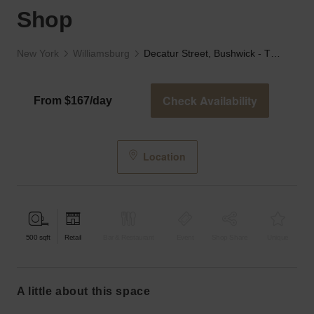
Shop
New York
Williamsburg
Decatur Street, Bushwick - The Red Brick Corner Shop
Check Availability
From $167/day
Location
500
sqft
Retail
Bar & Restaurant
Event
Shop Share
Unique
a little about this space