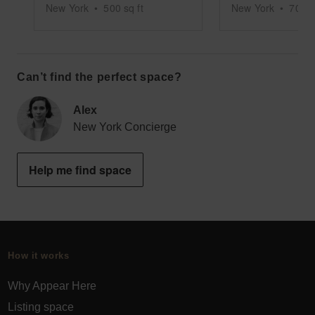
New York
•
500
sq ft
New York
•
7000
Can’t find the perfect space?
Alex
New York Concierge
Help me find space
How it works
Why Appear Here
Listing space