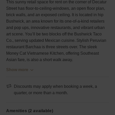
This sunny retail space for rent on the corner of Decatur
Street has floor-to-ceiling-windows, an open floor plan,
brick walls, and an exposed ceiling. It is located in hip
Bushwick, an area known for its one-of-a-kind retailers
and pop ups, innovative restaurants, and vibrant urban
art scene. You’ll be two blocks off the Bushwick Taco
Co., serving updated Mexican cuisine. Stylish Peruvian
restaurant Barchaa is three streets over. The sleek
Money Cat Vietnamese Kitchen, offering Southeast
Asian fare, is also a short walk away.
Show more
Discounts may apply when booking a week, a
quarter, or more than a month.
Amenities (2 available)