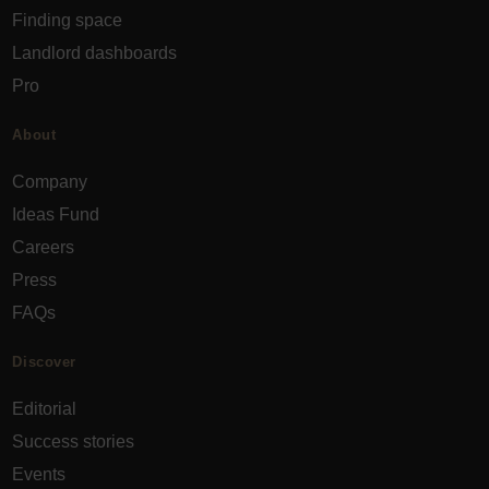
Finding space
Landlord dashboards
Pro
About
Company
Ideas Fund
Careers
Press
FAQs
Discover
Editorial
Success stories
Events