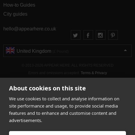
How-to Guides
City guides
hello@appearhere.co.uk
United Kingdom
(£ Pound)
© 2013-2026 APPEAR HERE. ALL RIGHTS RESERVED
Errors and omissions accepted.
Terms & Privacy
About cookies on this site
We use cookies to collect and analyse information on
site performance and usage, to provide social media
features and to enhance and customise content and
advertisements.