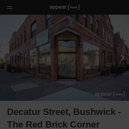
Decatur Street, Bushwick -
The Red Brick Corner