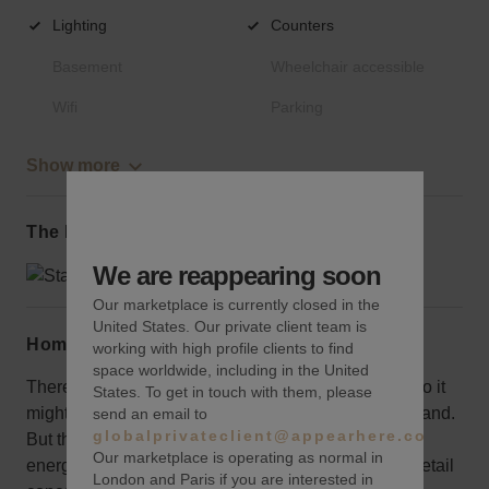
Lighting
Counters
Basement
Wheelchair accessible
Wifi
Parking
Show more
The local area
We are reappearing soon
Our marketplace is currently closed in the
United States. Our private client team is
Home truths
working with high profile clients to find
space worldwide, including in the United
There isn’t significant retail presence on the street so it
States. To get in touch with them, please
might not be the best choice for a large corporate brand.
send an email to
globalprivateclient@appearhere.co.uk
But the attractive corner space is well-situated in an
Our marketplace is operating as normal in
energetic neighborhood, making it ideal for a local retail
London and Paris if you are interested in