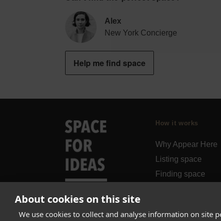
Alex
New York Concierge
Help me find space
How it works
Why Appear Here
Listing space
Finding space
Landlord dashboa
About cookies on this site
Pro
We use cookies to collect and analyse information on site 