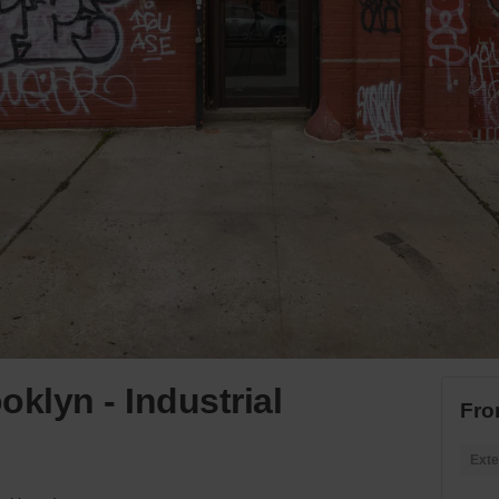
klyn - Industrial
Fro
Exte