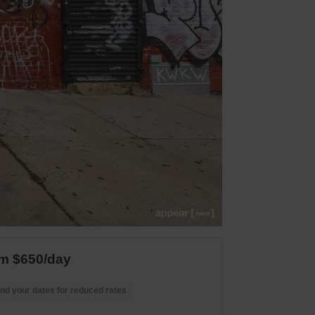
m $650/day
nd your dates for reduced rates