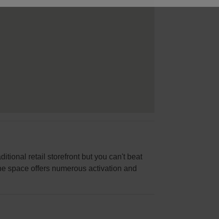
itional retail storefront but you can't beat
 the space offers numerous activation and