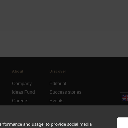
About
Discover
Company
Editorial
Ideas Fund
Success stories
Careers
Events
rds
Press
How-to Guides
FAQs
City guides
performance and usage, to provide social media