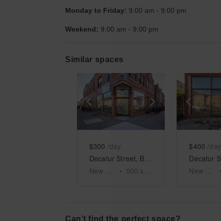
Monday to Friday:
9:00 am
-
9:00 pm
Weekend:
9:00 am
-
9:00 pm
Similar spaces
Show previous slide
Show next slid
Show 
$300
/day
$400
/day
Decatur Street, Bushwick - The Red Brick Corner Shop
New York
•
500
sq ft
New York
Can’t find the perfect space?