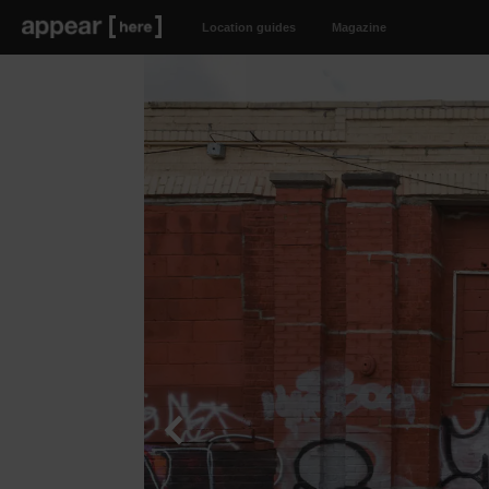
Location guides
Magazine