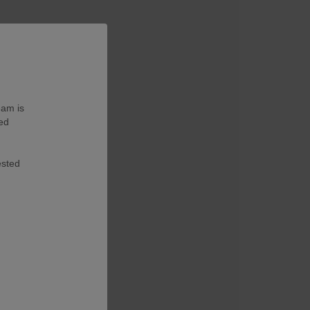
eam is
ted
ested