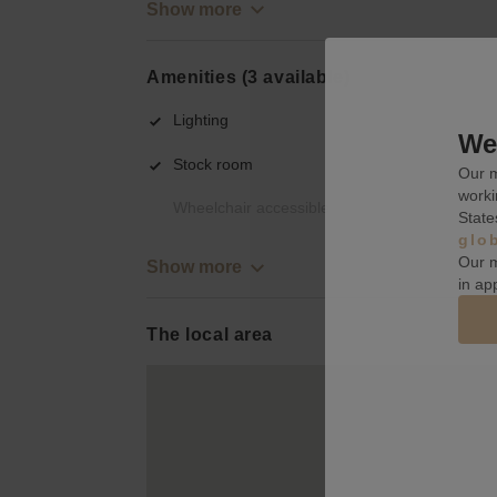
Show more
Amenities (3 available)
Lighting
We 
Stock room
Our m
worki
Wheelchair accessible
State
glo
Our m
Show more
in ap
The local area