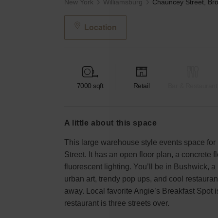
New York
Williamsburg
Location
7000
sqft
Retail
Bar & Restaurant
a little about this space
This large warehouse style events space for 
Street. It has an open floor plan, a concrete f
fluorescent lighting. You’ll be in Bushwick,
urban art, trendy pop ups, and cool restaurant
away. Local favorite Angie’s Breakfast Spot i
restaurant is three streets over.