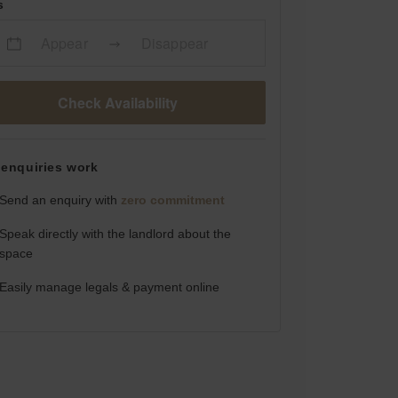
s
Appear
Disappear
Check Availability
enquiries work
Send an enquiry with
zero commitment
Speak directly with the landlord about the
space
Easily manage legals & payment online