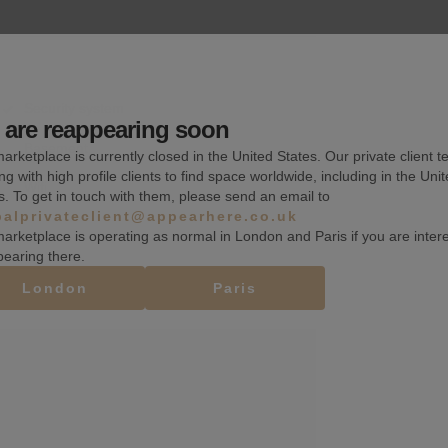
Security system
are reappearing soon
Basement
arketplace is currently closed in the United States. Our private client t
ng with high profile clients to find space worldwide, including in the Uni
Wifi
s. To get in touch with them, please send an email to
balprivateclient@appearhere.co.uk
arketplace is operating as normal in London and Paris if you are inter
pearing there.
London
Paris