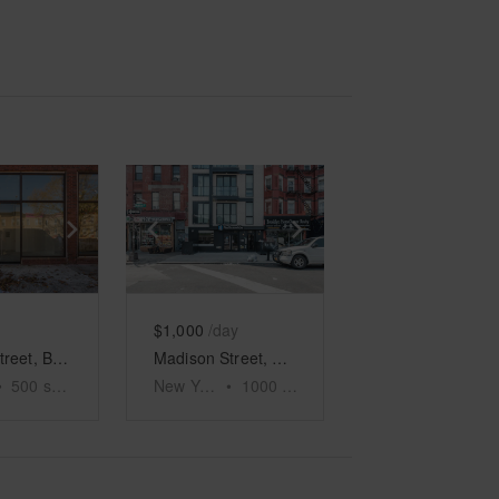
e
previous slide
Show next slide
Show previous slide
Show next slide
$1,000
/day
Decatur Street, Bushwick - The White Box
Madison Street, Bushwick Event Space
•
500
sq ft
New York
•
1000
sq ft