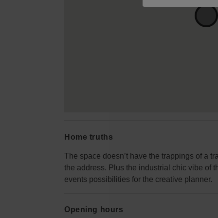
Home truths
The space doesn’t have the trappings of a trad
the address. Plus the industrial chic vibe of
events possibilities for the creative planner.
Opening hours