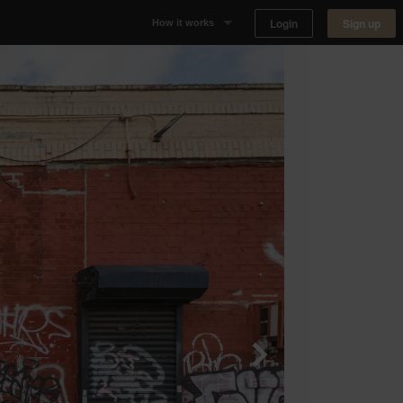
Login
Sign up
How it works
Why Appear Here
Listing space
Finding space
Landlord dashboards