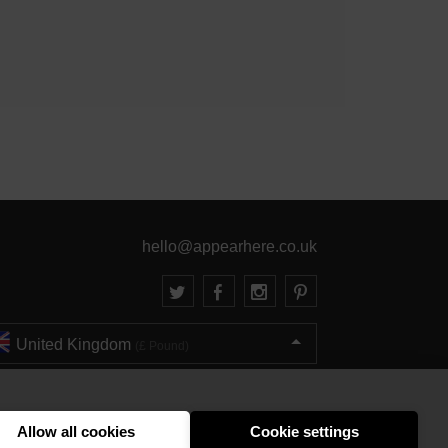
hello@appearhere.co.uk
United Kingdom
(£ Pound)
© 2013-2026 APPEAR HERE. ALL RIGHTS RESERVED
Errors and omissions accepted.
Terms & Privacy
Allow all cookies
Cookie settings