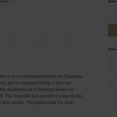
Chauncey Street, Brooklyn - Industrial Event Space
Date
Event
Shop Share
Unique
How 
rent is in a red-bricked building on Chauncey
loor, and an exposed ceiling. It also has
 a hip neighborhood in Brooklyn known for
s. The Steel Mill bar and grill is a few blocks
s also nearby. The highly-rated Tre Jolie