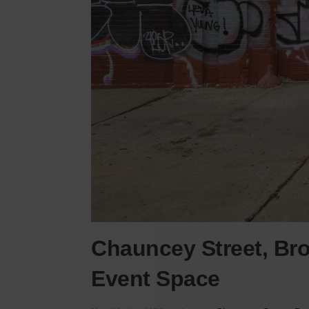
Chauncey Street, Broo
Event Space