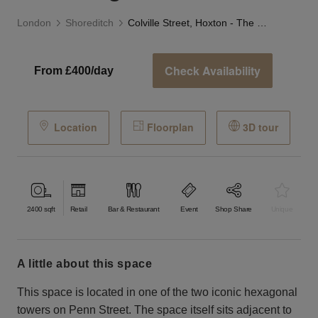
London
Shoreditch
Colville Street, Hoxton - The Fixagon
Check Availability
From £400/day
Location
Floorplan
3D tour
2400
sqft
Retail
Bar & Restaurant
Event
Shop Share
Unique
a little about this space
This space is located in one of the two iconic hexagonal
towers on Penn Street. The space itself sits adjacent to