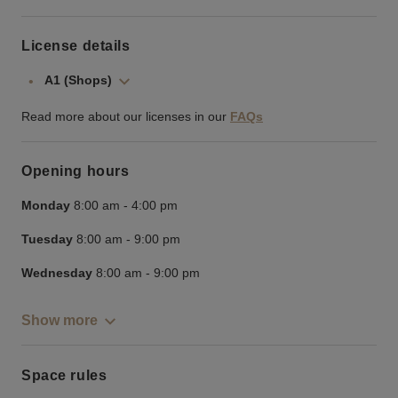
License details
A1 (Shops)
Read more about our licenses in our
FAQs
Opening hours
Monday
8:00 am
-
4:00 pm
Tuesday
8:00 am
-
9:00 pm
Wednesday
8:00 am
-
9:00 pm
Show more
Space rules