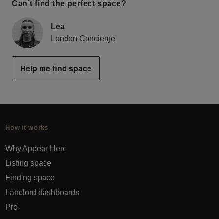
Can’t find the perfect space?
Lea
London Concierge
Help me find space
How it works
Why Appear Here
Listing space
Finding space
Landlord dashboards
Pro