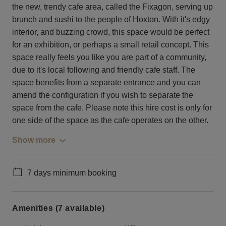
the new, trendy cafe area, called the Fixagon, serving up
brunch and sushi to the people of Hoxton. With it's edgy
interior, and buzzing crowd, this space would be perfect
for an exhibition, or perhaps a small retail concept. This
space really feels you like you are part of a community,
due to it's local following and friendly cafe staff. The
space benefits from a separate entrance and you can
amend the configuration if you wish to separate the
space from the cafe. Please note this hire cost is only for
one side of the space as the cafe operates on the other.
Show more
7 days minimum booking
Amenities (7 available)