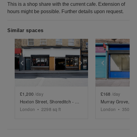
This is a shop share with the current cafe. Extension of
hours might be possible. Further details upon request.
Similar spaces
Show previous slide
Show next slide
Show previ
£1,200
/day
£168
/day
Hoxton Street, Shoreditch - The Modern Restaurant
London
•
2298
sq ft
London
•
350
sq 