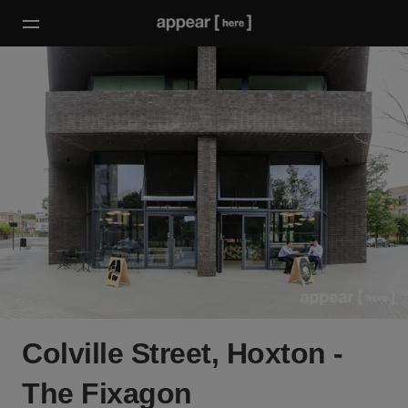
Colville Street, Hoxton -
The Fixagon