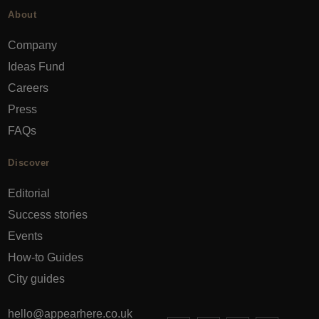
About
Company
Ideas Fund
Careers
Press
FAQs
Discover
Editorial
Success stories
Events
How-to Guides
City guides
hello@appearhere.co.uk