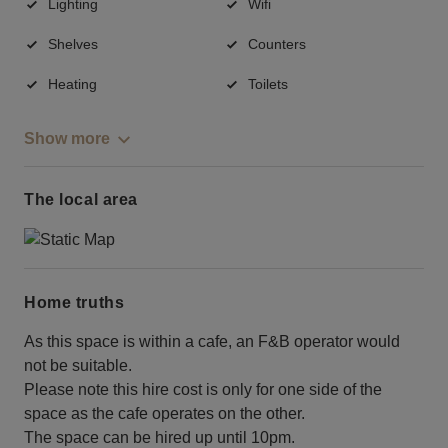
Lighting
Wifi
Shelves
Counters
Heating
Toilets
Show more
The local area
Home truths
As this space is within a cafe, an F&B operator would
not be suitable.
Please note this hire cost is only for one side of the
space as the cafe operates on the other.
The space can be hired up until 10pm.