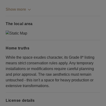
Show more
The local area
Home truths
While the space exudes character, its Grade II* listing
means strict conservation rules apply. Any temporary
installations or modifications require careful planning
and prior approval. The raw aesthetics must remain
untouched - this isn't a space for heavy production or
extensive transformations.
License details