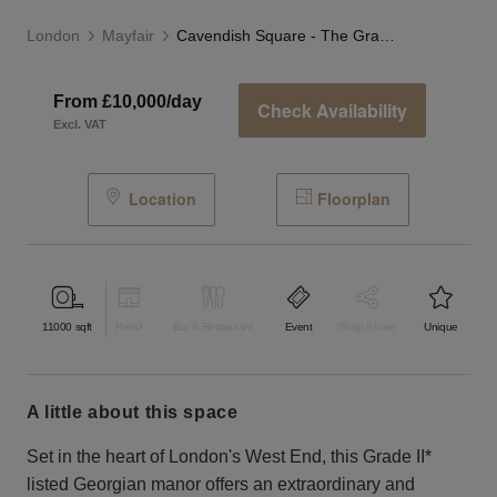
London
Mayfair
Cavendish Square - The Grand Townhouse
From £10,000/day
Check Availability
Excl. VAT
Location
Floorplan
11000
sqft
Retail
Bar & Restaurant
Event
Shop Share
Unique
a little about this space
Set in the heart of London's West End, this Grade II*
listed Georgian manor offers an extraordinary and