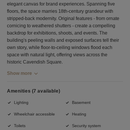
elegant canvas for brand experiences. Spanning five
floors, the space marries 18th-century grandeur with
stripped-back modernity. Original features - from ornate
cornicing to weathered shutters - create a compelling
backdrop for exhibitions, shoots, and events. The
building's peeling walls and exposed surfaces tell their
own story, while floor-to-ceiling windows flood each
space with natural light, offering views across the
historic Cavendish Square.
Show more
Amenities (7 available)
Lighting
Basement
Wheelchair accessible
Heating
Toilets
Security system