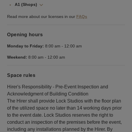
A1 (Shops)
Read more about our licenses in our
FAQs
Opening hours
Monday to Friday:
8:00 am
-
12:00 am
Weekend:
8:00 am
-
12:00 am
Space rules
Hirer's Responsibility - Pre-Event Inspection and
Acknowledgment of Building Condition
The Hirer shall provide Lock Studios with the floor plan
of the utilized space no later than 14 working days prior
to the event date. Lock Studios reserves the right to
conduct an inspection of the premises before the event,
including any installations planned by the Hirer. By