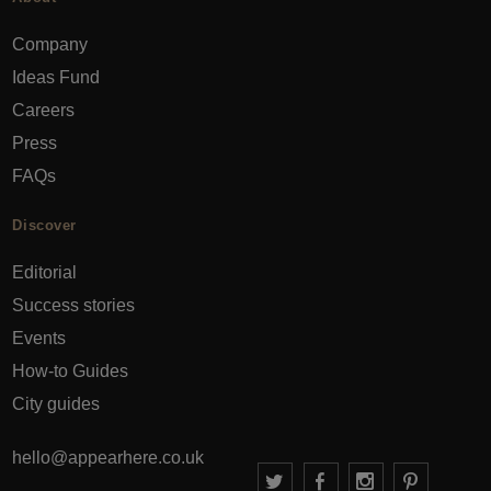
Company
Ideas Fund
Careers
Press
FAQs
Discover
Editorial
Success stories
Events
How-to Guides
City guides
hello@appearhere.co.uk