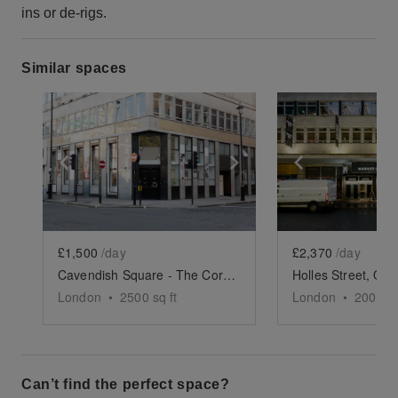
ins or de-rigs.
Similar spaces
Show previous slide
Show next slide
Show previ
£1,500
/day
£2,370
/day
Cavendish Square - The Corner Showroom
London
•
2500
sq ft
London
•
2000
sq
Can’t find the perfect space?