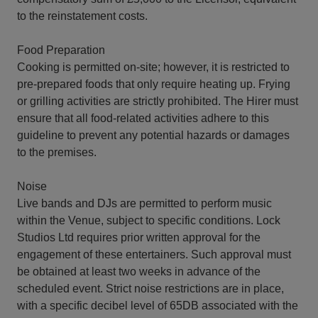
to the reinstatement costs.
Food Preparation
Cooking is permitted on-site; however, it is restricted to
pre-prepared foods that only require heating up. Frying
or grilling activities are strictly prohibited. The Hirer must
ensure that all food-related activities adhere to this
guideline to prevent any potential hazards or damages
to the premises.
Noise
Live bands and DJs are permitted to perform music
within the Venue, subject to specific conditions. Lock
Studios Ltd requires prior written approval for the
engagement of these entertainers. Such approval must
be obtained at least two weeks in advance of the
scheduled event. Strict noise restrictions are in place,
with a specific decibel level of 65DB associated with the