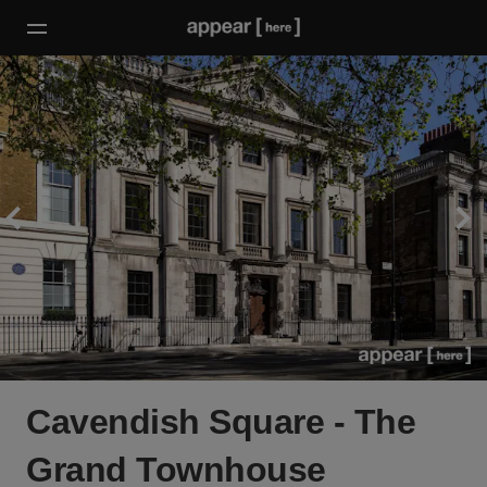
Cavendish Square - The
Grand Townhouse