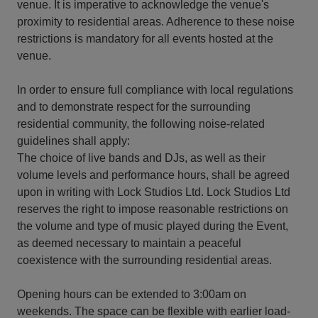
venue. It is imperative to acknowledge the venue's
proximity to residential areas. Adherence to these noise
restrictions is mandatory for all events hosted at the
venue.
In order to ensure full compliance with local regulations
and to demonstrate respect for the surrounding
residential community, the following noise-related
guidelines shall apply:
The choice of live bands and DJs, as well as their
volume levels and performance hours, shall be agreed
upon in writing with Lock Studios Ltd. Lock Studios Ltd
reserves the right to impose reasonable restrictions on
the volume and type of music played during the Event,
as deemed necessary to maintain a peaceful
coexistence with the surrounding residential areas.
Opening hours can be extended to 3:00am on
weekends. The space can be flexible with earlier load-