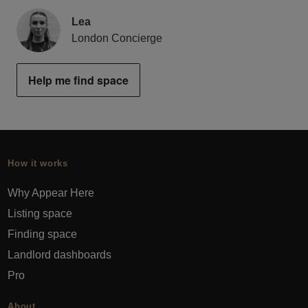
Lea
London Concierge
Help me find space
How it works
Why Appear Here
Listing space
Finding space
Landlord dashboards
Pro
About