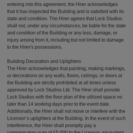
entering into this agreement, the Hirer acknowledges
that it has inspected the Building and is satisfied with its
state and condition. The Hirer agrees that Lock Studios
shall not, under any circumstances, be liable for the state
and condition of the Building or any loss, damage, or
injury arising from it, including but not limited to damage
to the Hirer's possessions.
Building Decoration and Uplighters
The Hirer acknowledges that painting, making markings,
or decorations on any walls, floors, ceilings, or doors at
the Building are strictly prohibited at all times unless
approved by Lock Studios Ltd. The Hirer shall provide
Lock Studios with the floor plan of the utilized space no
later than 14 working days prior to the event date.
Additionally, the Hirer shall not move or interfere with the
Licensor’s uplighters at the Building. In the event of such
interference, the Hirer shall promptly pay a
compensatory sum of £5,000 to the Licensor, equivalent