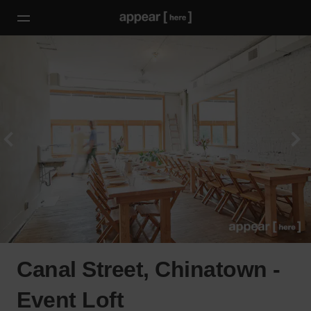
Canal Street, Chinatown -
Event Loft