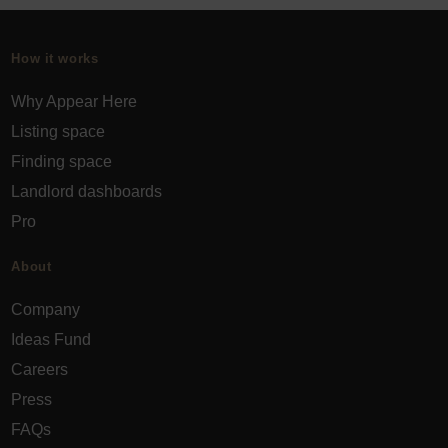
How it works
Why Appear Here
Listing space
Finding space
Landlord dashboards
Pro
About
Company
Ideas Fund
Careers
Press
FAQs