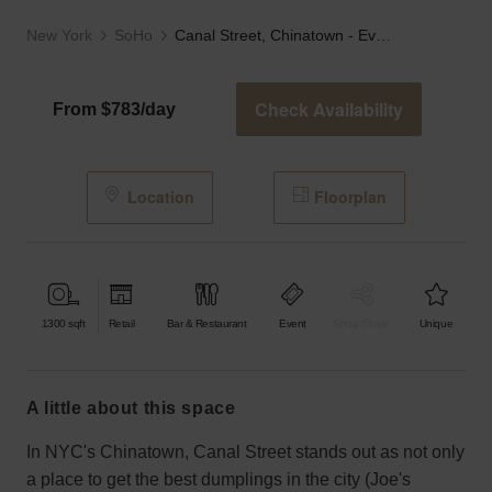
New York
SoHo
Canal Street, Chinatown - Event Loft
Check Availability
From $783/day
Location
Floorplan
1300
sqft
Retail
Bar & Restaurant
Event
Shop Share
Unique
a little about this space
In NYC's Chinatown, Canal Street stands out as not only
a place to get the best dumplings in the city (Joe's