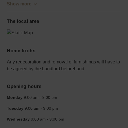
Show more
The local area
Home truths
Any redecoration and removal of furnishings will have to
be agreed by the Landlord beforehand.
Opening hours
Monday
9:00 am
-
9:00 pm
Tuesday
9:00 am
-
9:00 pm
Wednesday
9:00 am
-
9:00 pm