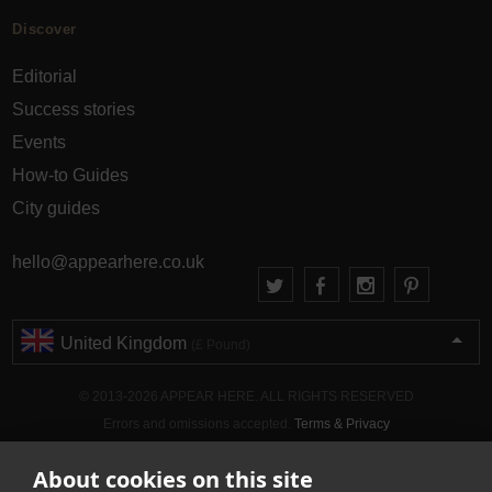
Discover
Editorial
Success stories
Events
How-to Guides
City guides
hello@appearhere.co.uk
United Kingdom
(£ Pound)
© 2013-2026 APPEAR HERE. ALL RIGHTS RESERVED
Errors and omissions accepted.
Terms & Privacy
About cookies on this site