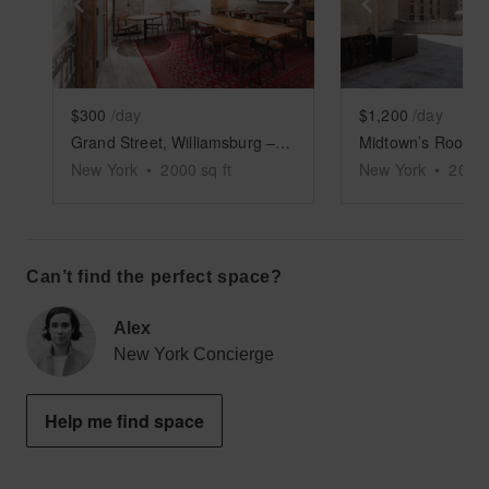
Show previous slide
Show next slide
Show previ
$300
/day
$1,200
/day
Grand Street, Williamsburg – Rustic Basement Bar
New York
•
2000
sq ft
New York
•
2000
Can’t find the perfect space?
Alex
New York Concierge
Help me find space