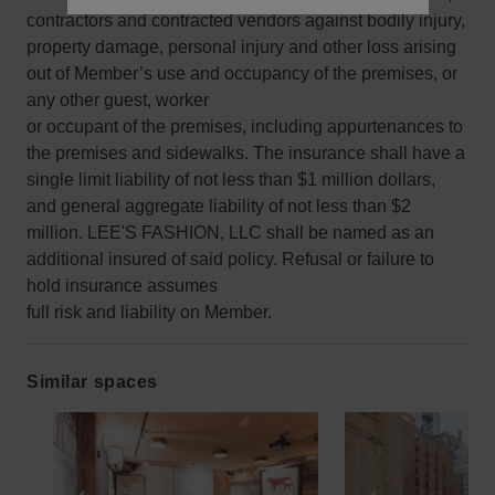
contractors and contracted vendors against bodily injury,
property damage, personal injury and other loss arising
out of Member’s use and occupancy of the premises, or
any other guest, worker
or occupant of the premises, including appurtenances to
the premises and sidewalks. The insurance shall have a
single limit liability of not less than $1 million dollars,
and general aggregate liability of not less than $2
million. LEE'S FASHION, LLC shall be named as an
additional insured of said policy. Refusal or failure to
hold insurance assumes
full risk and liability on Member.
Similar spaces