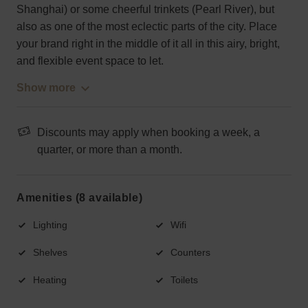
Shanghai) or some cheerful trinkets (Pearl River), but
also as one of the most eclectic parts of the city. Place
your brand right in the middle of it all in this airy, bright,
and flexible event space to let.
Show more
Discounts may apply when booking a week, a
quarter, or more than a month.
Amenities (8 available)
Lighting
Wifi
Shelves
Counters
Heating
Toilets