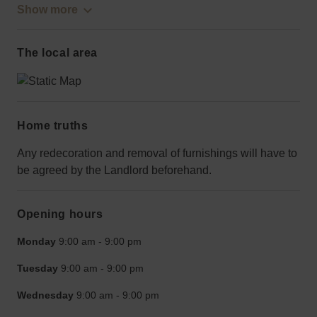
Show more
The local area
Home truths
Any redecoration and removal of furnishings will have to
be agreed by the Landlord beforehand.
Opening hours
Monday
9:00 am
-
9:00 pm
Tuesday
9:00 am
-
9:00 pm
Wednesday
9:00 am
-
9:00 pm