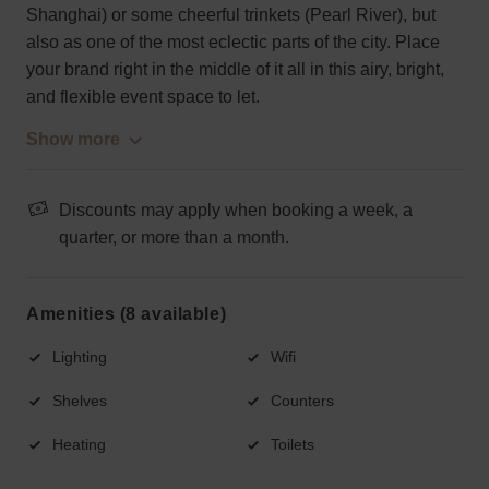
Shanghai) or some cheerful trinkets (Pearl River), but
also as one of the most eclectic parts of the city. Place
your brand right in the middle of it all in this airy, bright,
and flexible event space to let.
Show more
Discounts may apply when booking a week, a
quarter, or more than a month.
Amenities (8 available)
Lighting
Wifi
Shelves
Counters
Heating
Toilets