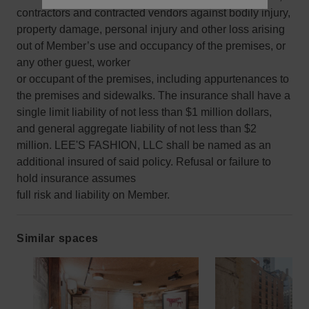
contractors and contracted vendors against bodily injury,
property damage, personal injury and other loss arising
out of Member’s use and occupancy of the premises, or
any other guest, worker
or occupant of the premises, including appurtenances to
the premises and sidewalks. The insurance shall have a
single limit liability of not less than $1 million dollars,
and general aggregate liability of not less than $2
million. LEE'S FASHION, LLC shall be named as an
additional insured of said policy. Refusal or failure to
hold insurance assumes
full risk and liability on Member.
Similar spaces