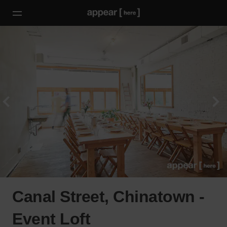
Canal Street, Chinatown -
Event Loft