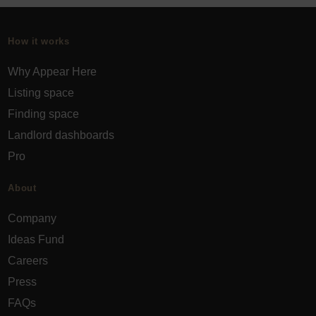
How it works
Why Appear Here
Listing space
Finding space
Landlord dashboards
Pro
About
Company
Ideas Fund
Careers
Press
FAQs