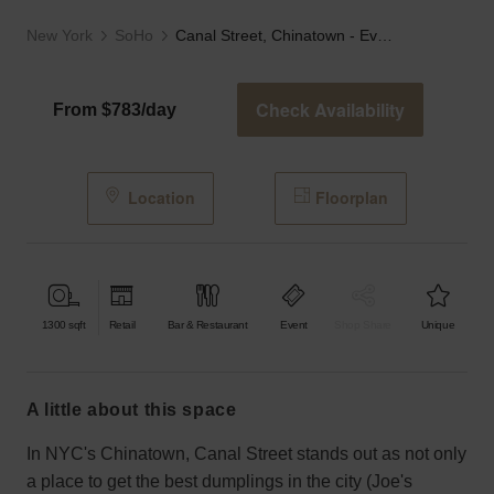
New York
SoHo
Canal Street, Chinatown - Event Loft
Check Availability
From $783/day
Location
Floorplan
1300
sqft
Retail
Bar & Restaurant
Event
Shop Share
Unique
a little about this space
In NYC's Chinatown, Canal Street stands out as not only
a place to get the best dumplings in the city (Joe's