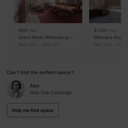
Show previous slide
Show next slide
Show previ
$300
/day
$1,200
/day
Grand Street, Williamsburg – Rustic Basement Bar
New York
•
2000
sq ft
New York
•
2000
Can’t find the perfect space?
Alex
New York Concierge
Help me find space