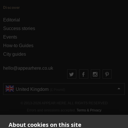
Discover
Editorial
Success stories
Events
How-to Guides
City guides
hello@appearhere.co.uk
United Kingdom
(£ Pound)
© 2013-2026 APPEAR HERE. ALL RIGHTS RESERVED
Errors and omissions accepted.
Terms & Privacy
About cookies on this site