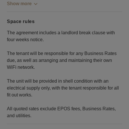
Show more
Space rules
The agreement includes a landlord break clause with
four weeks notice.
The tenant will be responsible for any Business Rates
due, as well as arranging and maintaining their own
WiFi network.
The unit will be provided in shell condition with an
electrical supply only, with the tenant responsible for all
fit out works.
All quoted rates exclude EPOS fees, Business Rates,
and utilities.