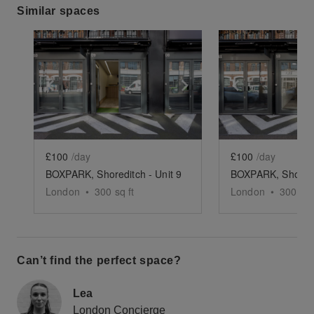
Similar spaces
Show previous slide
Show next slide
Show previ
£100
/day
£100
/day
BOXPARK, Shoreditch - Unit 9
London
•
300
sq ft
London
•
300
sq 
Can’t find the perfect space?
Lea
London Concierge