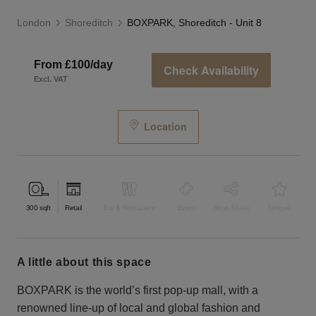
London
Shoreditch
BOXPARK, Shoreditch - Unit 8
From £100/day
Check Availability
Excl. VAT
Location
300
sqft
Retail
Bar & Restaurant
Event
Shop Share
Unique
a little about this space
BOXPARK is the world’s first pop-up mall, with a
renowned line-up of local and global fashion and