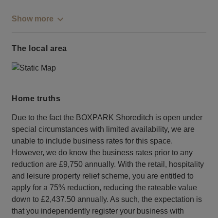
Show more
The local area
Home truths
Due to the fact the BOXPARK Shoreditch is open under
special circumstances with limited availability, we are
unable to include business rates for this space.
However, we do know the business rates prior to any
reduction are £9,750 annually. With the retail, hospitality
and leisure property relief scheme, you are entitled to
apply for a 75% reduction, reducing the rateable value
down to £2,437.50 annually. As such, the expectation is
that you independently register your business with