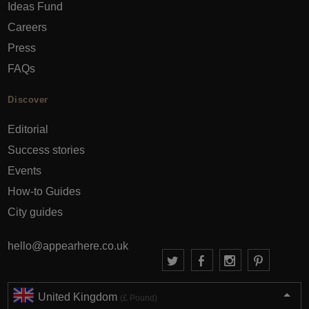
Ideas Fund
Careers
Press
FAQs
Discover
Editorial
Success stories
Events
How-to Guides
City guides
hello@appearhere.co.uk
United Kingdom
(£ Pound)