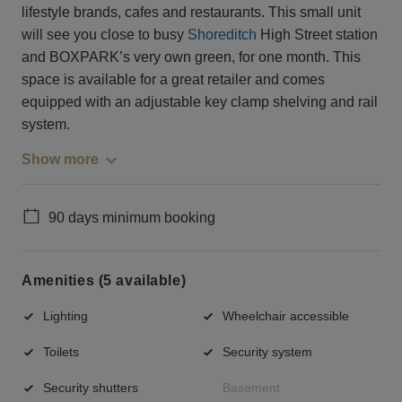
lifestyle brands, cafes and restaurants. This small unit
will see you close to busy
Shoreditch
High Street station
and BOXPARK’s very own green, for one month. This
space is available for a great retailer and comes
equipped with an adjustable key clamp shelving and rail
system.
Show more
90 days minimum booking
Amenities (5 available)
Lighting
Wheelchair accessible
Toilets
Security system
Security shutters
Basement