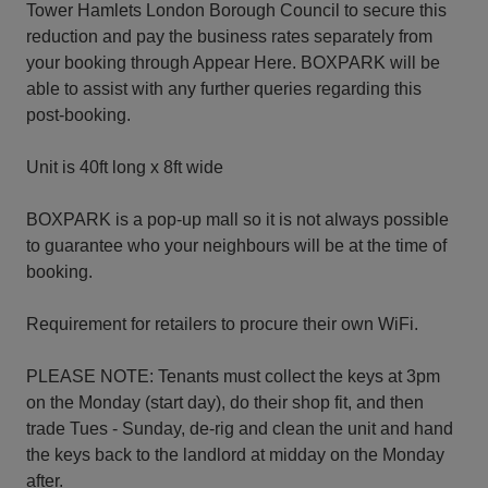
Tower Hamlets London Borough Council to secure this
reduction and pay the business rates separately from
your booking through Appear Here. BOXPARK will be
able to assist with any further queries regarding this
post-booking.
Unit is 40ft long x 8ft wide
BOXPARK is a pop-up mall so it is not always possible
to guarantee who your neighbours will be at the time of
booking.
Requirement for retailers to procure their own WiFi.
PLEASE NOTE: Tenants must collect the keys at 3pm
on the Monday (start day), do their shop fit, and then
trade Tues - Sunday, de-rig and clean the unit and hand
the keys back to the landlord at midday on the Monday
after.