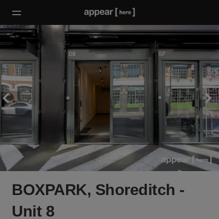
BOXPARK, Shoreditch -
Unit 8