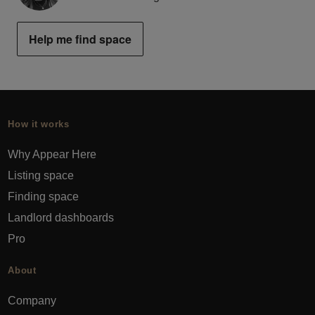
Help me find space
How it works
Why Appear Here
Listing space
Finding space
Landlord dashboards
Pro
About
Company