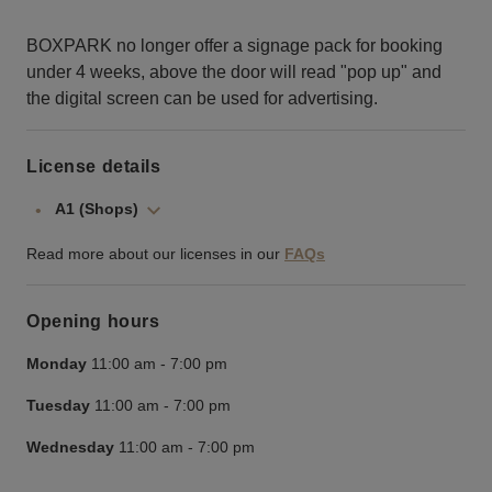
BOXPARK no longer offer a signage pack for booking
under 4 weeks, above the door will read "pop up" and
the digital screen can be used for advertising.
License details
A1 (Shops)
Read more about our licenses in our
FAQs
Opening hours
Monday
11:00 am
-
7:00 pm
Tuesday
11:00 am
-
7:00 pm
Wednesday
11:00 am
-
7:00 pm