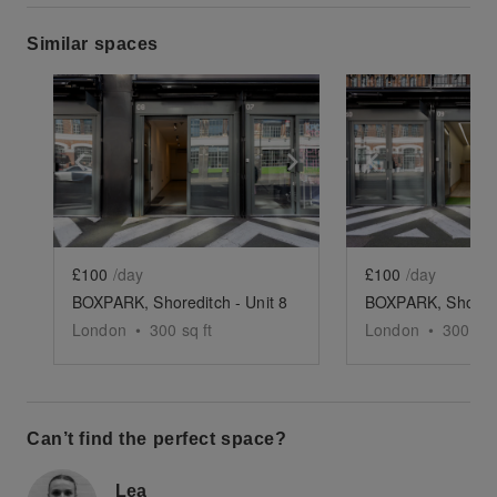
Similar spaces
Show previous slide
Show next slide
Show previ
£100
/day
£100
/day
BOXPARK, Shoreditch - Unit 8
BOXPARK, Shoredit
London
•
300
sq ft
London
•
300
sq 
Can’t find the perfect space?
Lea