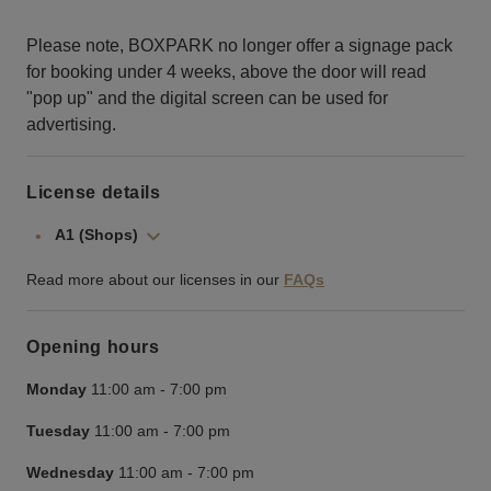
Please note, BOXPARK no longer offer a signage pack
for booking under 4 weeks, above the door will read
"pop up" and the digital screen can be used for
advertising.
License details
A1 (Shops)
Read more about our licenses in our
FAQs
Opening hours
Monday
11:00 am
-
7:00 pm
Tuesday
11:00 am
-
7:00 pm
Wednesday
11:00 am
-
7:00 pm