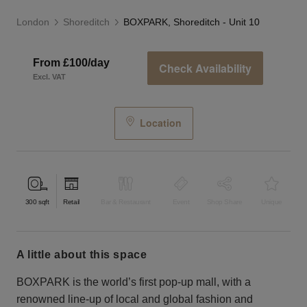
London
Shoreditch
BOXPARK, Shoreditch - Unit 10
From £100/day
Check Availability
Excl. VAT
Location
300
sqft
Retail
Bar & Restaurant
Event
Shop Share
Unique
a little about this space
BOXPARK is the world’s first pop-up mall, with a
renowned line-up of local and global fashion and