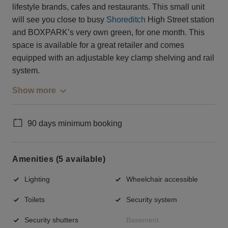
lifestyle brands, cafes and restaurants. This small unit
will see you close to busy
Shoreditch
High Street station
and BOXPARK’s very own green, for one month. This
space is available for a great retailer and comes
equipped with an adjustable key clamp shelving and rail
system.
Show more
90 days minimum booking
Amenities (5 available)
Lighting
Wheelchair accessible
Toilets
Security system
Security shutters
Basement