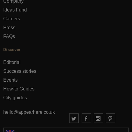
Company
Ideas Fund
Careers
Press
FAQs
Discover
Editorial
Success stories
Events
How-to Guides
City guides
hello@appearhere.co.uk