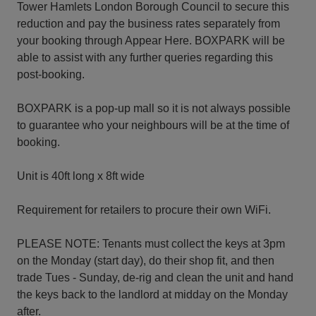
Tower Hamlets London Borough Council to secure this
reduction and pay the business rates separately from
your booking through Appear Here. BOXPARK will be
able to assist with any further queries regarding this
post-booking.
BOXPARK is a pop-up mall so it is not always possible
to guarantee who your neighbours will be at the time of
booking.
Unit is 40ft long x 8ft wide
Requirement for retailers to procure their own WiFi.
PLEASE NOTE: Tenants must collect the keys at 3pm
on the Monday (start day), do their shop fit, and then
trade Tues - Sunday, de-rig and clean the unit and hand
the keys back to the landlord at midday on the Monday
after.