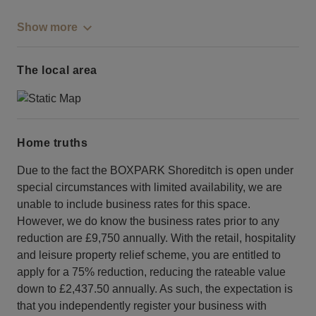
Show more
The local area
Home truths
Due to the fact the BOXPARK Shoreditch is open under
special circumstances with limited availability, we are
unable to include business rates for this space.
However, we do know the business rates prior to any
reduction are £9,750 annually. With the retail, hospitality
and leisure property relief scheme, you are entitled to
apply for a 75% reduction, reducing the rateable value
down to £2,437.50 annually. As such, the expectation is
that you independently register your business with