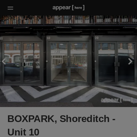
BOXPARK, Shoreditch -
Unit 10