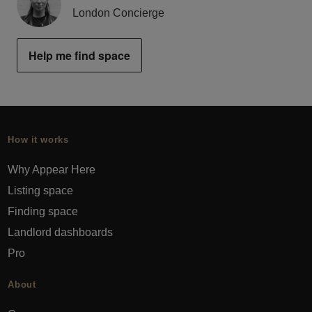
London Concierge
Help me find space
How it works
Why Appear Here
Listing space
Finding space
Landlord dashboards
Pro
About