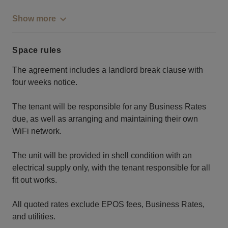
Show more
Space rules
The agreement includes a landlord break clause with
four weeks notice.
The tenant will be responsible for any Business Rates
due, as well as arranging and maintaining their own
WiFi network.
The unit will be provided in shell condition with an
electrical supply only, with the tenant responsible for all
fit out works.
All quoted rates exclude EPOS fees, Business Rates,
and utilities.