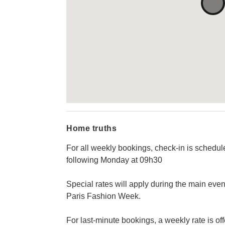
Home truths
For all weekly bookings, check-in is schedu
following Monday at 09h30
Special rates will apply during the main even
Paris Fashion Week.
For last-minute bookings, a weekly rate is o