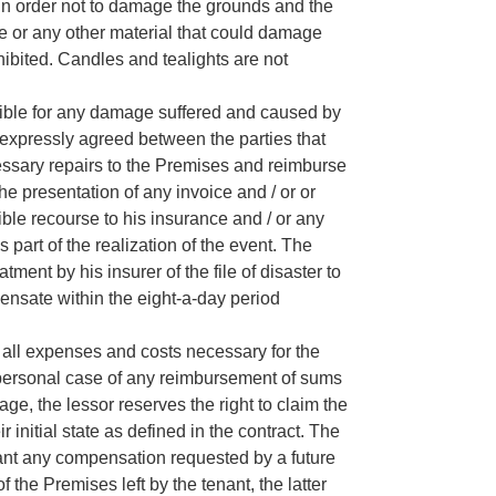
in order not to damage the grounds and the
ape or any other material that could damage
hibited. Candles and tealights are not
sible for any damage suffered and caused by
s expressly agreed between the parties that
cessary repairs to the Premises and reimburse
 the presentation of any invoice and / or or
ble recourse to his insurance and / or any
 part of the realization of the event. The
atment by his insurer of the file of disaster to
ensate within the eight-a-day period
r all expenses and costs necessary for the
 personal case of any reimbursement of sums
age, the lessor reserves the right to claim the
ir initial state as defined in the contract. The
enant any compensation requested by a future
 the Premises left by the tenant, the latter