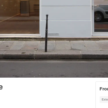
e
Fro
Exte