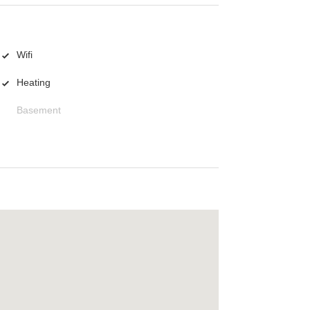
Wifi
Heating
Basement