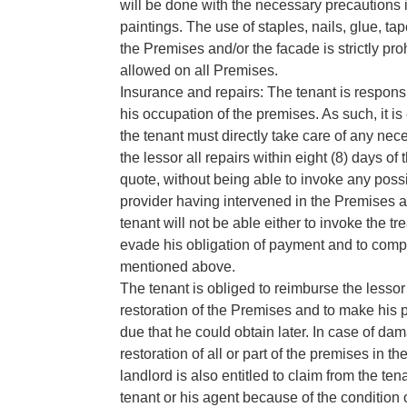
will be done with the necessary precautions 
paintings. The use of staples, nails, glue, t
the Premises and/or the facade is strictly pro
allowed on all Premises.
Insurance and repairs: The tenant is respon
his occupation of the premises. As such, it i
the tenant must directly take care of any ne
the lessor all repairs within eight (8) days of
quote, without being able to invoke any possi
provider having intervened in the Premises as
tenant will not be able either to invoke the tre
evade his obligation of payment and to comp
mentioned above.
The tenant is obliged to reimburse the lesso
restoration of the Premises and to make his
due that he could obtain later. In case of dam
restoration of all or part of the premises in the
landlord is also entitled to claim from the t
tenant or his agent because of the condition of