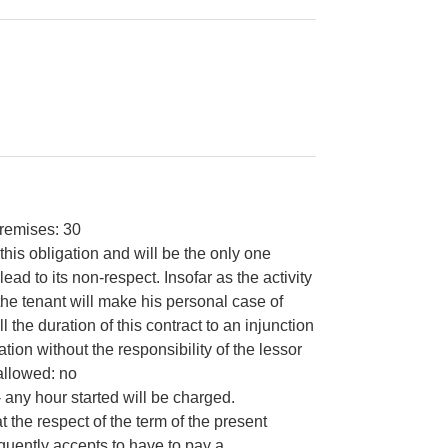
remises: 30
this obligation and will be the only one
ad to its non-respect. Insofar as the activity
the tenant will make his personal case of
 the duration of this contract to an injunction
ion without the responsibility of the lessor
allowed: no
- any hour started will be charged.
the respect of the term of the present
equently accepts to have to pay a