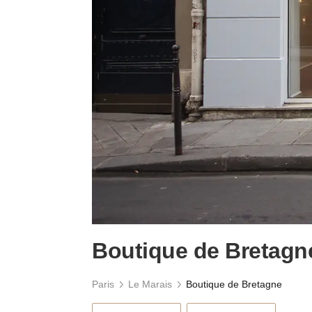
Boutique de Bretagn
Paris
Le Marais
Boutique de Bretagne