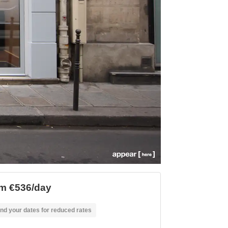
m €536/day
nd your dates for reduced rates