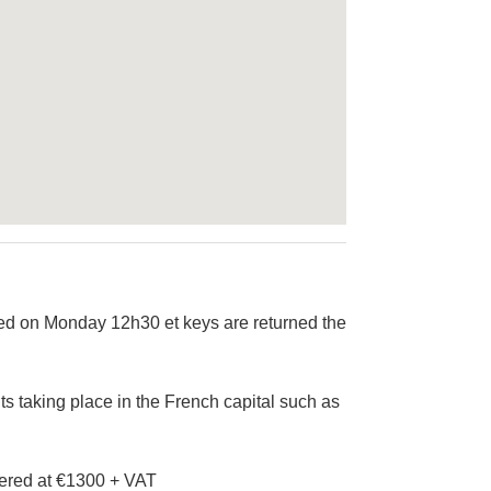
led on Monday 12h30 et keys are returned the
ts taking place in the French capital such as
ffered at €1300 + VAT