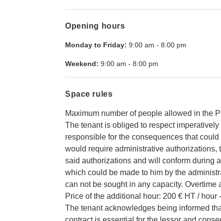
Opening hours
Monday to Friday:
9:00 am
-
8:00 pm
Weekend:
9:00 am
-
8:00 pm
Space rules
Maximum number of people allowed in the P
The tenant is obliged to respect imperatively 
responsible for the consequences that could le
would require administrative authorizations, 
said authorizations and will conform during all
which could be made to him by the administrat
can not be sought in any capacity. Overtime 
Price of the additional hour: 200 € HT / hour 
The tenant acknowledges being informed that 
contract is essential for the lessor and cons