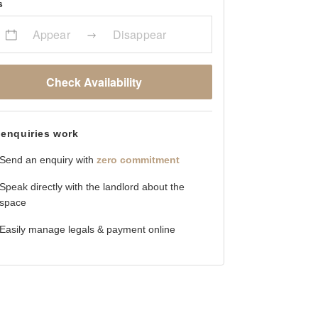
s
Appear
Disappear
Check Availability
enquiries work
Send an enquiry with
zero commitment
Speak directly with the landlord about the
space
Easily manage legals & payment online