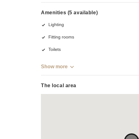
Amenities (5 available)
Lighting
Fitting rooms
Toilets
Show more
The local area