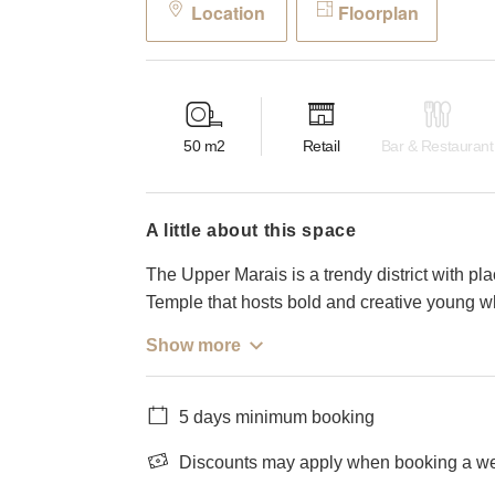
Location
Floorplan
50
m2
Retail
Bar & Restaurant
a little about this space
The Upper Marais is a trendy district with pl
Temple that hosts bold and creative young wh
Show more
5 days minimum booking
Discounts may apply when booking a wee