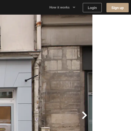
Login
Sign up
How it works
Why Appear Here
Listing space
Finding space
Landlord dashboards