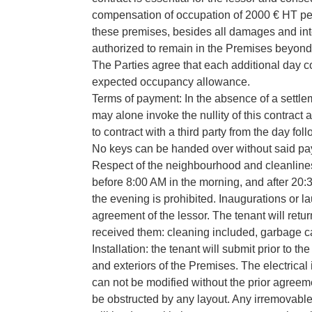
compensation of occupation of 2000 € HT per d
these premises, besides all damages and int
authorized to remain in the Premises beyond t
The Parties agree that each additional day c
expected occupancy allowance.
Terms of payment: In the absence of a settlem
may alone invoke the nullity of this contract a
to contract with a third party from the day fol
No keys can be handed over without said p
Respect of the neighbourhood and cleanliness
before 8:00 AM in the morning, and after 20:3
the evening is prohibited. Inaugurations or l
agreement of the lessor. The tenant will retu
received them: cleaning included, garbage ca
Installation: the tenant will submit prior to 
and exteriors of the Premises. The electrical 
can not be modified without the prior agreem
be obstructed by any layout. Any irremovable