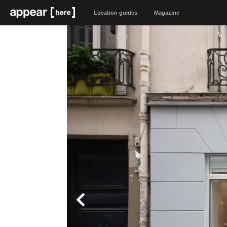
Location guides
Magazine