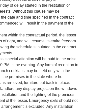
ay of delay started in the restitution of
erests. Without this clause may be
he date and time specified in the contract.
ommenced will result in the payment of the
ent within the contractual period, the lessor
s of right, and will resume its entire freedom
lowing the schedule stipulated in the contract.
ayments.
: special attention will be paid to the noise
0 PM in the evening. Any form of reception in
aunch cocktails may be held only with the
rn the premises in the state where he
ns removed, furniture put back in place.
the landlord any display project on the windows
installation and the lighting of the premises
ent of the lessor. Emergency exits should not
 arrangement is excluded. Any installation