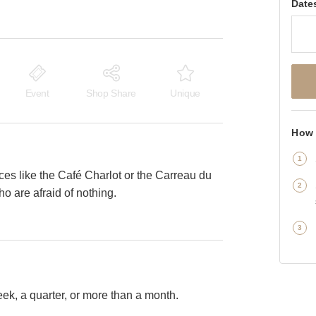
Date
Event
Shop Share
Unique
How 
aces like the Café Charlot or the Carreau du
o are afraid of nothing.
k, a quarter, or more than a month.