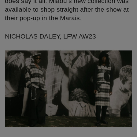
does say it all. Miaou’s new collection was
available to shop straight after the show at
their pop-up in the Marais.
NICHOLAS DALEY, LFW AW23