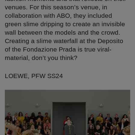
venues. For this season’s venue, in
collaboration with ABO, they included
green slime dripping to create an invisible
wall between the models and the crowd.
Creating a slime waterfall at the Deposito
of the Fondazione Prada is true viral-
material, don’t you think?
LOEWE, PFW SS24