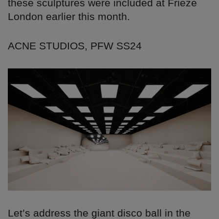
these sculptures were included at Frieze
London earlier this month.
ACNE STUDIOS, PFW SS24
Let’s address the giant disco ball in the