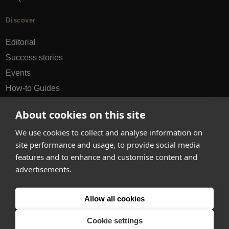
Discover
Editorial
Success stories
Events
How-to Guides
City guides
About cookies on this site
hello@appearhere.co.uk
We use cookies to collect and analyse information on
site performance and usage, to provide social media
features and to enhance and customise content and
United Kingdom
(£ Pound)
advertisements.
© 2013-2026 APPEAR HERE. ALL RIGHTS RESERVED
Allow all cookies
Errors and omissions accepted.
Terms & Privacy
Cookie settings