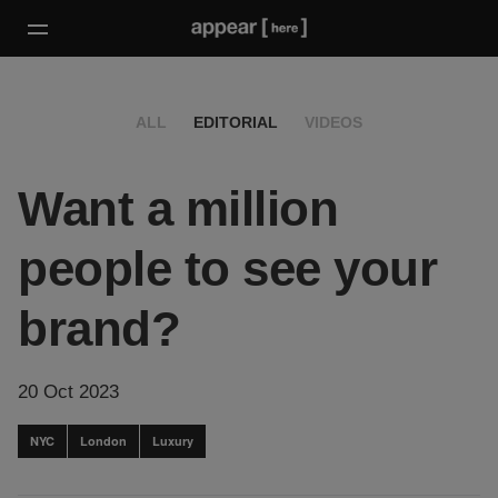
ALL
EDITORIAL
VIDEOS
Want a million
people to see your
brand?
20 Oct 2023
NYC
London
Luxury