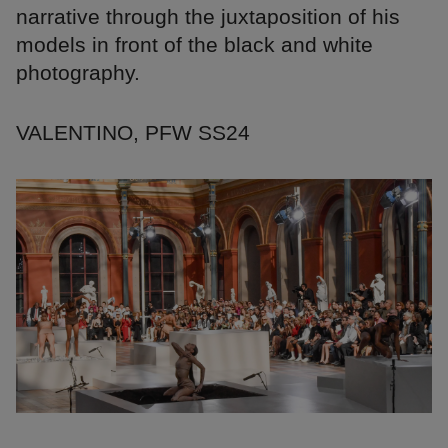
narrative through the juxtaposition of his
models in front of the black and white
photography.
VALENTINO, PFW SS24