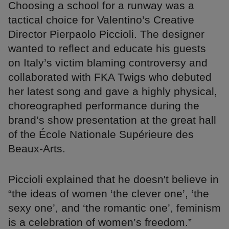
Choosing a school for a runway was a
tactical choice for Valentino’s Creative
Director Pierpaolo Piccioli. The designer
wanted to reflect and educate his guests
on Italy’s victim blaming controversy and
collaborated with FKA Twigs who debuted
her latest song and gave a highly physical,
choreographed performance during the
brand’s show presentation at the great hall
of the École Nationale Supérieure des
Beaux-Arts.
Piccioli explained that he doesn't believe in
“the ideas of women ‘the clever one’, ‘the
sexy one’, and ‘the romantic one’, feminism
is a celebration of women’s freedom.”