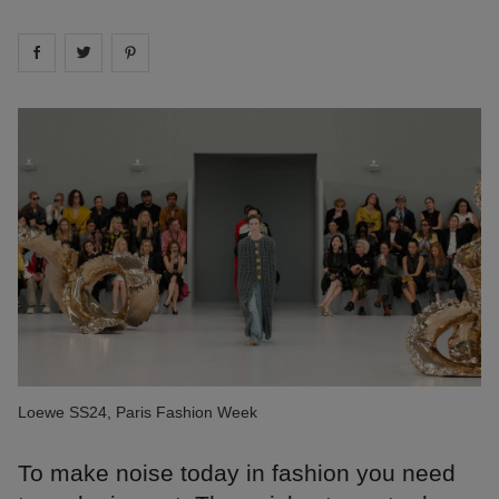
Share on
Share on
facebook
Share on
twitter
pintrest
Loewe SS24, Paris Fashion Week
To make noise today in fashion you need