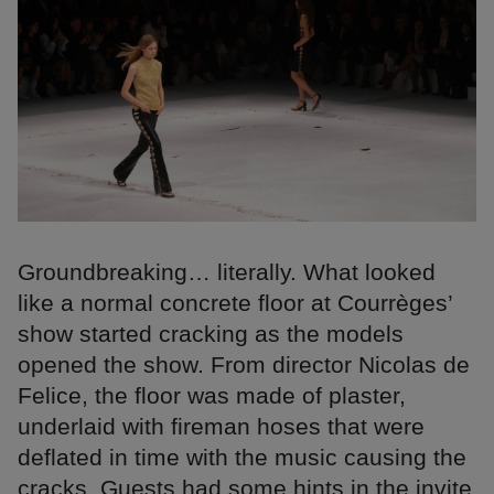
Groundbreaking… literally. What looked
like a normal concrete floor at Courrèges’
show started cracking as the models
opened the show. From director Nicolas de
Felice, the floor was made of plaster,
underlaid with fireman hoses that were
deflated in time with the music causing the
cracks. Guests had some hints in the invite