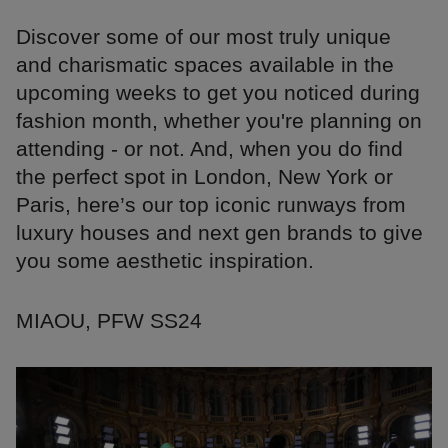
Discover some of our most truly unique
and charismatic spaces available in the
upcoming weeks to get you noticed during
fashion month, whether you're planning on
attending - or not. And, when you do find
the perfect spot in London, New York or
Paris, here’s our top iconic runways from
luxury houses and next gen brands to give
you some aesthetic inspiration.
MIAOU, PFW SS24