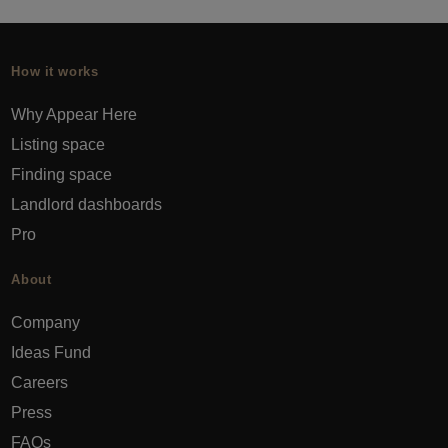
How it works
Why Appear Here
Listing space
Finding space
Landlord dashboards
Pro
About
Company
Ideas Fund
Careers
Press
FAQs