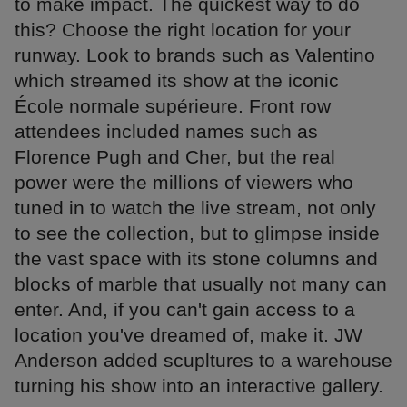
to make impact. The quickest way to do
this? Choose the right location for your
runway. Look to brands such as Valentino
which streamed its show at the iconic
École normale supérieure. Front row
attendees included names such as
Florence Pugh and Cher, but the real
power were the millions of viewers who
tuned in to watch the live stream, not only
to see the collection, but to glimpse inside
the vast space with its stone columns and
blocks of marble that usually not many can
enter. And, if you can't gain access to a
location you've dreamed of, make it. JW
Anderson added scupltures to a warehouse
turning his show into an interactive gallery.