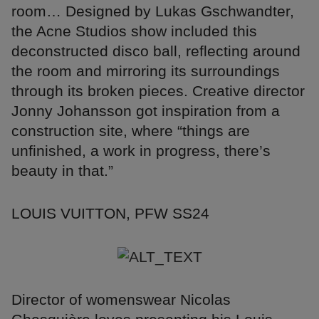
room… Designed by Lukas Gschwandter,
the Acne Studios show included this
deconstructed disco ball, reflecting around
the room and mirroring its surroundings
through its broken pieces. Creative director
Jonny Johansson got inspiration from a
construction site, where “things are
unfinished, a work in progress, there’s
beauty in that.”
LOUIS VUITTON, PFW SS24
Director of womenswear Nicolas