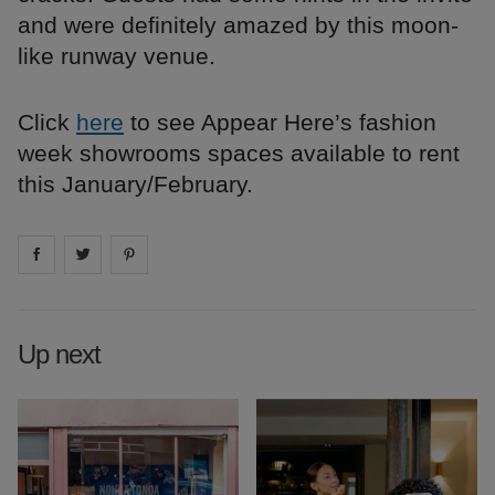
and were definitely amazed by this moon-
like runway venue.
Click
here
to see Appear Here’s fashion
week showrooms spaces available to rent
this January/February.
Share on
Share on
facebook
Share on
twitter
pintrest
Up next