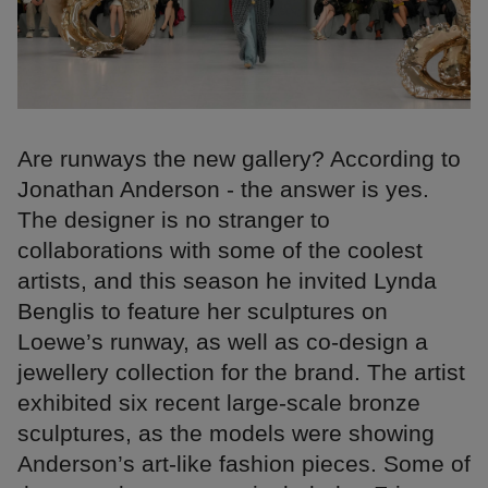
Are runways the new gallery? According to
Jonathan Anderson - the answer is yes.
The designer is no stranger to
collaborations with some of the coolest
artists, and this season he invited Lynda
Benglis to feature her sculptures on
Loewe’s runway, as well as co-design a
jewellery collection for the brand. The artist
exhibited six recent large-scale bronze
sculptures, as the models were showing
Anderson’s art-like fashion pieces. Some of