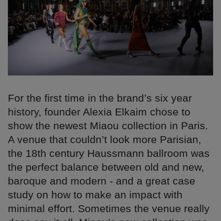
For the first time in the brand’s six year
history, founder Alexia Elkaim chose to
show the newest Miaou collection in Paris.
A venue that couldn’t look more Parisian,
the 18th century Haussmann ballroom was
the perfect balance between old and new,
baroque and modern - and a great case
study on how to make an impact with
minimal effort. Sometimes the venue really