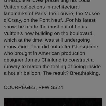
Ghesquière loves presenting his Louis
Vuitton collections in architectural
landmarks of Paris: the Louvre, the Musée
d’Orsay, on the Pont Neuf...For his latest
show, he made the most out of Louis
Vuitton's new building on the boulevard,
which at the time, was still undergoing
renovation. That did not deter Ghesquière
who brought in American production
designer James Chinlund to construct a
runway to match the feeling of being inside
a hot air balloon. The result? Breathtaking.
COURRÈGES, PFW SS24