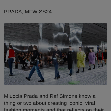
PRADA, MFW SS24
Miuccia Prada and Raf Simons know a
thing or two about creating iconic, viral
fashion moments and that reflects on their