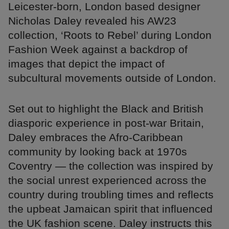
Leicester-born, London based designer
Nicholas Daley revealed his AW23
collection, ‘Roots to Rebel’ during London
Fashion Week against a backdrop of
images that depict the impact of
subcultural movements outside of London.
Set out to highlight the Black and British
diasporic experience in post-war Britain,
Daley embraces the Afro-Caribbean
community by looking back at 1970s
Coventry — the collection was inspired by
the social unrest experienced across the
country during troubling times and reflects
the upbeat Jamaican spirit that influenced
the UK fashion scene. Daley instructs this