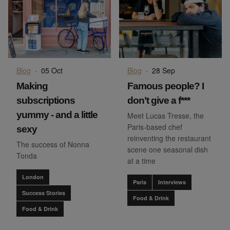
Blog
·
05 Oct
Blog
·
28 Sep
Making
Famous people? I
subscriptions
don’t give a f***
yummy - and a little
Meet Lucas Tresse, the
Paris-based chef
sexy
reinventing the restaurant
The success of Nonna
scene one seasonal dish
Tonda
at a time
London
Paris
Interviews
Success Stories
Food & Drink
Food & Drink