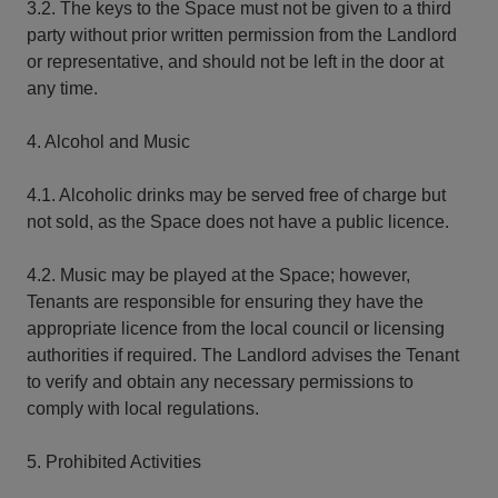
3.2. The keys to the Space must not be given to a third
party without prior written permission from the Landlord
or representative, and should not be left in the door at
any time.
4. Alcohol and Music
4.1. Alcoholic drinks may be served free of charge but
not sold, as the Space does not have a public licence.
4.2. Music may be played at the Space; however,
Tenants are responsible for ensuring they have the
appropriate licence from the local council or licensing
authorities if required. The Landlord advises the Tenant
to verify and obtain any necessary permissions to
comply with local regulations.
5. Prohibited Activities