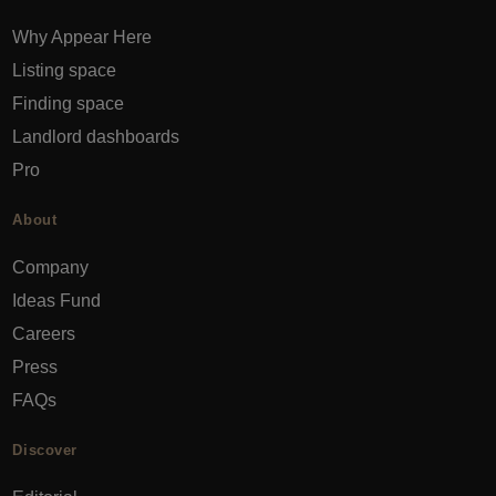
Why Appear Here
Listing space
Finding space
Landlord dashboards
Pro
About
Company
Ideas Fund
Careers
Press
FAQs
Discover