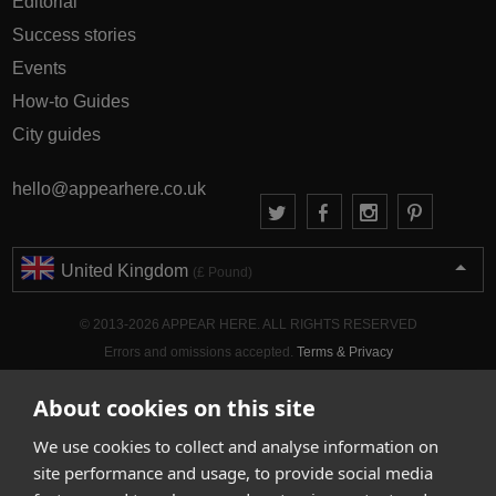
Editorial
Success stories
Events
How-to Guides
City guides
hello@appearhere.co.uk
United Kingdom
(£ Pound)
© 2013-2026 APPEAR HERE. ALL RIGHTS RESERVED
Errors and omissions accepted.
Terms & Privacy
About cookies on this site
We use cookies to collect and analyse information on
site performance and usage, to provide social media