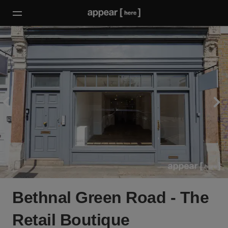
Bethnal Green Road - The
Retail Boutique