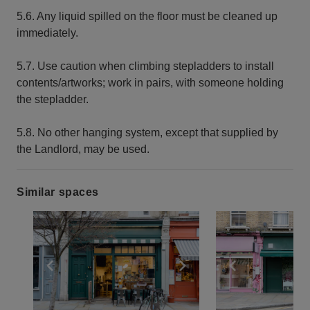
5.6. Any liquid spilled on the floor must be cleaned up
immediately.
5.7. Use caution when climbing stepladders to install
contents/artworks; work in pairs, with someone holding
the stepladder.
5.8. No other hanging system, except that supplied by
the Landlord, may be used.
Similar spaces
Show previous slide
Show next slide
Show previ