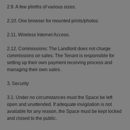
2.9. A few plinths of various sizes.
2.10. One browser for mounted prints/photos.
2.11. Wireless Internet Access.
2.12. Commissions: The Landlord does not charge
commissions on sales. The Tenant is responsible for
setting up their own payment receiving process and
managing their own sales.
3. Security
3.1. Under no circumstances must the Space be left
open and unattended. If adequate invigilation is not
available for any reason, the Space must be kept locked
and closed to the public.