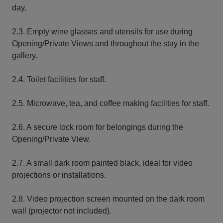
day.
2.3. Empty wine glasses and utensils for use during
Opening/Private Views and throughout the stay in the
gallery.
2.4. Toilet facilities for staff.
2.5. Microwave, tea, and coffee making facilities for staff.
2.6. A secure lock room for belongings during the
Opening/Private View.
2.7. A small dark room painted black, ideal for video
projections or installations.
2.8. Video projection screen mounted on the dark room
wall (projector not included).