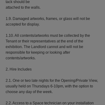
tack should be
attached to the walls.
1.9. Damaged artworks, frames, or glass will not be
accepted for display.
1.10. All contents/artworks must be collected by the
Tenant or their representatives at the end of the
exhibition. The Landlord cannot and will not be
responsible for keeping or looking after
contents/artworks.
2. Hire Includes
2.1. One or two late nights for the Opening/Private View,
usually held on Thursdays 6-10pm, with the option to
choose any day of the week.
2.2. Access to a Space technician on your installation