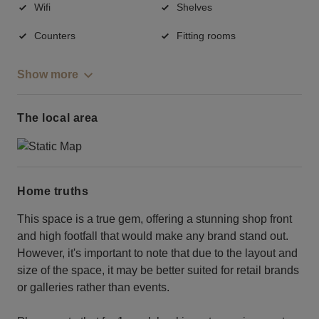
Wifi
Shelves
Counters
Fitting rooms
Show more
The local area
Home truths
This space is a true gem, offering a stunning shop front
and high footfall that would make any brand stand out.
However, it's important to note that due to the layout and
size of the space, it may be better suited for retail brands
or galleries rather than events.