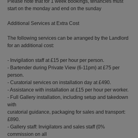
Please note that for 1 week bookings, tenancies must
start on the monday and end on the sunday
Additional Services at Extra Cost
The following services can be arranged by the Landlord
for an additional cost:
- Invigilation staff at £15 per hour per person.
- Bartender during Private View (6-11pm) at £75 per
person.
- Curatorial services on installation day at £490.
- Assistance with installation at £15 per hour per worker.
- Full Gallery installation, including setup and takedown
with
curatorial guidance, packaging for sales and transport:
£890.
- Gallery staff: Invigilators and sales staff (0%
commission on all