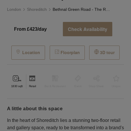
London
Shoreditch
Bethnal Green Road - The Retail Boutique
Check Availability
From £423/day
Location
Floorplan
3D tour
1830
sqft
Retail
Bar & Restaurant
Event
Shop Share
Unique
a little about this space
In the heart of Shoreditch lies a stunning two-floor retail
and gallery space, ready to be transformed into a brand's