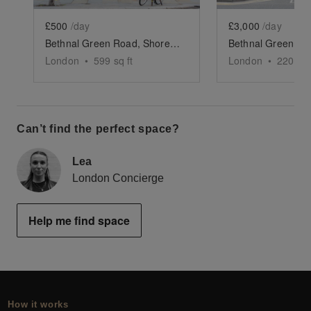
£500
/day
£3,000
/day
Bethnal Green Road, Shoreditch - The Green Café
London
•
599
sq ft
London
•
2200
sq
Can’t find the perfect space?
Lea
London Concierge
Help me find space
How it works