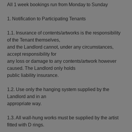
All 1 week bookings run from Monday to Sunday
1. Notification to Participating Tenants
1.1. Insurance of contents/artworks is the responsibility
of the Tenant themselves,
and the Landlord cannot, under any circumstances,
accept responsibility for
any loss or damage to any contents/artwork however
caused. The Landlord only holds
public liability insurance.
1.2. Use only the hanging system supplied by the
Landlord and in an
appropriate way.
1.3. All wall-hung works must be supplied by the artist
fitted with D rings.