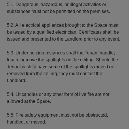
5.1. Dangerous, hazardous, or illegal activities or
substances must not be permitted on the premises.
5.2. All electrical appliances brought to the Space must
be tested by a qualified electrician. Certificates shall be
issued and presented to the Landlord prior to any event.
5.3. Under no circumstances shall the Tenant handle,
touch, or move the spotlights on the ceiling. Should the
Tenant wish to have some of the spotlights moved or
removed from the ceiling, they must contact the
Landlord.
5.4. Lit candles or any other form of live fire are not
allowed at the Space.
5.5. Fire safety equipment must not be obstructed,
handled, or moved.