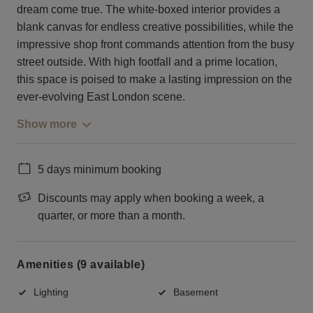
dream come true. The white-boxed interior provides a
blank canvas for endless creative possibilities, while the
impressive shop front commands attention from the busy
street outside. With high footfall and a prime location,
this space is poised to make a lasting impression on the
ever-evolving East London scene.
Show more
5 days minimum booking
Discounts may apply when booking a week, a
quarter, or more than a month.
Amenities (9 available)
Lighting
Basement