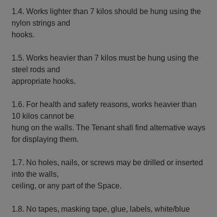
1.4. Works lighter than 7 kilos should be hung using the
nylon strings and
hooks.
1.5. Works heavier than 7 kilos must be hung using the
steel rods and
appropriate hooks.
1.6. For health and safety reasons, works heavier than
10 kilos cannot be
hung on the walls. The Tenant shall find alternative ways
for displaying them.
1.7. No holes, nails, or screws may be drilled or inserted
into the walls,
ceiling, or any part of the Space.
1.8. No tapes, masking tape, glue, labels, white/blue