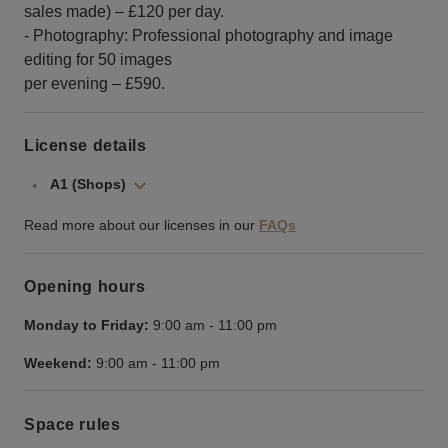
sales made) – £120 per day.
- Photography: Professional photography and image
editing for 50 images
per evening – £590.
License details
A1 (Shops)
Read more about our licenses in our
FAQs
Opening hours
Monday to Friday:
9:00 am
-
11:00 pm
Weekend:
9:00 am
-
11:00 pm
Space rules