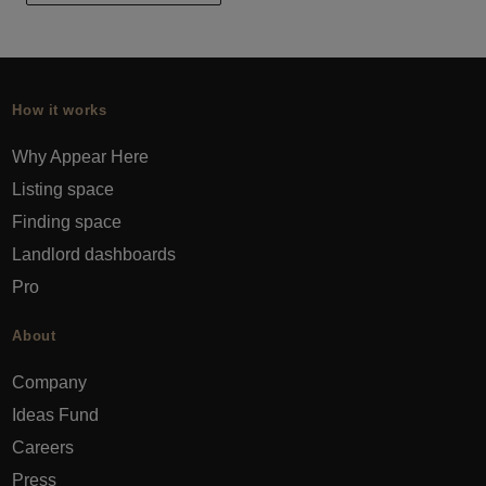
How it works
Why Appear Here
Listing space
Finding space
Landlord dashboards
Pro
About
Company
Ideas Fund
Careers
Press