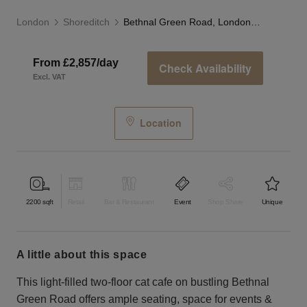
London
Shoreditch
Bethnal Green Road, London - The Cat Cafe
From £2,857/day
Check Availability
Excl. VAT
Location
2200
sqft
Retail
Bar & Restaurant
Event
Shop Share
Unique
a little about this space
This light-filled two-floor cat cafe on bustling Bethnal
Green Road offers ample seating, space for events &