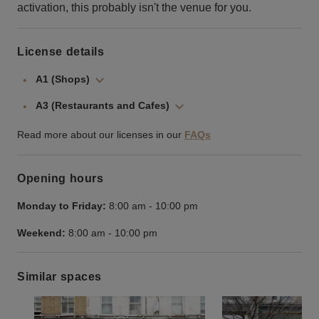
activation, this probably isn't the venue for you.
License details
A1 (Shops)
A3 (Restaurants and Cafes)
Read more about our licenses in our
FAQs
Opening hours
Monday to Friday:
8:00 am
-
10:00 pm
Weekend:
8:00 am
-
10:00 pm
Similar spaces