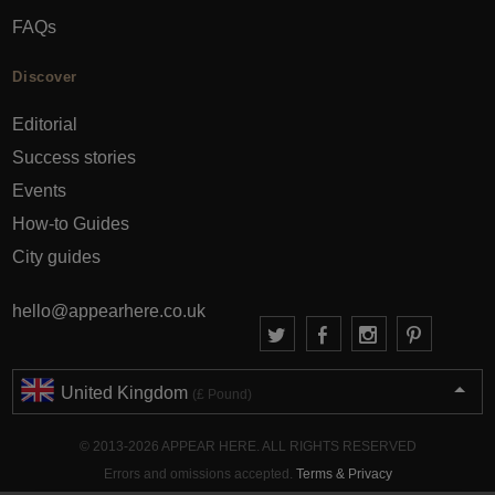
FAQs
Discover
Editorial
Success stories
Events
How-to Guides
City guides
hello@appearhere.co.uk
United Kingdom
(£ Pound)
© 2013-2026 APPEAR HERE. ALL RIGHTS RESERVED
Errors and omissions accepted.
Terms & Privacy