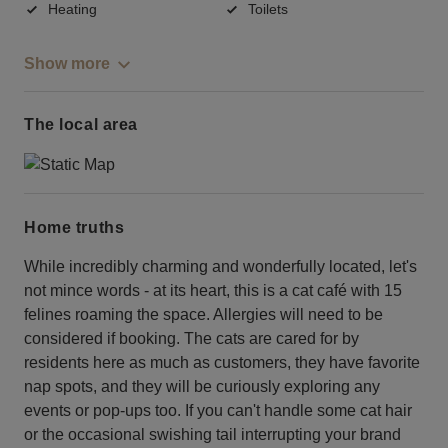
Heating
Toilets
Show more
The local area
Home truths
While incredibly charming and wonderfully located, let's
not mince words - at its heart, this is a cat café with 15
felines roaming the space. Allergies will need to be
considered if booking. The cats are cared for by
residents here as much as customers, they have favorite
nap spots, and they will be curiously exploring any
events or pop-ups too. If you can't handle some cat hair
or the occasional swishing tail interrupting your brand