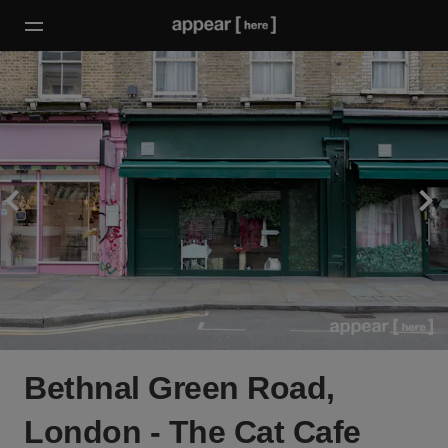
Bethnal Green Road,
London - The Cat Cafe