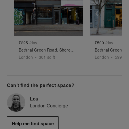
Show previous slide
Show next slide
Show previ
£225
/day
£500
/day
Bethnal Green Road, Shoreditch - Grab & Go Café
London
•
301
sq ft
London
•
599
sq 
Can’t find the perfect space?
Lea
London Concierge
Help me find space