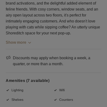
brand activations, and the delightful added element of
feline friends. With cosy corners, window seats, and an
airy open layout across two floors, it's perfect for
intimately engaging customers. And who doesn't love
playing with cats while sipping coffee? An utterly unique
Shoreditch space for your next pop-up.
Show more
Discounts may apply when booking a week, a
quarter, or more than a month.
Amenities (7 available)
Lighting
Wifi
Shelves
Counters