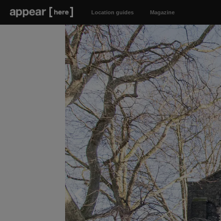
Location guides
Magazine