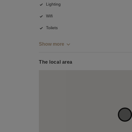
Lighting
Wifi
Toilets
Show more
The local area