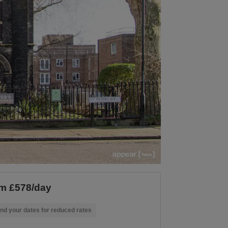
m £578/day
nd your dates for reduced rates