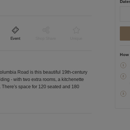
Date
Event
Shop Share
Unique
How 
umbia Road is this beautiful 19th-century
lding - with two extra rooms, a kitchenette
s. There's space for 120 seated and 180