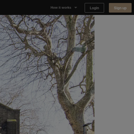
Login
Sign up
How it works
Why Appear Here
Listing space
Finding space
Landlord dashboards