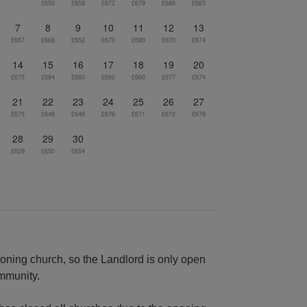
£650
£658
£672
£679
£686
£683
7
8
9
10
11
12
13
£657
£668
£652
£670
£680
£670
£674
14
15
16
17
18
19
20
£675
£684
£660
£660
£660
£677
£674
21
22
23
24
25
26
27
£675
£649
£649
£676
£671
£672
£679
28
29
30
£629
£650
£654
ioning church, so the Landlord is only open
ommunity.