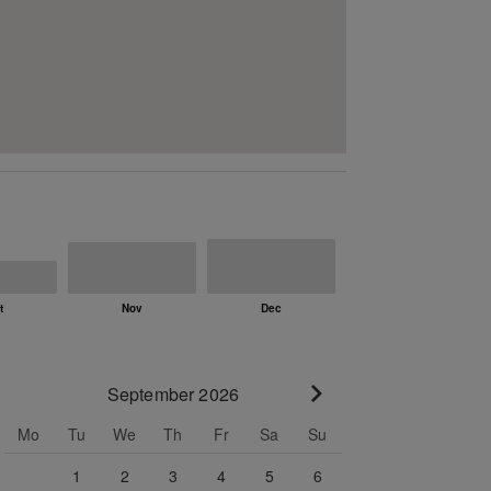
September 2026
Go to next month
Mo
Tu
We
Th
Fr
Sa
Su
1
2
3
4
5
6