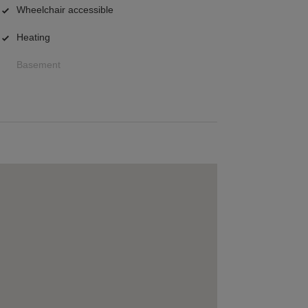
Wheelchair accessible
Heating
Basement