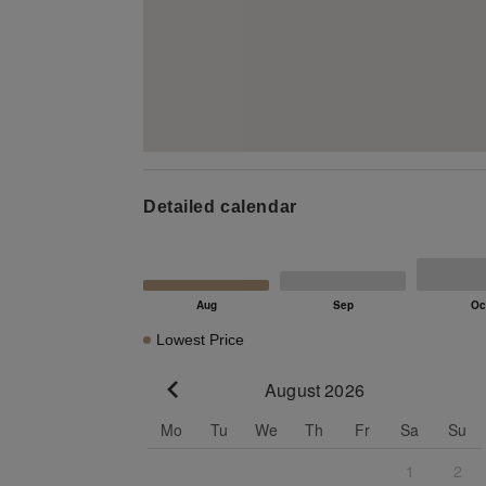
Detailed calendar
Lowest Price
August 2026
Go to previous month
Mo
Tu
We
Th
Fr
Sa
Su
1
2