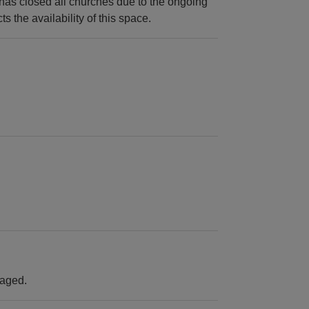
as closed all churches due to the ongoing
s the availability of this space.
raged.