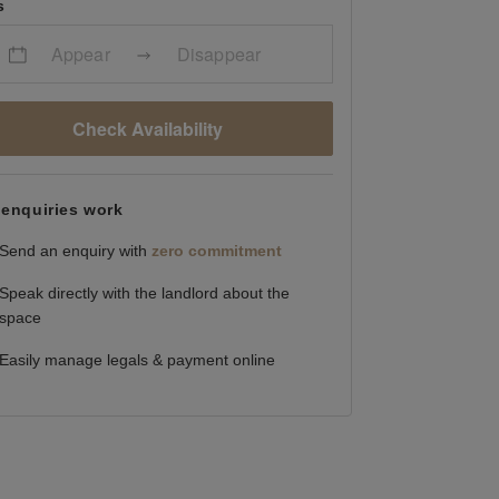
s
Appear
Disappear
Check Availability
enquiries work
Send an enquiry with
zero commitment
Speak directly with the landlord about the
space
Easily manage legals & payment online