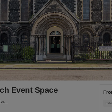
rch Event Space
Fro
Bethnal Green - Church Event Space
Exte