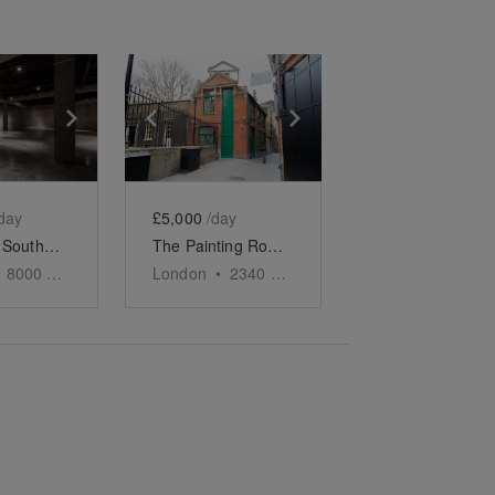
e
previous slide
Show next slide
Show previous slide
Show next slide
day
£5,000
/day
The Tate, Southbank - The Iconic Event Space
The Painting Rooms, Covent Garden
8000
sq ft
London
•
2340
sq ft