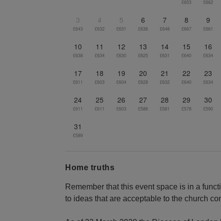
£653
£662
3
4
5
6
7
8
9
£643
£632
£631
£636
£648
£667
£661
10
11
12
13
14
15
16
£638
£634
£630
£625
£631
£640
£634
17
18
19
20
21
22
23
£611
£603
£604
£628
£632
£640
£634
24
25
26
27
28
29
30
£611
£611
£603
£586
£581
£578
£590
31
£589
Home truths
Remember that this event space is in a funct
to ideas that are acceptable to the church c