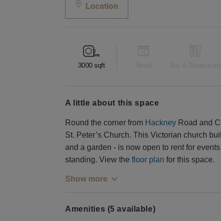
Location
3000
sqft
Retail
Bar & Restaurant
a little about this space
Round the corner from
Hackney
Road and Col
St. Peter’s Church. This Victorian church bui
and a garden - is now open to rent for event
standing. View the
floor plan
for this space.
Show more
Amenities (5 available)