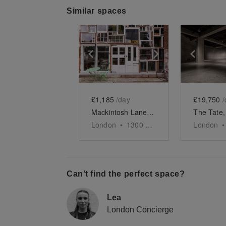
Similar spaces
Show previous slide
Show next slid
Show 
£1,185
/day
£19,750
/
Mackintosh Lane, Homerton - HATCH
London
•
1300
sq ft
London
•
Can’t find the perfect space?
Lea
London Concierge