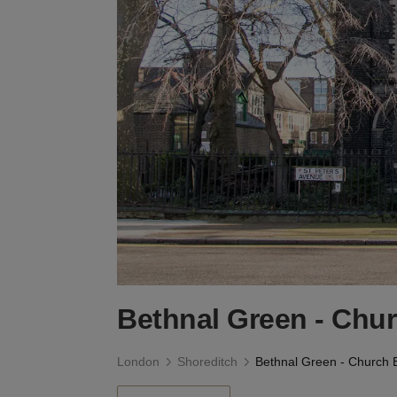
Bethnal Green - Chu
London
Shoreditch