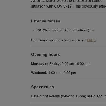
As of 22 March 2020 the Diocese of London h
situation with COVID-19. This obviously affect
License details
D1 (Non-residential Institutions)
Read more about our licenses in our
FAQs
Opening hours
Monday to Friday:
9:00 am
-
9:00 pm
Weekend:
9:00 am
-
9:00 pm
Space rules
Late night events (beyond 10pm) are discou