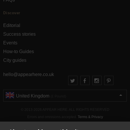
Discover
Editorial
Success stories
Events
How-to Guides
City guides
hello@appearhere.co.uk
United Kingdom
(£ Pound)
© 2013-2026 APPEAR HERE. ALL RIGHTS RESERVED
Errors and omissions accepted.
Terms & Privacy