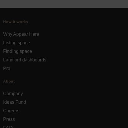
How it works
Why Appear Here
Listing space
Finding space
Landlord dashboards
Pro
About
Company
Ideas Fund
Careers
Press
FAQs