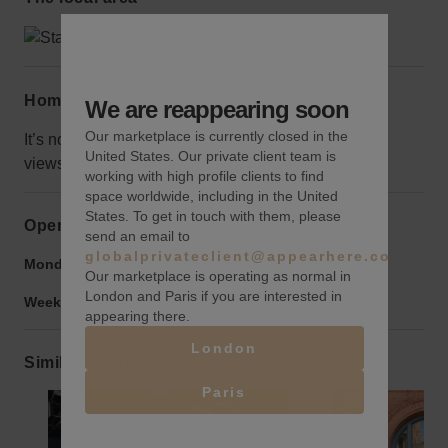
Home truths
We are reappearing soon
Our marketplace is currently closed in the
It’s not on the first floor, but that does allow better for
United States. Our private client team is
views and shouldn't be an issue for RSVP events.
working with high profile clients to find
space worldwide, including in the United
States. To get in touch with them, please
Opening hours
send an email to
globalprivateclient@appearhere.co.uk
Monday to Friday:
9:00 am
-
9:00 pm
Our marketplace is operating as normal in
London and Paris if you are interested in
Weekend:
9:00 am
-
9:00 pm
appearing there.
London
Similar spaces
Paris