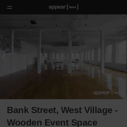
Bank Street, West Village -
Wooden Event Space