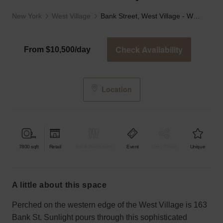
New York
West Village
Bank Street, West Village - Wooden Event Space
Check Availability
From $10,500/day
Location
7800
sqft
Retail
Bar & Restaurant
Event
Shop Share
Unique
a little about this space
Perched on the western edge of the West Village is 163
Bank St. Sunlight pours through this sophisticated