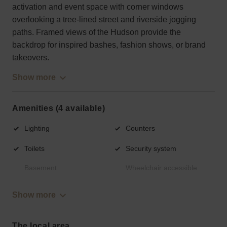
activation and event space with corner windows
overlooking a tree-lined street and riverside jogging
paths. Framed views of the Hudson provide the
backdrop for inspired bashes, fashion shows, or brand
takeovers.
Show more
Amenities (4 available)
Lighting
Counters
Toilets
Security system
Basement
Wheelchair accessible
Show more
The local area