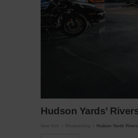
Hudson Yards’ Rive
New York
Meatpacking