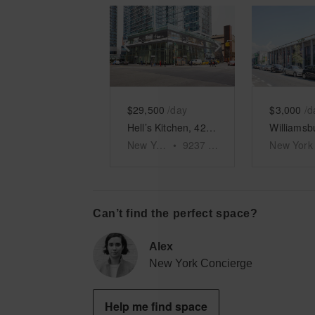
Show previous slide
Show next slid
Show 
$29,500
/day
$3,000
/d
Hell’s Kitchen, 42nd Street – Large Open Space
New York
•
9237
sq ft
New York
Can’t find the perfect space?
Alex
New York Concierge
Help me find space