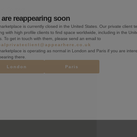
Counters
are reappearing soon
Toilets
arketplace is currently closed in the United States. Our private client t
ng with high profile clients to find space worldwide, including in the Uni
s. To get in touch with them, please send an email to
balprivateclient@appearhere.co.uk
arketplace is operating as normal in London and Paris if you are inter
pearing there.
London
Paris