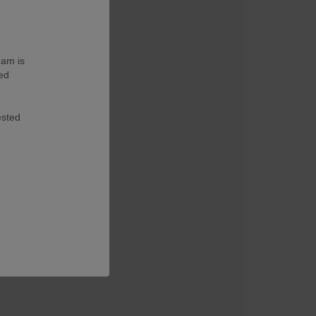
eam is
ted
ested