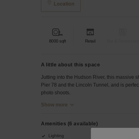
Location
8000
sqft
Retail
Bar & Restaurant
a little about this space
Jutting into the Hudson River, this massive s
Pier 78 and the Lincoln Tunnel, and is perfect
photo shoots.
Show more
Amenities (6 available)
Lighting