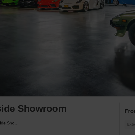
rside Showroom
Fro
Hudson Yards’ Riverside Showroom
Exte