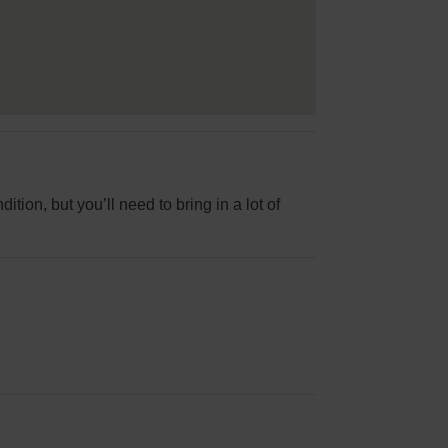
ition, but you’ll need to bring in a lot of