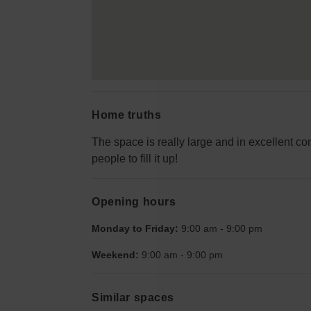
Home truths
The space is really large and in excellent cond
people to fill it up!
Opening hours
Monday to Friday:
9:00 am
-
9:00 pm
Weekend:
9:00 am
-
9:00 pm
Similar spaces