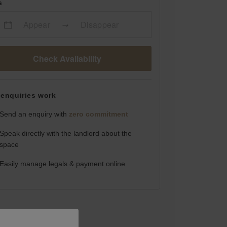
s
Appear
Disappear
Check Availability
enquiries work
Send an enquiry with
zero commitment
Speak directly with the landlord about the
space
Easily manage legals & payment online