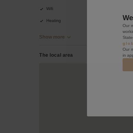
Wifi
We 
Heating
Our m
worki
Show more
State
glo
Our m
The local area
in ap