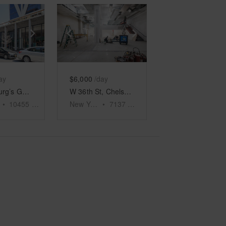
e
previous slide
Show next slide
Show previous slide
Show next slide
ay
$6,000
/day
Williamsburg’s Ground Floor Emporium
W 36th St, Chelsea - The Garment District’s Large Retail Shop
•
10455
sq ft
New York
•
7137
sq ft