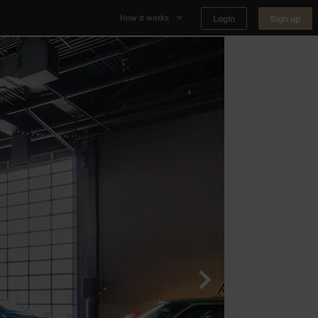
Login
Sign up
How it works
Why Appear Here
Listing space
Finding space
Landlord dashboards