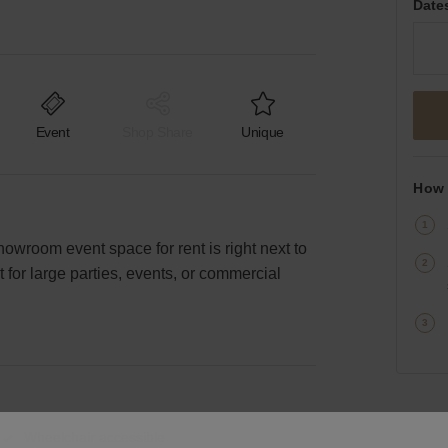
Date
Event
Shop Share
Unique
How 
howroom event space for rent is right next to
 for large parties, events, or commercial
Wheelchair accessible