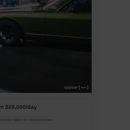
m $20,000/day
nd your dates for reduced rates