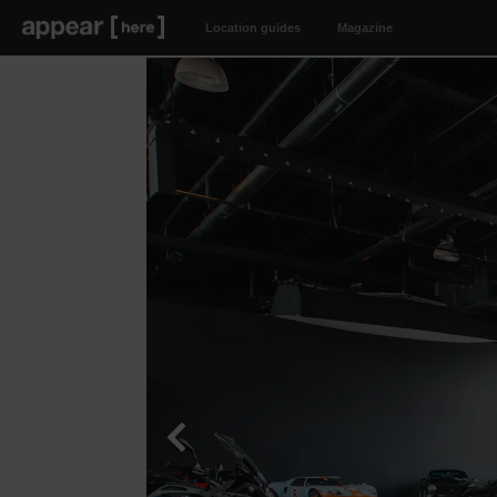
Location guides
Magazine