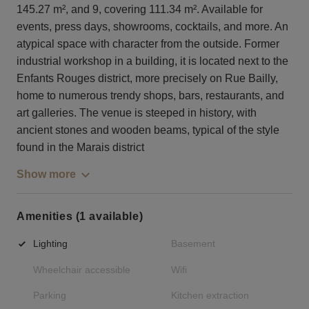
145.27 m², and 9, covering 111.34 m². Available for
events, press days, showrooms, cocktails, and more. An
atypical space with character from the outside. Former
industrial workshop in a building, it is located next to the
Enfants Rouges district, more precisely on Rue Bailly,
home to numerous trendy shops, bars, restaurants, and
art galleries. The venue is steeped in history, with
ancient stones and wooden beams, typical of the style
found in the Marais district
Show more
Amenities (1 available)
Lighting
Basement
Wheelchair accessible
Wifi
Parking
Kitchen extraction