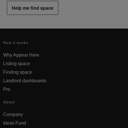
Help me find space
How it works
Why Appear Here
Listing space
Finding space
Landlord dashboards
Pro
About
Company
Ideas Fund