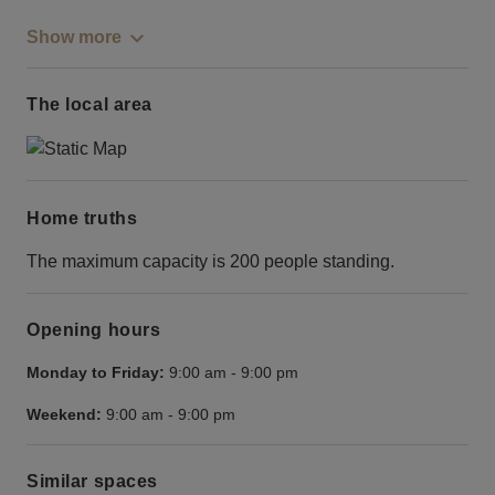
Show more
The local area
Home truths
The maximum capacity is 200 people standing.
Opening hours
Monday to Friday:
9:00 am
-
9:00 pm
Weekend:
9:00 am
-
9:00 pm
Similar spaces