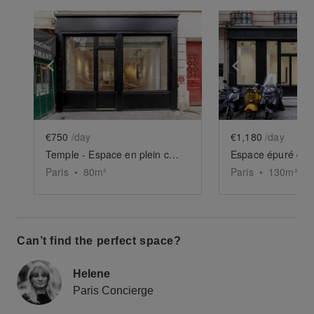
Show previous slide
Show next slide
Show previ
€750
/day
€1,180
/day
Temple - Espace en plein cœur du Haut-Marais
Espace épuré du 
Paris
•
80
m²
Paris
•
130
m²
Can’t find the perfect space?
Helene
Paris Concierge