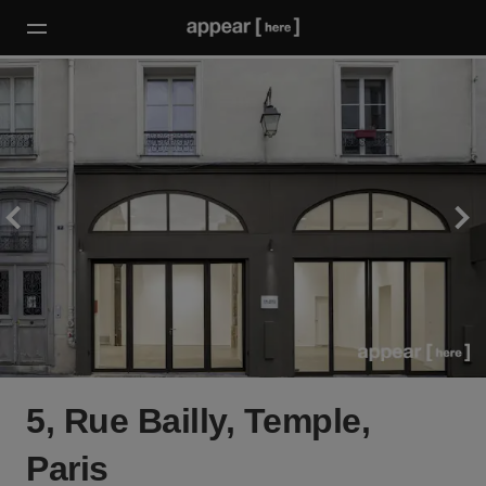
5, Rue Bailly, Temple,
Paris