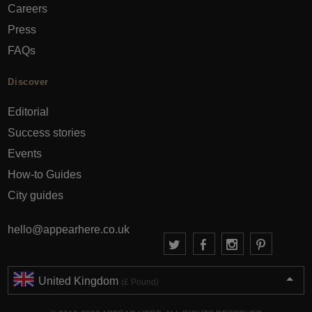
Careers
Press
FAQs
Discover
Editorial
Success stories
Events
How-to Guides
City guides
hello@appearhere.co.uk
United Kingdom
(£ Pound)