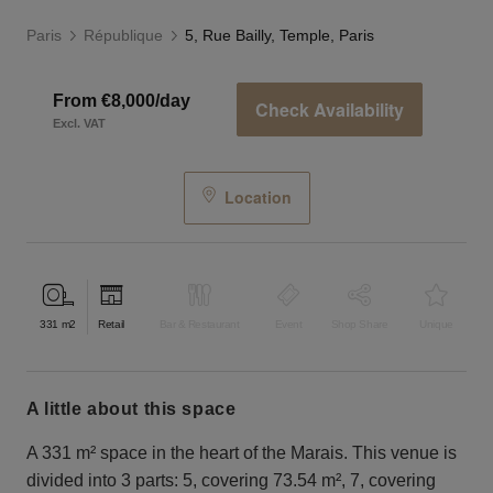
Paris
République
5, Rue Bailly, Temple, Paris
From €8,000/day
Check Availability
Excl. VAT
Location
331
m2
Retail
Bar & Restaurant
Event
Shop Share
Unique
a little about this space
A 331 m² space in the heart of the Marais. This venue is
divided into 3 parts: 5, covering 73.54 m², 7, covering