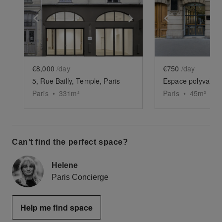
Show previous slide
Show next slide
Show previ
€8,000
/day
€750
/day
5, Rue Bailly, Temple, Paris
Espace polyvalent
Paris
•
331
m²
Paris
•
45
m²
Can’t find the perfect space?
Helene
Paris Concierge
Help me find space