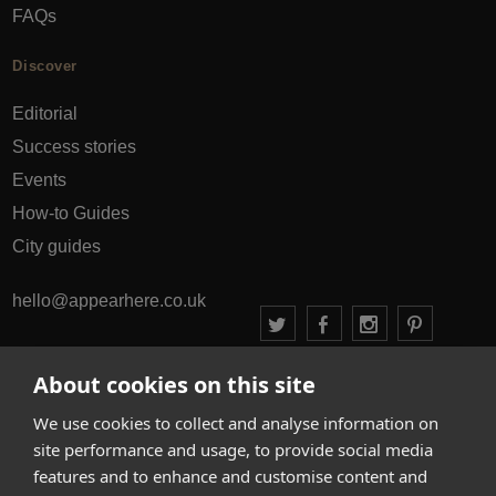
FAQs
Discover
Editorial
Success stories
Events
How-to Guides
City guides
hello@appearhere.co.uk
About cookies on this site
United Kingdom
(£ Pound)
We use cookies to collect and analyse information on
© 2013-2026 APPEAR HERE. ALL RIGHTS RESERVED
site performance and usage, to provide social media
Errors and omissions accepted.
Terms & Privacy
features and to enhance and customise content and