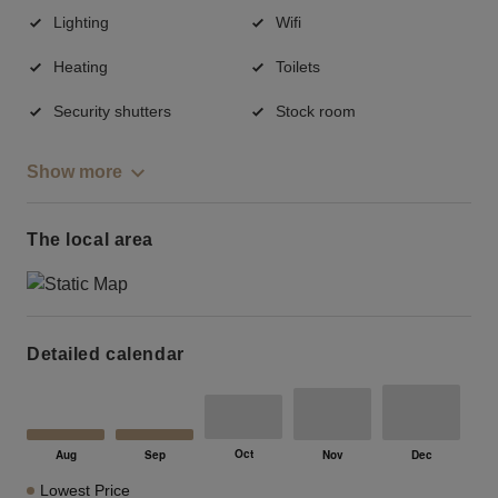
Lighting
Wifi
Heating
Toilets
Security shutters
Stock room
Show more
The local area
Detailed calendar
Lowest Price