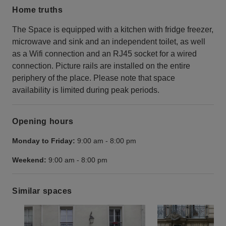
Home truths
The Space is equipped with a kitchen with fridge freezer,
microwave and sink and an independent toilet, as well
as a Wifi connection and an RJ45 socket for a wired
connection. Picture rails are installed on the entire
periphery of the place. Please note that space
availability is limited during peak periods.
Opening hours
Monday to Friday:
9:00 am
-
8:00 pm
Weekend:
9:00 am
-
8:00 pm
Similar spaces