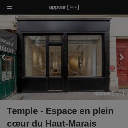
Temple - Espace en plein
cœur du Haut-Marais