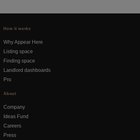
How it works
Why Appear Here
Listing space
Finding space
Landlord dashboards
Pro
About
Company
Ideas Fund
Careers
Press