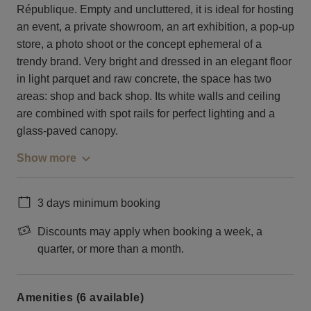
République. Empty and uncluttered, it is ideal for hosting
an event, a private showroom, an art exhibition, a pop-up
store, a photo shoot or the concept ephemeral of a
trendy brand. Very bright and dressed in an elegant floor
in light parquet and raw concrete, the space has two
areas: shop and back shop. Its white walls and ceiling
are combined with spot rails for perfect lighting and a
glass-paved canopy.
Show more
3 days minimum booking
Discounts may apply when booking a week, a
quarter, or more than a month.
Amenities (6 available)