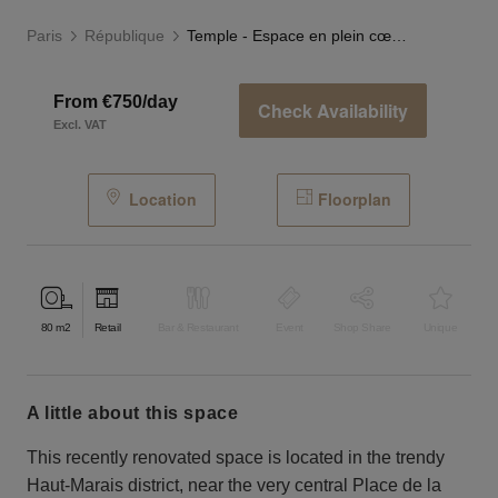
Paris
République
Temple - Espace en plein cœur du Haut-Marais
From €750/day
Check Availability
Excl. VAT
Location
Floorplan
80
m2
Retail
Bar & Restaurant
Event
Shop Share
Unique
a little about this space
This recently renovated space is located in the trendy
Haut-Marais district, near the very central Place de la