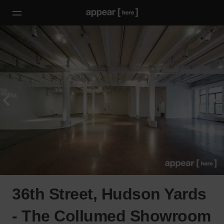
36th Street, Hudson Yards
- The Collumed Showroom