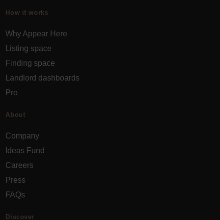
How it works
Why Appear Here
Listing space
Finding space
Landlord dashboards
Pro
About
Company
Ideas Fund
Careers
Press
FAQs
Discover