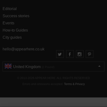
Editorial
Success stories
Events
How-to Guides
City guides
hello@appearhere.co.uk
United Kingdom
(£ Pound)
© 2013-2026 APPEAR HERE. ALL RIGHTS RESERVED
Errors and omissions accepted.
Terms & Privacy