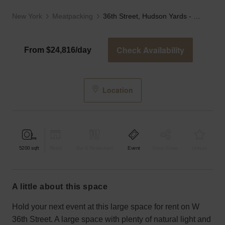
New York
Meatpacking
36th Street, Hudson Yards - The Collumed Showroom
Check Availability
From $24,816/day
Location
5200
sqft
Retail
Bar & Restaurant
Event
Shop Share
Unique
a little about this space
Hold your next event at this large space for rent on W
36th Street. A large space with plenty of natural light and