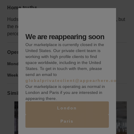
Home truths
Hudson Yards might seem far to some New Yorkers, but
the new development is quickly changing that
perception.
We are reappearing soon
Our marketplace is currently closed in the
United States. Our private client team is
Opening hours
working with high profile clients to find
space worldwide, including in the United
Monday to Friday:
9:00 am
-
9:00 pm
States. To get in touch with them, please
send an email to
Weekend:
9:00 am
-
9:00 pm
globalprivateclient@appearhere.co.uk
Our marketplace is operating as normal in
London and Paris if you are interested in
Similar spaces
appearing there.
London
Paris
Show previous slide
Show next slide
Show previ