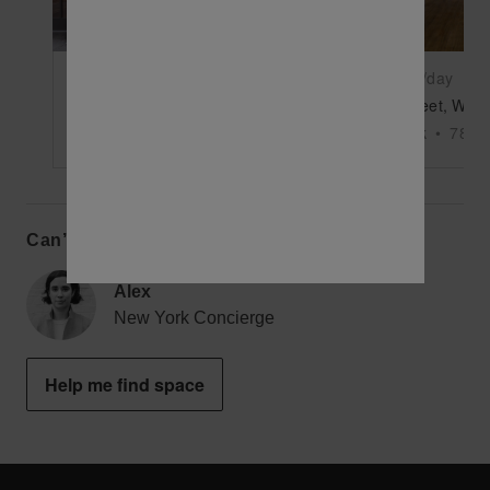
$9,500
/day
$10,500
/day
9th Avenue, Chelsea - The Market’s Large Retail Shop
New York
•
4000
sq ft
New York
•
7800
Can’t find the perfect space?
Alex
New York Concierge
Help me find space