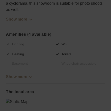
a cyclorama, this showroom is suitable for photo shoots
as well.
Show more
Amenities (4 available)
Lighting
Wifi
Heating
Toilets
Basement
Wheelchair accessible
Show more
The local area