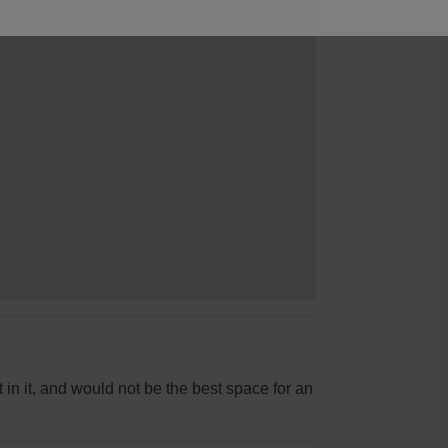
 in it, and would not be the best space for an