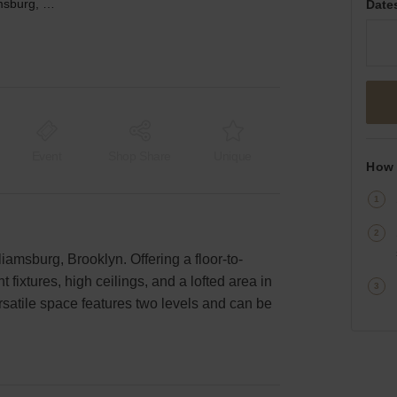
119 N 1st St. - Williamsburg, The Moroccan Oasis
Date
Event
Shop Share
Unique
How 
lliamsburg, Brooklyn. Offering a floor-to-
fixtures, high ceilings, and a lofted area in
ersatile space features two levels and can be