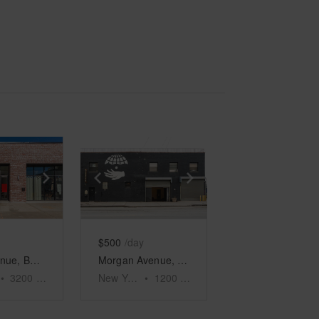
e
previous slide
Show next slide
Show previous slide
Show next slide
$500
/day
Irving Avenue, Bushwick - The Corner Space
Morgan Avenue, East Williamsburg - Hip Retail Space
•
3200
sq ft
New York
•
1200
sq ft