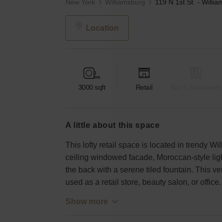
New York
Williamsburg
Location
3000
sqft
Retail
Bar & Restaurant
a little about this space
This lofty retail space is located in trendy Wi
ceiling windowed facade, Moroccan-style light 
the back with a serene tiled fountain. This v
used as a retail store, beauty salon, or office.
Show more