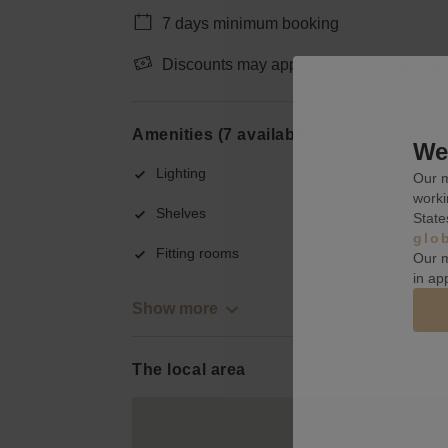
7 days minimum booking
Discounts may apply when booking a wee
Amenities (7 available)
We 
Lighting
Our m
worki
Shelves
State
glo
Fitting rooms
Our m
in ap
Show more
The local area