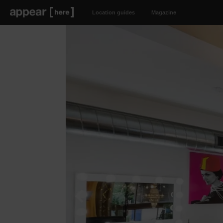
Location guides
Magazine