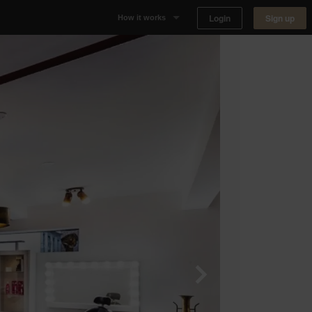
Login
Sign up
How it works
Why Appear Here
Listing space
Finding space
Landlord dashboards