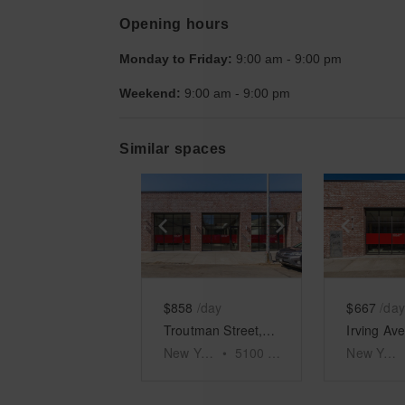
Opening hours
Monday to Friday:
9:00 am
-
9:00 pm
Weekend:
9:00 am
-
9:00 pm
Similar spaces
Show previous slide
Show next slid
Show 
$858
/day
$667
/day
Troutman Street, Bushwick - The Sunlight Store
New York
•
5100
sq ft
New York