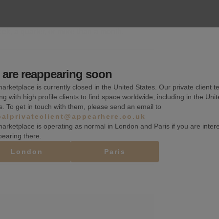
k, a quarter, or more than a month.
are reappearing soon
Wifi
arketplace is currently closed in the United States. Our private client t
ng with high profile clients to find space worldwide, including in the Uni
Counters
s. To get in touch with them, please send an email to
balprivateclient@appearhere.co.uk
Toilets
arketplace is operating as normal in London and Paris if you are inter
pearing there.
London
Paris