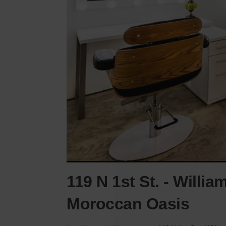
119 N 1st St. - Willi
Moroccan Oasis