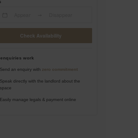
s
Appear
Disappear
Check Availability
enquiries work
Send an enquiry with
zero commitment
Speak directly with the landlord about the
space
Easily manage legals & payment online