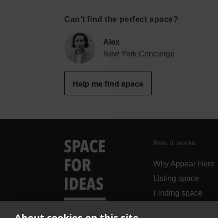
Can’t find the perfect space?
Alex
New York Concierge
Help me find space
How it works
Why Appear Here
Listing space
Finding space
Landlord dashboa
About cookies on this site