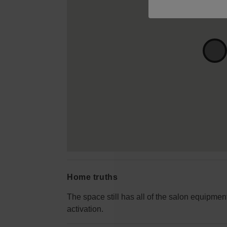
Home truths
The space still has all of the salon equipment
activation.