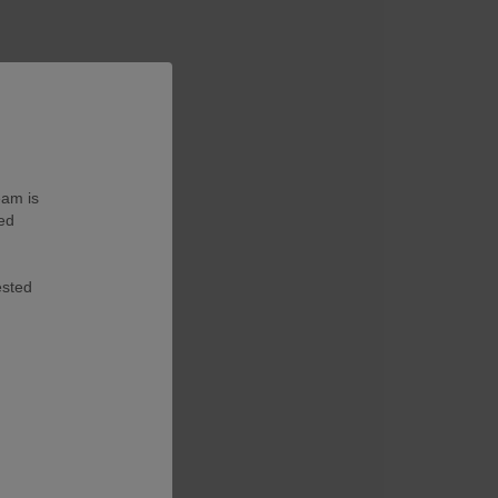
eam is
ted
ested