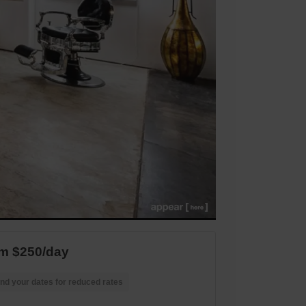
m $250/day
nd your dates for reduced rates