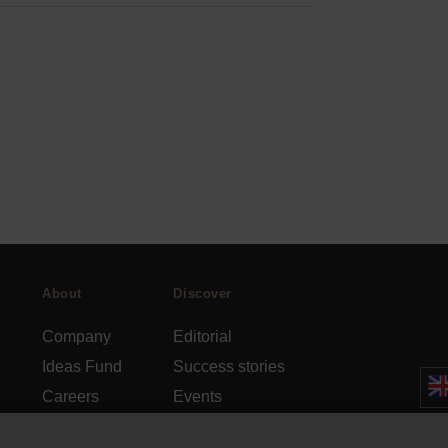
About
Discover
Company
Editorial
Ideas Fund
Success stories
Careers
Events
rds
Press
How-to Guides