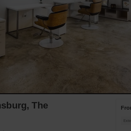
amsburg, The
Fro
Exte