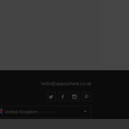
hello@appearhere.co.uk
United Kingdom
(£ Pound)
© 2013-2026 APPEAR HERE. ALL RIGHTS RESERVED