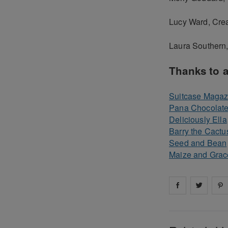
Lucy Ward, Crea
Laura Southern
Thanks to a
Suitcase Magaz
Pana Chocolat
Deliciously Ella
Barry the Cactu
Seed and Bean
Maize and Grac
Share on
Share 
fa