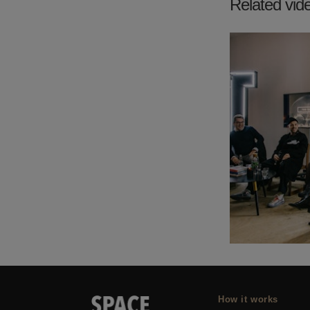
Related vid
How it works