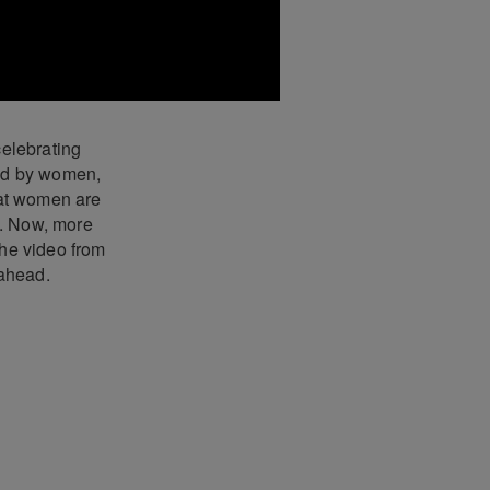
elebrating
led by women,
hat women are
n. Now, more
the video from
 ahead.