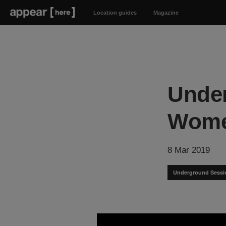
Location guides
Magazine
Under
Wom
8 Mar 2019
Underground Sessi