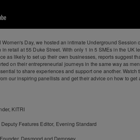
al Women's Day, we hosted an intimate Underground Session c
 in retail at 55 Duke Street. With only 1 in 5 SMEs in the UK 
ice as likely to set up their own businesses, reports suggest t
rted on their entrepreneurial journeys in the same way as me
essential to share experiences and support one another. Watch 
from our inspiring panellists and get their advice on how to get
nder, KITRI
 Deputy Features Editor, Evening Standard
, Founder, Desmond and Dempsey