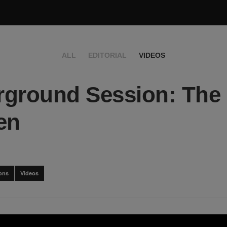
ALL
EDITORIAL
VIDEOS
ground Session: The
en
ons
Videos