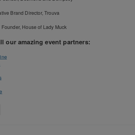
tive Brand Director, Trouva
, Founder, House of Lady Muck
ll our amazing event partners:
ine
e
s
e
on
cebook
Share on
twitter
pintrest