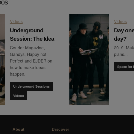
eos
Videos
Videos
Underground
Day one
Session: The Idea
day?
Courier Magazine,
2019. Mak
Gandys, Happy not
plans...
Perfect and EJDER on
how to make ideas
Space for 
happen.
Underground Sessions
Videos
About
Discover