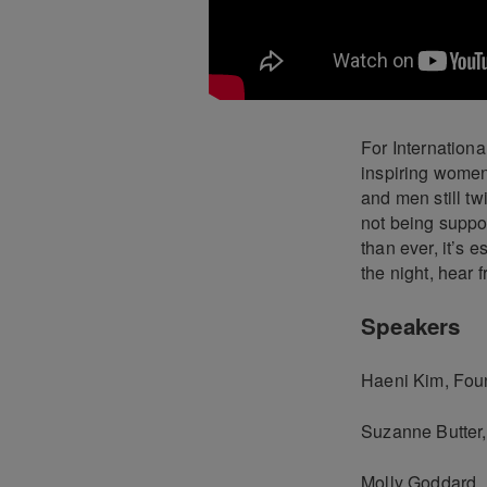
For Internation
inspiring women
and men still tw
not being suppo
than ever, it’s 
the night, hear 
Speakers
Haeni Kim, Fou
Suzanne Butter,
Molly Goddard