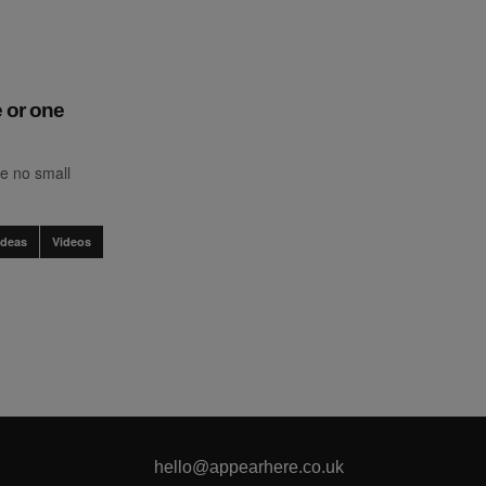
 or one
e no small
Ideas
Videos
hello@appearhere.co.uk