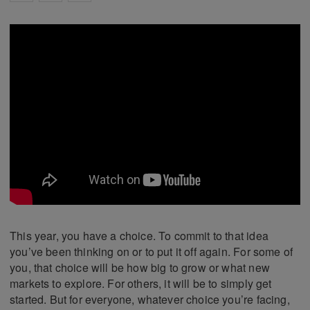
This year, you have a choice. To commit to that idea
you’ve been thinking on or to put it off again. For some of
you, that choice will be how big to grow or what new
markets to explore. For others, it will be to simply get
started. But for everyone, whatever choice you’re facing,