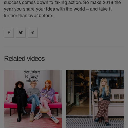
success comes down to taking action. So make 2019 the
year you share your idea with the world – and take it
further than ever before.
Share on
Share on
facebook
Share on
twitter
pintrest
Related videos