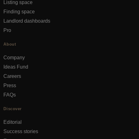
Listing space
Finding space
Landlord dashboards
Pro
About
Company
Ideas Fund
Careers
Press
FAQs
Discover
Editorial
Success stories