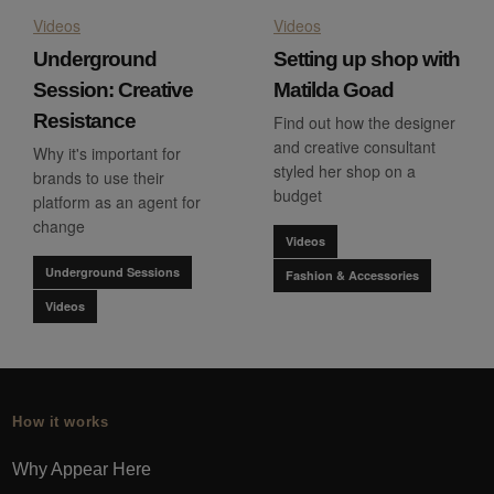
Videos
Videos
Underground
Setting up shop with
Session: Creative
Matilda Goad
Resistance
Find out how the designer
and creative consultant
Why it's important for
styled her shop on a
brands to use their
budget
platform as an agent for
change
Videos
Underground Sessions
Fashion & Accessories
Videos
How it works
Why Appear Here