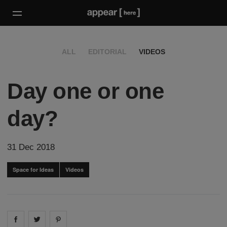
ALL
EDITORIAL
VIDEOS
Day one or one
day?
31 Dec 2018
Space for Ideas
Videos
Share on
Share on
facebook
Share on
twitter
pintrest