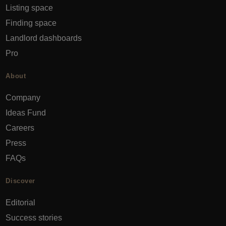
Listing space
Finding space
Landlord dashboards
Pro
About
Company
Ideas Fund
Careers
Press
FAQs
Discover
Editorial
Success stories