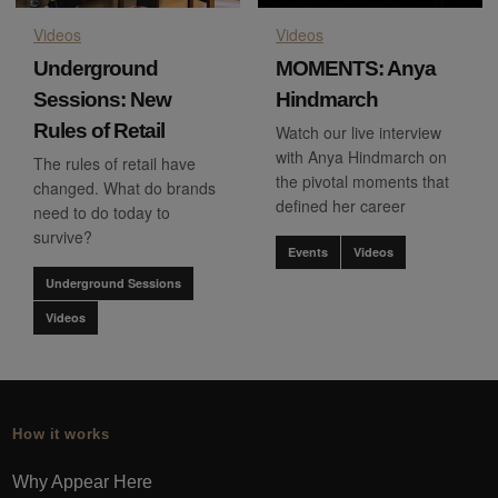
Videos
Videos
Underground
MOMENTS: Anya
Sessions: New
Hindmarch
Rules of Retail
Watch our live interview
with Anya Hindmarch on
The rules of retail have
the pivotal moments that
changed. What do brands
defined her career
need to do today to
survive?
Events
Videos
Underground Sessions
Videos
How it works
Why Appear Here