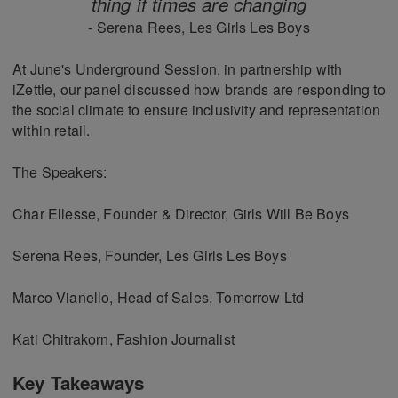
thing if times are changing
- Serena Rees, Les Girls Les Boys
At June's Underground Session, in partnership with
iZettle, our panel discussed how brands are responding to
the social climate to ensure inclusivity and representation
within retail.
The Speakers:
Char Ellesse, Founder & Director, Girls Will Be Boys
Serena Rees, Founder, Les Girls Les Boys
Marco Vianello, Head of Sales, Tomorrow Ltd
Kati Chitrakorn, Fashion Journalist
Key Takeaways