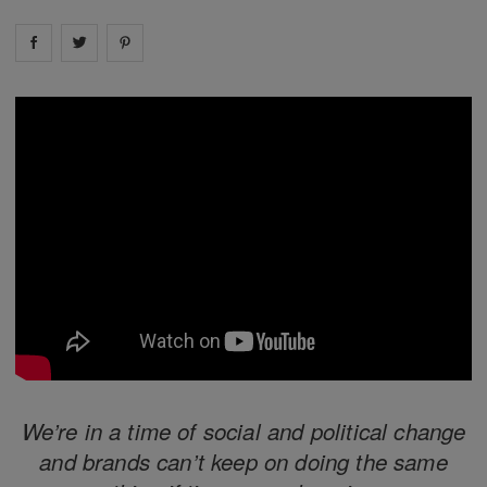
Share on
Share on
facebook
Share on
twitter
pintrest
We’re in a time of social and political change
and brands can’t keep on doing the same