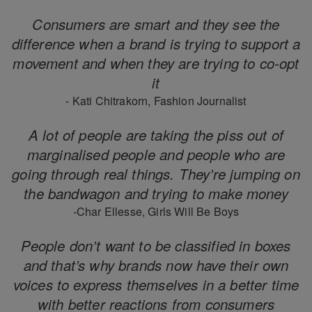
Consumers are smart and they see the
difference when a brand is trying to support a
movement and when they are trying to co-opt
it
- Kati Chitrakorn, Fashion Journalist
A lot of people are taking the piss out of
marginalised people and people who are
going through real things. They’re jumping on
the bandwagon and trying to make money
-Char Ellesse, Girls Will Be Boys
People don’t want to be classified in boxes
and that’s why brands now have their own
voices to express themselves in a better time
with better reactions from consumers