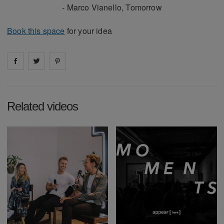
- Marco Vianello, Tomorrow
Book this space
for your idea
Share on
Share on
facebook
Share on
twitter
pintrest
Related videos