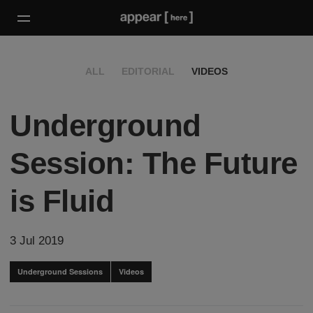
ALL
EDITORIAL
VIDEOS
Underground
Session: The Future
is Fluid
3 Jul 2019
Underground Sessions
Videos