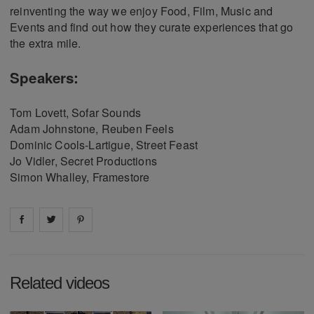
reinventing the way we enjoy Food, Film, Music and
Events and find out how they curate experiences that go
the extra mile.
Speakers:
Tom Lovett, Sofar Sounds
Adam Johnstone, Reuben Feels
Dominic Cools-Lartigue, Street Feast
Jo Vidler, Secret Productions
Simon Whalley, Framestore
Share on
Share on
facebook
Share on
twitter
pintrest
Related videos