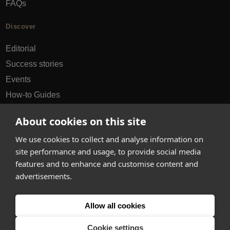
FAQs
Discover
Editorial
Success stories
Events
How-to Guides
City guides
About cookies on this site
hello@appearhere.co.uk
We use cookies to collect and analyse information on
site performance and usage, to provide social media
features and to enhance and customise content and
United Kingdom
(£ Pound)
advertisements.
© 2013-2026 APPEAR HERE. ALL RIGHTS RESERVED
Allow all cookies
Errors and omissions accepted.
Terms & Privacy
Cookie settings