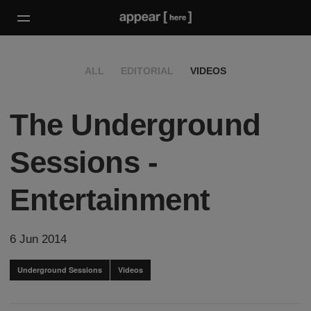
ALL
EDITORIAL
VIDEOS
The Underground
Sessions -
Entertainment
6 Jun 2014
Underground Sessions
Videos