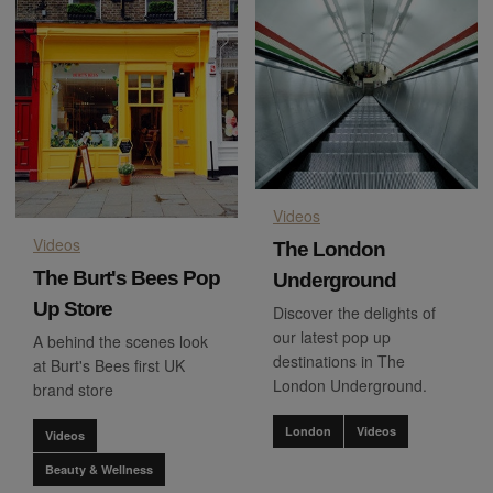
Videos
Videos
The London
The Burt's Bees Pop
Underground
Up Store
Discover the delights of
our latest pop up
A behind the scenes look
destinations in The
at Burt's Bees first UK
London Underground.
brand store
London
Videos
Videos
Beauty & Wellness