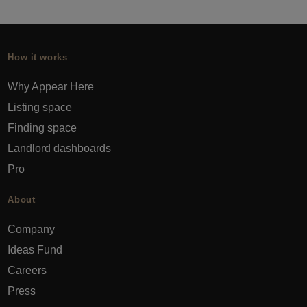
How it works
Why Appear Here
Listing space
Finding space
Landlord dashboards
Pro
About
Company
Ideas Fund
Careers
Press