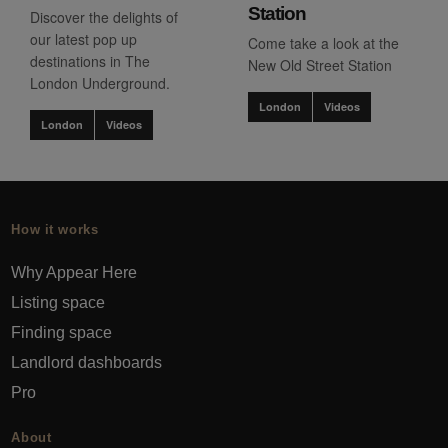
Station
Discover the delights of
our latest pop up
Come take a look at the
destinations in The
New Old Street Station
London Underground.
London
Videos
London
Videos
How it works
Why Appear Here
Listing space
Finding space
Landlord dashboards
Pro
About