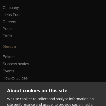
Company
Ideas Fund
Careers
Press
FAQs
Discover
Editorial
Success stories
Events
How-to Guides
City guides
About cookies on this site
hello@appearhere.co.uk
We use cookies to collect and analyse information on
site performance and usage, to provide social media