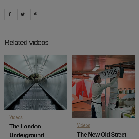
Share on
Share on
facebook
Share on
twitter
pintrest
Related videos
Videos
Videos
The London
The New Old Street
Underground