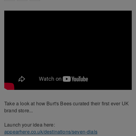
Take a look at how Burt's Bees curated their first ever UK
brand store...
Launch your idea here:
appearhere.co.uk/destinations/seven-dials