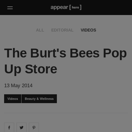
ALL
EDITORIAL
VIDEOS
The Burt's Bees Pop
Up Store
13 May 2014
Videos
Beauty & Wellness
Share on
Share on
facebook
Share on
twitter
pintrest