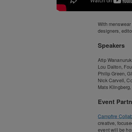
With menswear g
designers, edito
Speakers
Atip Wananuruks
Lou Dalton, Fou
Philip Green, Gl
Nick Carvell, C
Mats Klingberg,
Event Partn
Campfire Colla
creative, focus
event will be ho