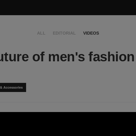
ALL
EDITORIAL
VIDEOS
uture of men's fashion
 & Accessories