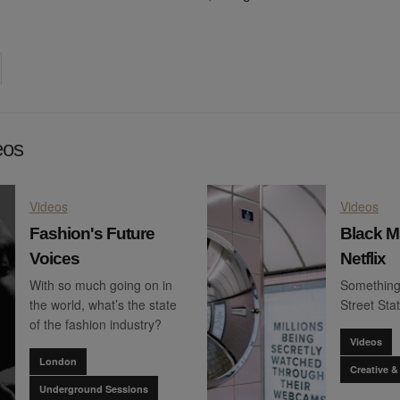
on
cebook
Share on
twitter
pintrest
eos
Videos
Videos
Fashion's Future
Black Mi
Voices
Netflix
With so much going on in
Something'
the world, what’s the state
Street Stat
of the fashion industry?
Videos
London
Creative &
Underground Sessions