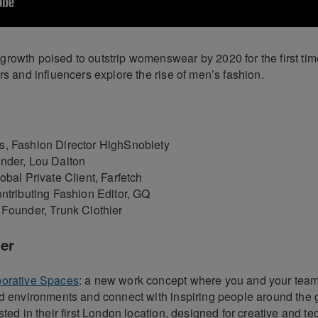
rowth poised to outstrip womenswear by 2020 for the first time
rs and influencers explore the rise of men’s fashion.
, Fashion Director HighSnobiety
nder, Lou Dalton
obal Private Client, Farfetch
ontributing Fashion Editor, GQ
 Founder, Trunk Clothier
er
borative Spaces
: a new work concept where you and your team
ed environments and connect with inspiring people around the 
sted in their first London location, designed for creative and te