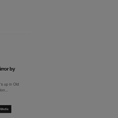
rror by
s up in Old
ion...
 Media