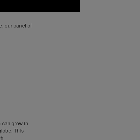
, our panel of
 can grow in
globe. This
ch