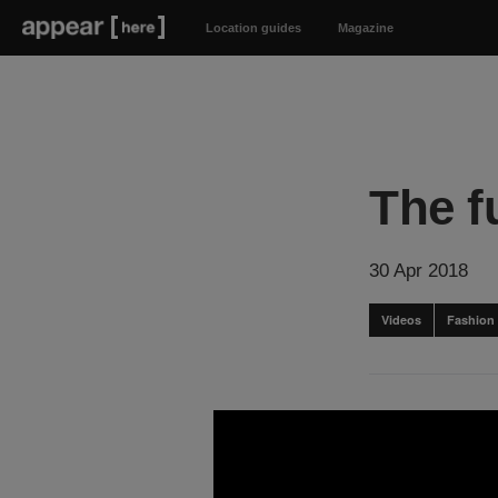
Location guides
Magazine
The f
30 Apr 2018
Videos
Fashion