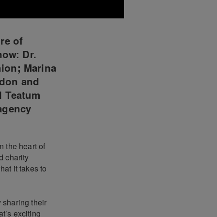
re of
now: Dr.
ion; Marina
ndon and
l Teatum
 agency
 the heart of
d charity
at it takes to
 sharing their
t’s exciting