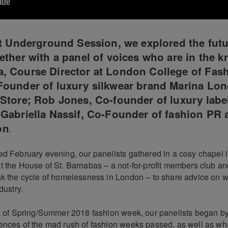
st Underground Session, we explored the futu
ether with a panel of voices who are in the k
, Course Director at London College of Fash
Founder of luxury silkwear brand Marina Lo
Store; Rob Jones, Co-founder of luxury labe
Gabriella Nassif, Co-Founder of fashion PR
on
.
d February evening, our panelists gathered in a cosy chapel in
t the House of St. Barnabas – a not-for-profit members club an
ak the cycle of homelessness in London – to share advice on wh
dustry.
ck of Spring/Summer 2018 fashion week, our panelists began by
ences of the mad rush of fashion weeks passed, as well as wha