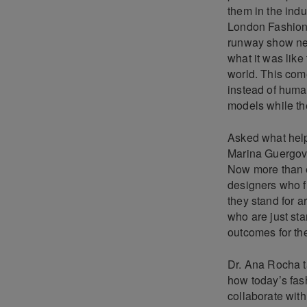
them in the indu
London Fashion W
runway show nex
what it was like
world. This com
instead of huma
models while th
Asked what help
Marina Guergova 
Now more than e
designers who fi
they stand for a
who are just star
outcomes for the
Dr. Ana Rocha ta
how today’s fash
collaborate wit