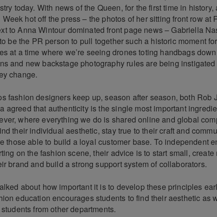
stry today. With news of the Queen, for the first time in history,
eek hot off the press – the photos of her sitting front row at
t to Anna Wintour dominated front page news – Gabriella Na
 to be the PR person to pull together such a historic moment fo
es at a time where we’re seeing drones toting handbags down
ns and new backstage photography rules are being instigated 
ey change.
s fashion designers keep up, season after season, both Rob
agreed that authenticity is the single most important ingredie
ver, where everything we do is shared online and global compet
nd their individual aesthetic, stay true to their craft and comm
re those able to build a loyal customer base. To independent 
ting on the fashion scene, their advice is to start small, create 
ir brand and build a strong support system of collaborators.
lked about how important it is to develop these principles ear
ion education encourages students to find their aesthetic as w
h students from other departments.