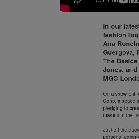
In our late
fashion tog
Ana Roncha
Guergova, 
The Basics 
Jones; and 
MGC Lond
On a snow-chille
Soho, a space a
pledging to bre
make it in the in
Just off the ba
personal experi