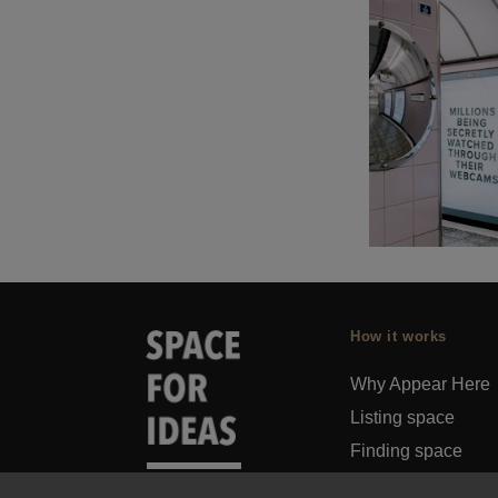
How it works
Why Appear Here
Listing space
Finding space
Landlord dashboa