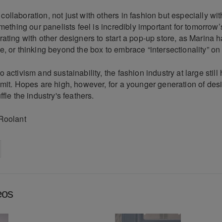
llaboration, not just with others in fashion but especially wit
omething our panelists feel is incredibly important for tomorrow’
ating with other designers to start a pop-up store, as Marina 
, or thinking beyond the box to embrace “intersectionality” on
 activism and sustainability, the fashion industry at large still
mit. Hopes are high, however, for a younger generation of desi
fle the industry's feathers.
Roolant
on
cebook
Share on
twitter
pintrest
eos