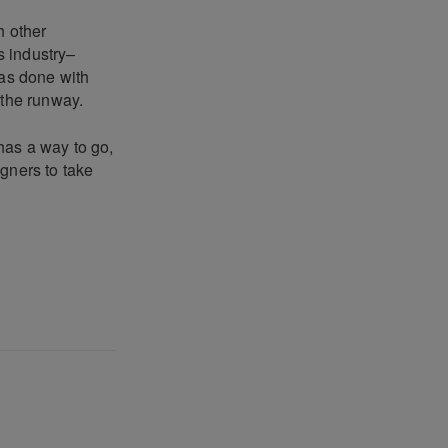
h other
s industry–
has done with
 the runway.
 has a way to go,
gners to take