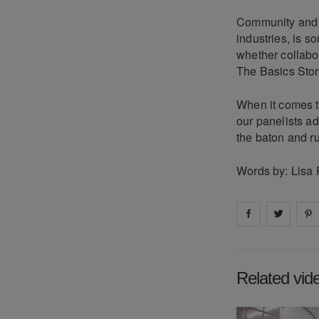
Community and co
industries, is s
whether collabor
The Basics Store
When it comes to
our panelists ad
the baton and ruf
Words by: Lisa 
Share on
Share 
fa
Related vid