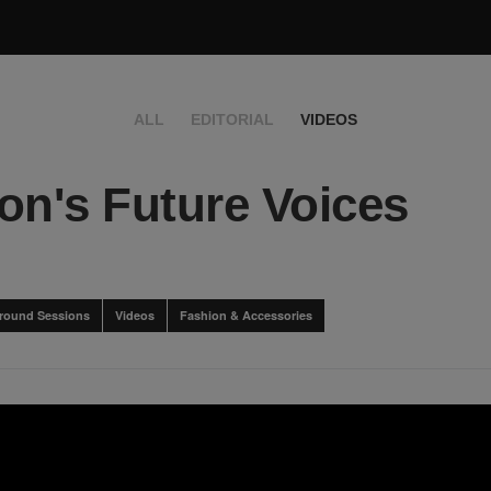
ALL
EDITORIAL
VIDEOS
on's Future Voices
round Sessions
Videos
Fashion & Accessories