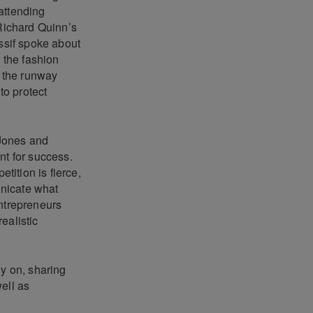
 attending
 Richard Quinn’s
ssif spoke about
r the fashion
 the runway
to protect
 Jones and
nt for success.
ition is fierce,
unicate what
entrepreneurs
realistic
ly on, sharing
ell as