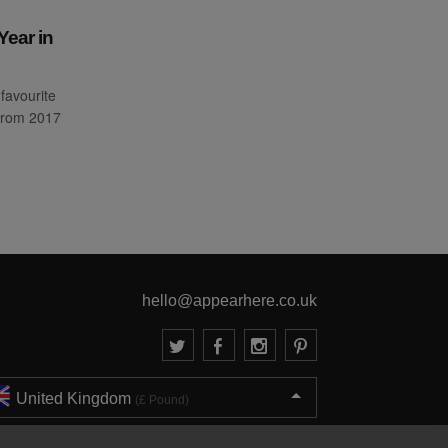
Year in
favourite
from 2017
hello@appearhere.co.uk
United Kingdom
(£ Pound)
© 2013-2026 APPEAR HERE. ALL RIGHTS RESERVED