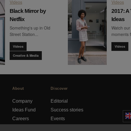
Videos
Videos
Black Mirror by
2017: A 
Netflix
Ideas
Something's up in Old
Watch our 
Street Station...
moments 
Videos
Videos
Creative & Media
About
Discover
Company
Editorial
Ideas Fund
Success stories
Careers
Events
rds
Press
How-to Guides