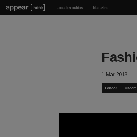
Location guides
Magazine
Fashi
1 Mar 2018
London
Underg