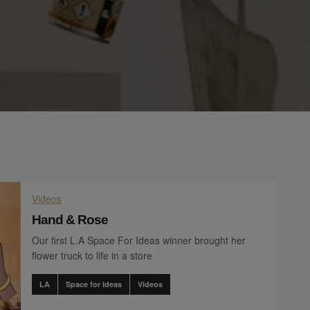
Videos
Hand & Rose
Our first L.A Space For Ideas winner brought her
flower truck to life in a store
LA
Space for Ideas
Videos