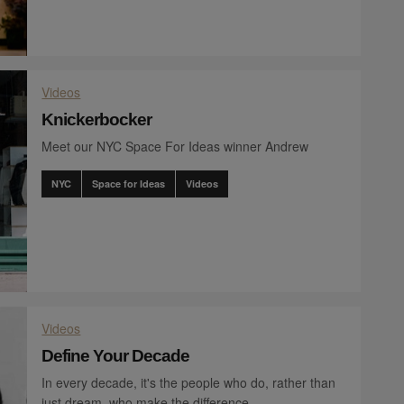
Videos
Knickerbocker
Meet our NYC Space For Ideas winner Andrew
NYC
Space for Ideas
Videos
Videos
Define Your Decade
In every decade, it's the people who do, rather than
just dream, who make the difference.