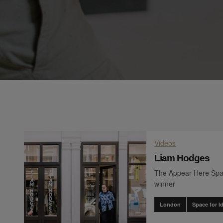
Videos
Liam Hodges
The Appear Here Spa
winner
London
Space for I