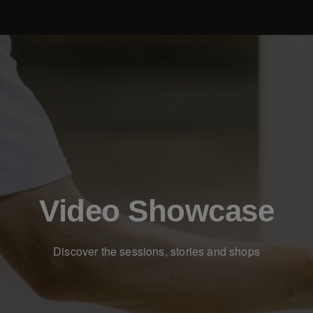
Video Showcase
Discover the sessions, stories and shops