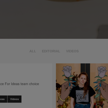
ALL
EDITORIAL
VIDEOS
ce For Ideas team choice
deas
Videos