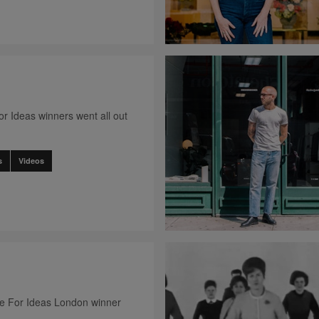
r Ideas winners went all out
s
Videos
ce For Ideas London winner