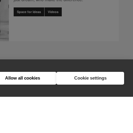
Space for Ideas
Videos
.client.components.pagination.accessibility_label" translation]
ination.client.components.pagination.accessibility_label" translation]
nts.pagination.client.components.pagination.accessibility_label" trans
1
Allow all cookies
Cookie settings
hello@appearhere.co.uk
United Kingdom
(£ Pound)
© 2013-2026 APPEAR HERE. ALL RIGHTS RESERVED