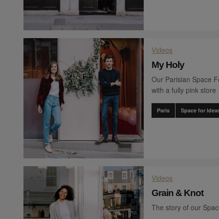
Videos
My Holy
Our Parisian Space Fo
with a fully pink store
Paris
Space for Idea
Videos
Grain & Knot
The story of our Spa