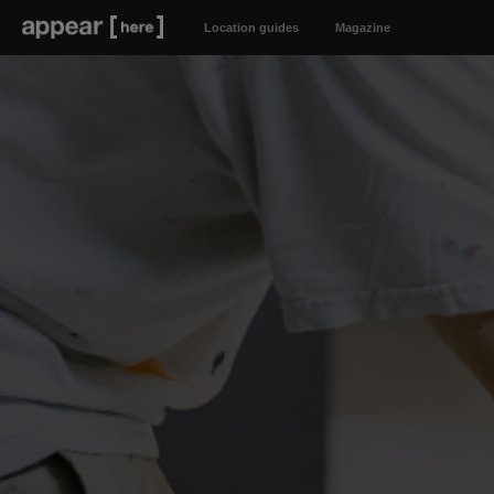
Location guides
Magazine