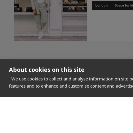
London
Space for I
About cookies on this site
We use cookies to collect and analyse information on site 
features and to enhance and customise content and adverti
How it works
Why Appear Here
Listing space
Finding space
Landlord dashboa