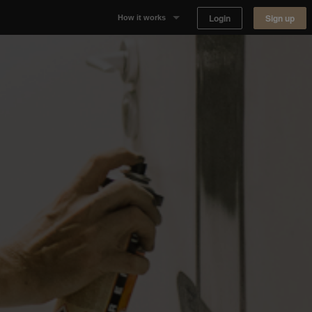
Login
Sign up
How it works
Why Appear Here
Listing space
Finding space
Landlord dashboards