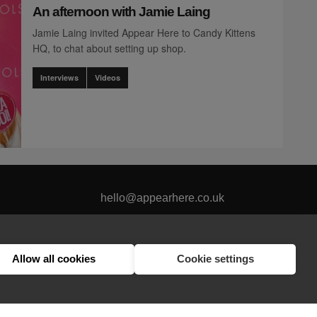
An afternoon with Jamie Laing
Jamie Laing invited Appear Here to Candy Kittens
HQ, to chat about setting up shop.
Interviews
Videos
hello@appearhere.co.uk
Allow all cookies
Cookie settings
United Kingdom
(£ Pound)
© 2013-2026 APPEAR HERE. ALL RIGHTS RESERVED