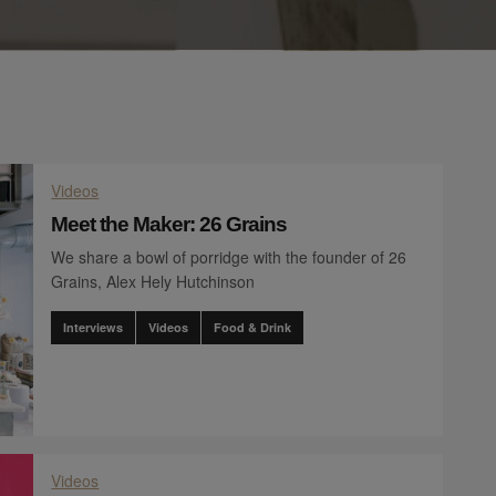
Videos
Meet the Maker: 26 Grains
We share a bowl of porridge with the founder of 26
Grains, Alex Hely Hutchinson
Interviews
Videos
Food & Drink
Videos