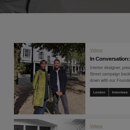
Videos
In Conversation
Interior designer, pr
Street campaign back
down with our Founde
London
Interviews
Videos