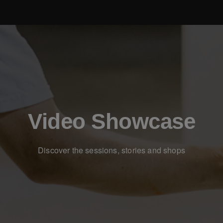
Video Showcase
Discover the sessions, stories and shops