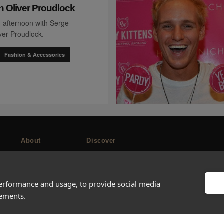
h Oliver Proudlock
 afternoon with Serge
ver Proudlock.
Fashion & Accessories
About
Discover
Company
Editorial
Ideas Fund
Success stories
performance and usage, to provide social media
Careers
Events
sements.
rds
Press
How-to Guides
FAQs
City guides