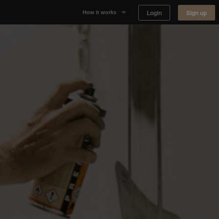
Login
Sign up
How it works
Why Appear Here
Listing space
Finding space
Landlord dashboards