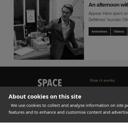
An afternoon wit
Appear Here spent an
DeNimes' founder Oli
Interviews
Videos
How it works
Why Appear Here
About cookies on this site
Listing space
We use cookies to collect and analyse information on site 
Finding space
features and to enhance and customise content and adverti
Landlord dashboa
Pro