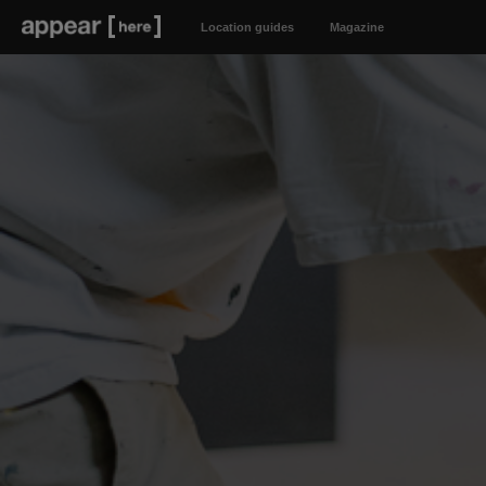
Location guides
Magazine