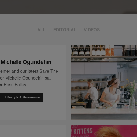
ALL
EDITORIAL
VIDEOS
: Michelle Ogundehin
esenter and our latest Save The
er Michelle Ogundehin sat
r Ross Bailey.
Lifestyle & Homeware