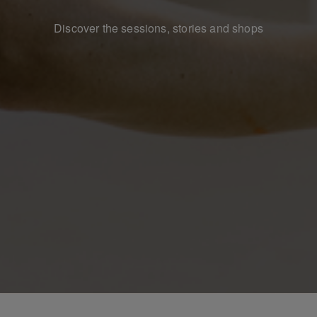
Discover the sessions, stories and shops