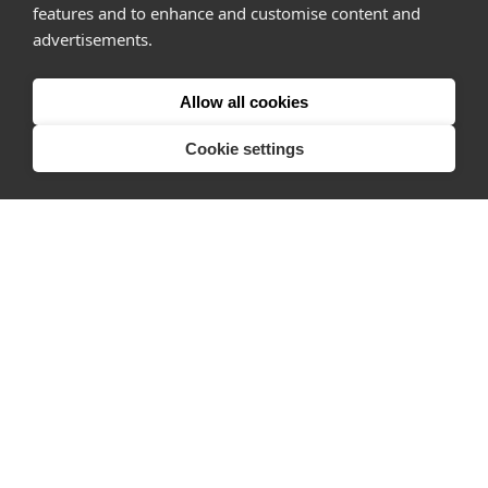
Pro
features and to enhance and customise content and
advertisements.
About
Company
Allow all cookies
Ideas Fund
Cookie settings
Careers
Press
FAQs
Discover
Editorial
Success stories
Events
How-to Guides
City guides