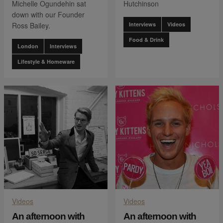
Michelle Ogundehin sat
Hutchinson
down with our Founder
Ross Bailey.
Interviews
Videos
Food & Drink
London
Interviews
Lifestyle & Homeware
Videos
Videos
An afternoon with
An afternoon with