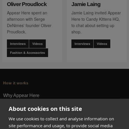
Oliver Proudlock
Jamie Laing
Appear Here spent an
Jamie Laing invited Appear
afternoon with Serge
Here to Candy Kittens HQ,
DeNimes' founder Oliver
to chat about setting up
Proudlock.
shop.
Interviews
Videos
Interviews
Videos
Fashion & Accessories
How it works
Why Appear Here
Listing space
About cookies on this site
Finding space
We use cookies to collect and analyse information on
Landlord dashboards
site performance and usage, to provide social media