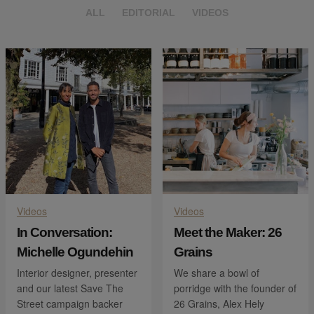
ALL
EDITORIAL
VIDEOS
Videos
Videos
In Conversation:
Meet the Maker: 26
Michelle Ogundehin
Grains
Interior designer, presenter
We share a bowl of
and our latest Save The
porridge with the founder of
Street campaign backer
26 Grains, Alex Hely