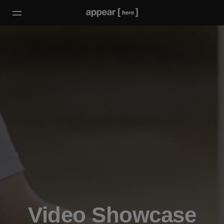
Video Showcase