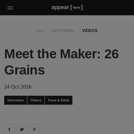
ALL
EDITORIAL
VIDEOS
Meet the Maker: 26
Grains
24 Oct 2016
Interviews
Videos
Food & Drink
Share on
Share on
facebook
Share on
twitter
pintrest