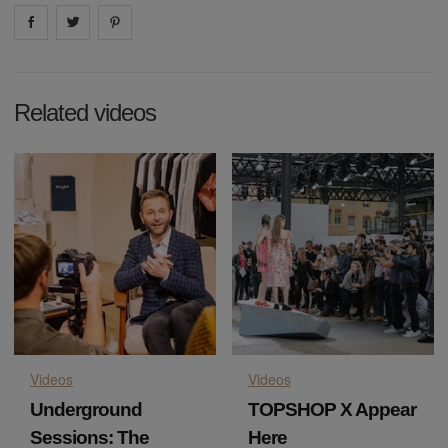
Share on
Share on
facebook
Share on
twitter
pintrest
Related videos
Videos
Videos
Underground
TOPSHOP X Appear
Sessions: The
Here