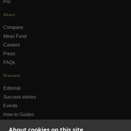
Pro
About
Company
Ideas Fund
Careers
Press
FAQs
Discover
Editorial
Success stories
Events
How-to Guides
City guides
About cookies on this site