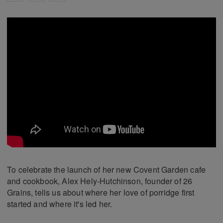
To celebrate the launch of her new Covent Garden cafe
and cookbook, Alex Hely-Hutchinson, founder of 26
Grains, tells us about where her love of porridge first
started and where it's led her.