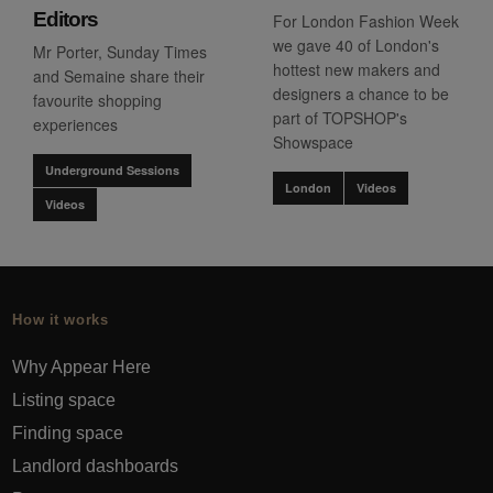
Editors
For London Fashion Week
we gave 40 of London's
Mr Porter, Sunday Times
hottest new makers and
and Semaine share their
designers a chance to be
favourite shopping
part of TOPSHOP's
experiences
Showspace
Underground Sessions
London
Videos
Videos
How it works
Why Appear Here
Listing space
Finding space
Landlord dashboards