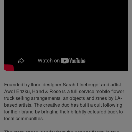
Founded by floral designer Sarah Lineberger and artist
Awol Erizku, Hand & Rose is a full-service mobile flower
truck selling arrangements, art objects and zines by LA-
based artists. The creative duo has built a cult following
for their brand by bringing their brightly coloured truck to
local communities.