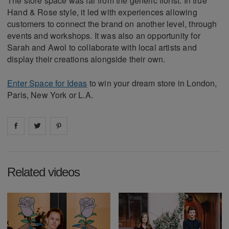
The store space was far from the generic florist. In true
Hand & Rose style, it led with experiences allowing
customers to connect the brand on another level, through
events and workshops. It was also an opportunity for
Sarah and Awol to collaborate with local artists and
display their creations alongside their own.
Enter Space for Ideas
to win your dream store in London,
Paris, New York or L.A.
Share on
Share on
facebook
Share on
twitter
pintrest
Related videos