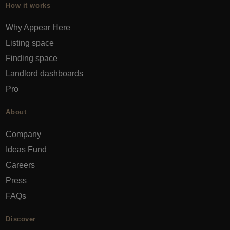
How it works
Why Appear Here
Listing space
Finding space
Landlord dashboards
Pro
About
Company
Ideas Fund
Careers
Press
FAQs
Discover