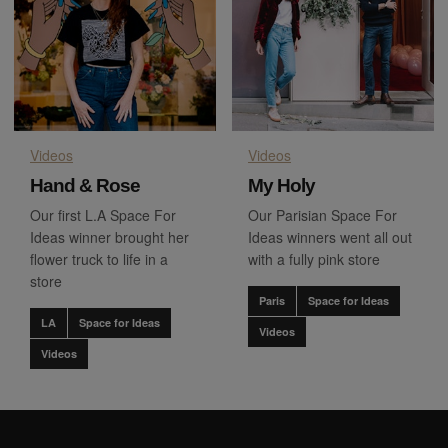
Videos
Videos
Hand & Rose
My Holy
Our first L.A Space For
Our Parisian Space For
Ideas winner brought her
Ideas winners went all out
flower truck to life in a
with a fully pink store
store
Paris
Space for Ideas
LA
Space for Ideas
Videos
Videos