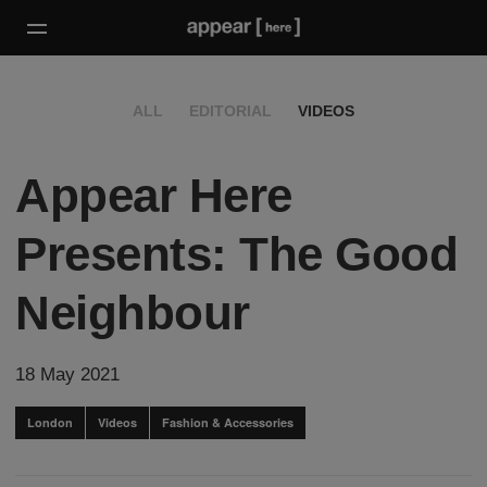
ALL
EDITORIAL
VIDEOS
Appear Here
Presents: The Good
Neighbour
18 May 2021
London
Videos
Fashion & Accessories