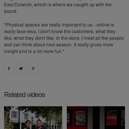
East Dulwich, which is where we caught up with the
brand.
"Physical spaces are really important to us - online is
really face-less. I don't know the customers; what they
like, what they don't like. In the store, I meet all the people
and can think about next season. It really gives more
insight and is a lot more fun."
Share on
Share on
facebook
Share on
twitter
pintrest
Related videos