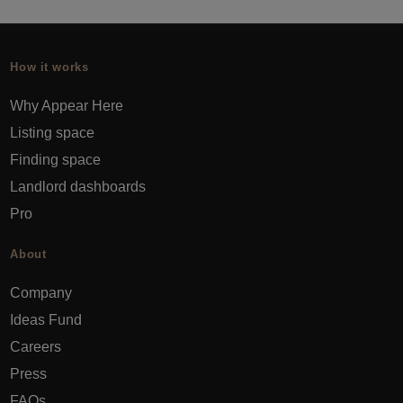
How it works
Why Appear Here
Listing space
Finding space
Landlord dashboards
Pro
About
Company
Ideas Fund
Careers
Press
FAQs