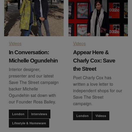
Videos
Videos
In Conversation:
Appear Here &
Michelle Ogundehin
Charly Cox: Save
the Street
Interior designer,
presenter and our latest
Poet Charly Cox has
Save The Street campaign
written a love letter to
backer Michelle
independent shops for our
Ogundehin sat down with
Save The Street
our Founder Ross Bailey.
campaign.
London
Interviews
London
Videos
Lifestyle & Homeware