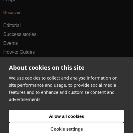
Discover
Editorial
Success stories
Events
How-to Guides
City guides
About cookies on this site
hello@appearhere.co.uk
We use cookies to collect and analyse information on
site performance and usage, to provide social media
features and to enhance and customise content and
United Kingdom
(£ Pound)
advertisements.
© 2013-2026 APPEAR HERE. ALL RIGHTS RESERVED
Allow all cookies
Errors and omissions accepted.
Terms & Privacy
Cookie settings