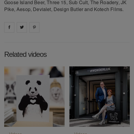
Goose Island Beer, Three 15, Sub Cult, The Roadery, JK
Pike, Aesop, Devialet, Design Butler and Kotech Films.
Share on
Share on
facebook
Share on
twitter
pintrest
Related videos
Videos
Videos