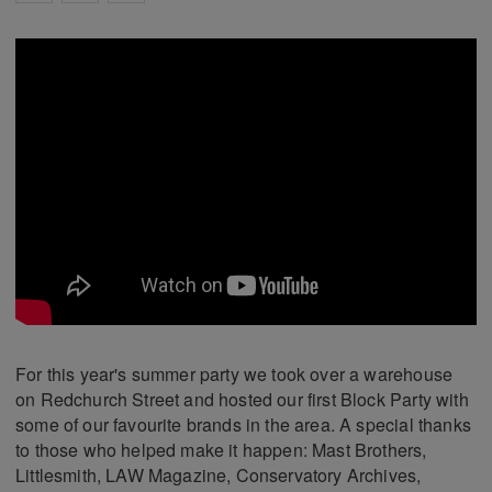
For this year's summer party we took over a warehouse
on Redchurch Street and hosted our first Block Party with
some of our favourite brands in the area. A special thanks
to those who helped make it happen: Mast Brothers,
Littlesmith, LAW Magazine, Conservatory Archives,