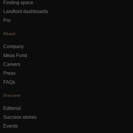
Finding space
Landlord dashboards
Pro
About
Company
Ideas Fund
Careers
Press
FAQs
Discover
Editorial
Success stories
Events