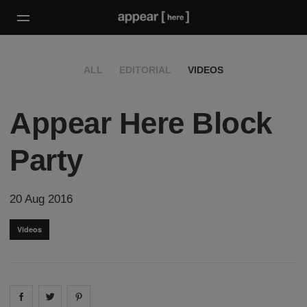
ALL
EDITORIAL
VIDEOS
Appear Here Block
Party
20 Aug 2016
Videos
Share on
Share on
facebook
Share on
twitter
pintrest