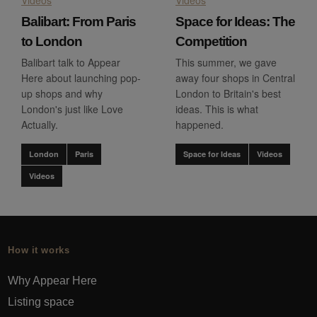
Balibart: From Paris
Space for Ideas: The
to London
Competition
Balibart talk to Appear
This summer, we gave
Here about launching pop-
away four shops in Central
up shops and why
London to Britain's best
London's just like Love
ideas. This is what
Actually.
happened.
London
Paris
Space for Ideas
Videos
Videos
How it works
Why Appear Here
Listing space