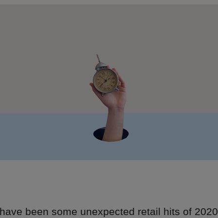
 have been some unexpected retail hits of 202