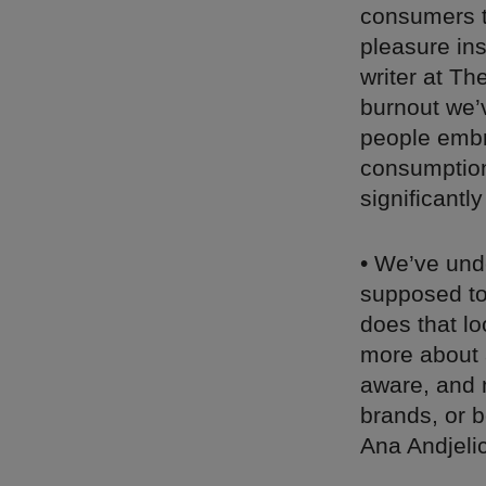
consumers t
pleasure ins
writer at Th
burnout we’
people embra
consumptio
significant
• We’ve unde
supposed to 
does that lo
more about 
aware, and 
brands, or b
Ana Andjeli