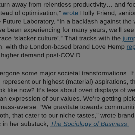
urn away from relentless productivity… and fo
tead of optimisation,”
wrote
Holly Friend, senior
e Future Laboratory. “In a backlash against the
ve been experiencing for many years, we’ll se
ce ‘slacker culture’.” That tracks with the
jum
n, with the London-based brand Love Hemp
re
ly higher demand post-COVID.
rgone some major societal transformations. If 
represent our highest (material) aspirations, 
ok like now? It’s less about overt displays of w
an expression of our values. We’re getting pick
mass-averse. “We gravitate towards communit
oth, that cater to our niche tastes,” wrote brand
c in her substack,
The Sociology of Business
.