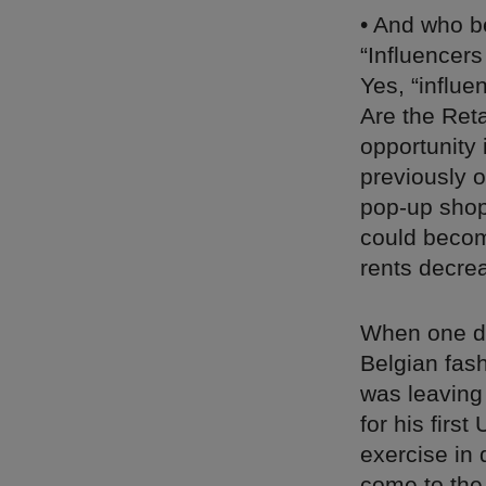
• And who b
“Influencers
Yes, “influe
Are the Reta
opportunity 
previously 
pop-up shop 
could becom
rents decre
When one do
Belgian fas
was leaving
for his first
exercise in 
come to the