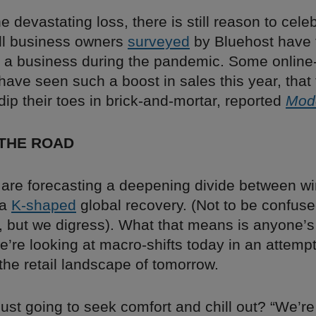
he devastating loss, there is still reason to cele
ll business owners
surveyed
by Bluehost have 
o a business during the pandemic. Some online
have seen such a boost in sales this year, that 
dip their toes in brick-and-mortar, reported
Mode
 THE ROAD
are forecasting a deepening divide between w
 a
K-shaped
global recovery. (Not to be confus
, but we digress). What that means is anyone’s
’re looking at macro-shifts today in an attempt
the retail landscape of tomorrow.
 just going to seek comfort and chill out? “We’r