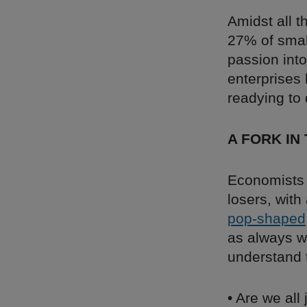
Amidst all t
27% of sma
passion int
enterprises 
readying to 
A FORK IN
Economists 
losers, with
pop-shaped
as always we
understand 
• Are we all