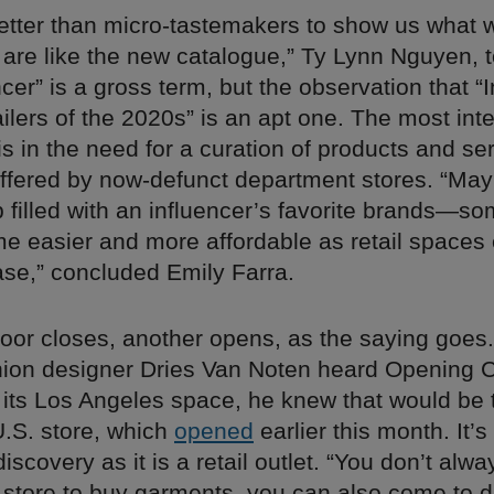
etter than micro-tastemakers to show us what 
 are like the new catalogue,” Ty Lynn Nguyen, 
ncer” is a gross term, but the observation that “
ilers of the 2020s” is an apt one. The most int
is in the need for a curation of products and se
offered by now-defunct department stores. “May
filled with an influencer’s favorite brands—so
e easier and more affordable as retail spaces
ase,” concluded Emily Farra.
or closes, another opens, as the saying goe
hion designer Dries Van Noten heard Opening
 its Los Angeles space, he knew that would be 
 U.S. store, which
opened
earlier this month. It’
discovery as it is a retail outlet. “You don’t alw
 store to buy garments, you can also come to d