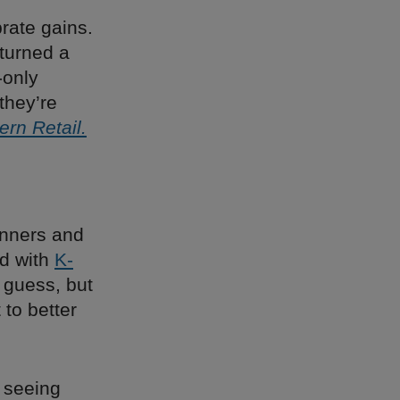
brate gains.
turned a
-only
they’re
rn Retail.
inners and
ed with
K-
 guess, but
 to better
e seeing