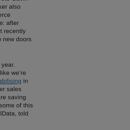
ker also
erce
: after
t recently
o new doors
 year.
like we’re
abilising
in
er sales
are saving
some of this
lData, told