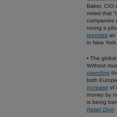
Baker, CIO 
noted that 
companies ar
nixing a pil
reported
an 
in New York
• The global
Without much
spending
th
both Europe 
increase
of 
money by no
is being tra
Retail Dive
.