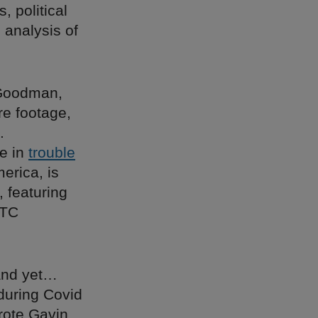
, political
 analysis of
f Goodman,
re footage,
.
re in
trouble
erica, is
, featuring
DTC
 and yet…
during Covid
rote Gavin