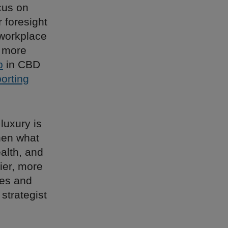
cus on
 foresight
 workplace
e more
p
in CBD
porting
luxury is
then what
ealth, and
ier, more
ies and
 strategist