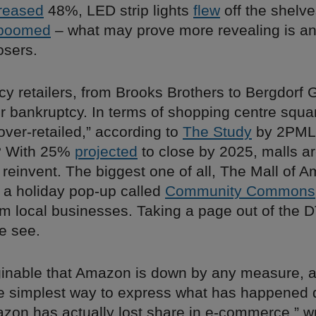
reased
48%, LED strip lights
flew
off the shelves
boomed
– what may prove more revealing is an
osers.
acy retailers, from Brooks Brothers to Bergdor
r bankruptcy. In terms of shopping centre squa
“over-retailed,” according to
The Study
by 2PML
n? With 25%
projected
to close by 2025, malls a
reinvent. The biggest one of all, The Mall of Am
 a holiday pop-up called
Community Commons
om local businesses. Taking a page out of the 
e see.
aginable that Amazon is down by any measure,
e simplest way to express what has happened 
zon has actually lost share in e-commerce,” w