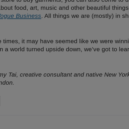
out food, art, music and other beautiful things
ogue Business
. All things we are (mostly) in s
e times, it may have seemed like we were winni
In a world turned upside down, we’ve got to lea
y Tai, creative consultant and native New Yor
ndon.
on
cebook
Share on
twitter
pintrest