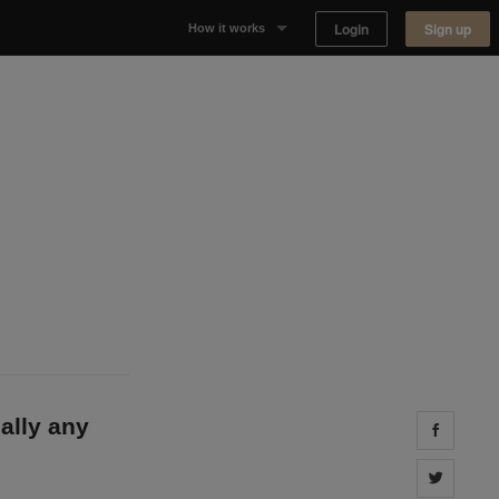
Login
Sign up
How it works
Why Appear Here
Listing space
Finding space
Landlord dashboards
eally any
Share 
Share 