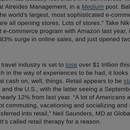
at Atreides Management, in a
Medium
post. Ba
“the world's largest, most sophisticated e-comm
e all opening stores. Lots of stores.” Take Nike
ot e-commerce program with Amazon last year, i
83% surge in online sales, and just opened tw
.
 travel industry is set to
lose
over $1 trillion this
 in the way of experiences to be had, it looks 
at cash on, well, things. Retail appears to be
st
and the U.S., with the latter seeing a Septemb
nearly 12% from last year. “A lot of Americans 
t commuting, vacationing and socializing and 
nsferred into retail,” Neil Saunders, MD at Globa
 It’s called retail therapy for a reason.