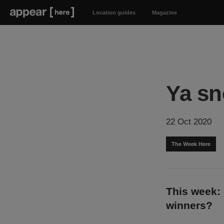
Location guides
Magazine
Ya sn
22 Oct 2020
The Week Here
This week: 
winners?