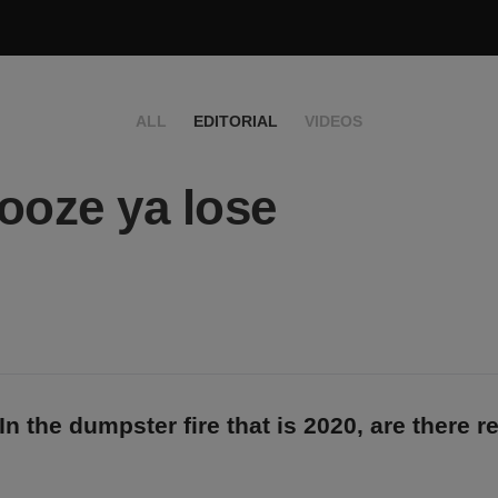
ALL
EDITORIAL
VIDEOS
ooze ya lose
In the dumpster fire that is 2020, are there r