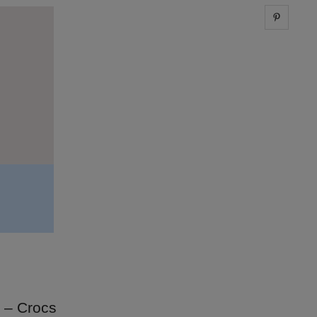
Share 
0 – Crocs