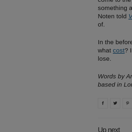
something ab
Noten told
V
of.
In the befor
what
cost
? 
lose.
Words by Am
based in Lo
Share on
Share 
fa
Up next