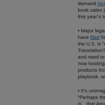
demand
inc
book sales
this year’s l
• Major leg
have
filed
fo
the U.S. is 
Translatio
and need to 
now hosting
products fr
playbook, w
• It’s unim
“Perhaps th
is…that Ama