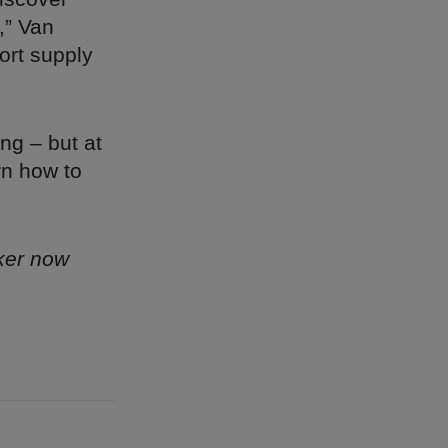
,” Van
hort supply
ng – but at
rn how to
ker now