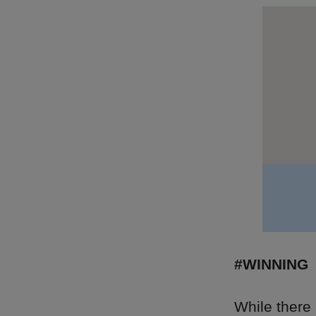
#WINNING
While there