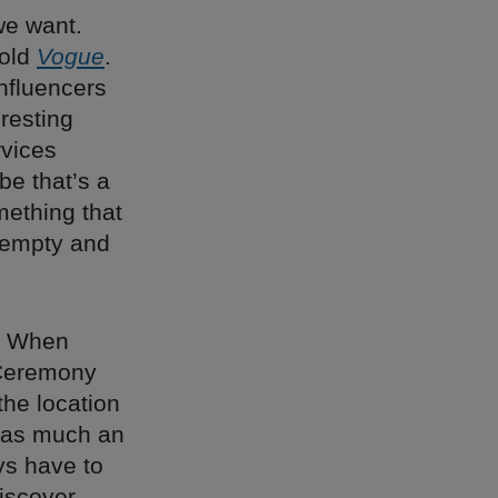
we want.
told
Vogue
.
Influencers
eresting
rvices
be that’s a
mething that
 empty and
s. When
 Ceremony
the location
s as much an
ays have to
iscover