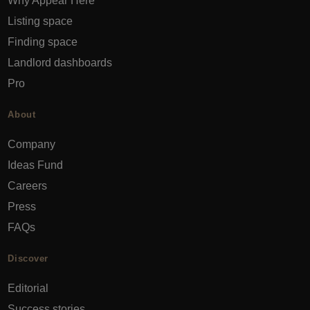
Why Appear Here
Listing space
Finding space
Landlord dashboards
Pro
About
Company
Ideas Fund
Careers
Press
FAQs
Discover
Editorial
Success stories