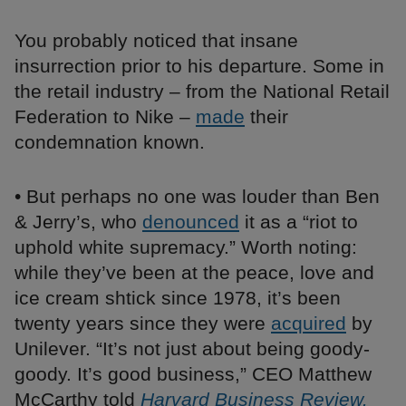
You probably noticed that insane
insurrection prior to his departure. Some in
the retail industry – from the National Retail
Federation to Nike –
made
their
condemnation known.
• But perhaps no one was louder than Ben
& Jerry’s, who
denounced
it as a “riot to
uphold white supremacy.” Worth noting:
while they’ve been at the peace, love and
ice cream shtick since 1978, it’s been
twenty years since they were
acquired
by
Unilever. “It’s not just about being goody-
goody. It’s good business,” CEO Matthew
McCarthy told
Harvard Business Review.