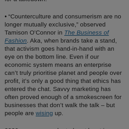
• “Counterculture and consumerism are no
longer mutually exclusive,” observed
Tamison O’Connor in
The Business of
Fashion
. Aka, when brands take a stand,
that activism goes hand-in-hand with an
eye on the bottom line. Even if our
economic system means an enterprise
can’t truly prioritise planet and people over
profit, it’s only a good thing that ethics has
entered the chat. Savvy marketing has
often proved enough of a smokescreen for
businesses that don’t walk the talk – but
people are
wising
up.