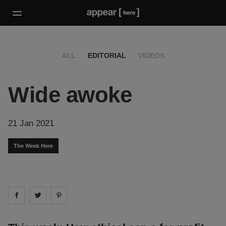
ALL
EDITORIAL
VIDEOS
Wide awoke
21 Jan 2021
The Week Here
Share on
Share on
facebook
Share on
twitter
pintrest