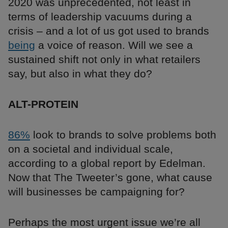
2020 was unprecedented, not least in
terms of leadership vacuums during a
crisis – and a lot of us got used to brands
being
a voice of reason. Will we see a
sustained shift not only in what retailers
say, but also in what they do?
ALT-PROTEIN
86%
look to brands to solve problems both
on a societal and individual scale,
according to a global report by Edelman.
Now that The Tweeter’s gone, what cause
will businesses be campaigning for?
Perhaps the most urgent issue we’re all