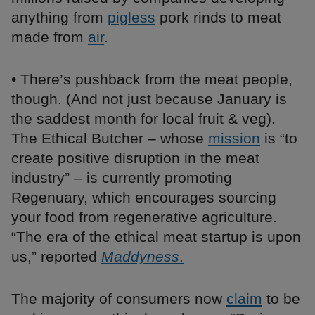
anything from
pigless
pork rinds to meat
made from
air
.
• There’s pushback from the meat people,
though. (And not just because January is
the saddest month for local fruit & veg).
The Ethical Butcher – whose
mission
is “to
create positive disruption in the meat
industry” – is currently promoting
Regenuary, which encourages sourcing
your food from regenerative agriculture.
“The era of the ethical meat startup is upon
us,” reported
Maddyness
.
The majority of consumers now
claim
to be