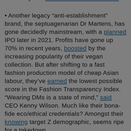
• Another legacy “anti-establishment”
brand, the septuagenarian Dr Martens, has
gone decidedly mainstream, with a
planned
IPO later in 2021. Profits have gone up
70% in recent years,
boosted
by the
increasing popularity of their vegan
collection. But after shifting to a fast
fashion production model of cheap Asian
labour, they’ve
earned
the lowest possible
score in the Fashion Transparency Index.
“Wearing DMs is a state of mind,”
said
CEO Kenny Wilson. Much like their bona-
fide eco/ethical credentials? Amongst their
knowing
target Z demographic, seems ripe
for a takedown.