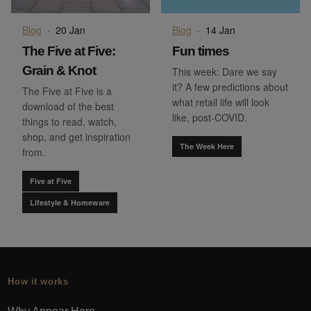
Blog
·
20 Jan
Blog
·
14 Jan
The Five at Five:
Fun times
Grain & Knot
This week: Dare we say
it? A few predictions about
The Five at Five is a
what retail life will look
download of the best
like, post-COVID.
things to read, watch,
shop, and get inspiration
The Week Here
from.
Five at Five
Lifestyle & Homeware
How it works