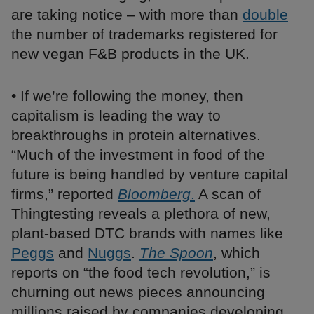
are taking notice – with more than
double
the number of trademarks registered for
new vegan F&B products in the UK.
• If we’re following the money, then
capitalism is leading the way to
breakthroughs in protein alternatives.
“Much of the investment in food of the
future is being handled by venture capital
firms,” reported
Bloomberg
.
A scan of
Thingtesting reveals a plethora of new,
plant-based DTC brands with names like
Peggs
and
Nuggs
.
The Spoon
, which
reports on “the food tech revolution,” is
churning out news pieces announcing
millions raised by companies developing