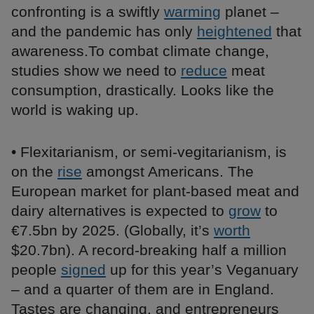
confronting is a swiftly
warming
planet –
and the pandemic has only
heightened
that
awareness.To combat climate change,
studies show we need to
reduce
meat
consumption, drastically. Looks like the
world is waking up.
• Flexitarianism, or semi-vegitarianism, is
on the
rise
amongst Americans. The
European market for plant-based meat and
dairy alternatives is expected to
grow
to
€7.5bn by 2025. (Globally, it’s
worth
$20.7bn). A record-breaking half a million
people
signed
up for this year’s Veganuary
– and a quarter of them are in England.
Tastes are changing, and entrepreneurs