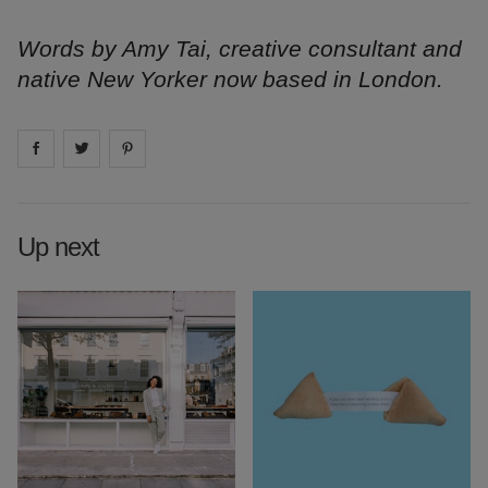
Words by Amy Tai, creative consultant and
native New Yorker now based in London.
Share on
Share on
facebook
Share on
twitter
pintrest
Up next