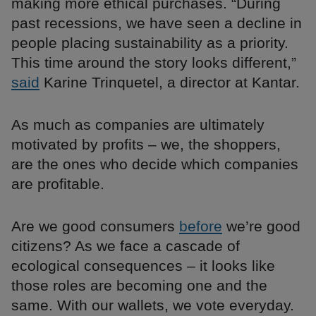
making more ethical purchases. “During
past recessions, we have seen a decline in
people placing sustainability as a priority.
This time around the story looks different,”
said
Karine Trinquetel, a director at Kantar.
As much as companies are ultimately
motivated by profits – we, the shoppers,
are the ones who decide which companies
are profitable.
Are we good consumers
before
we’re good
citizens? As we face a cascade of
ecological consequences – it looks like
those roles are becoming one and the
same. With our wallets, we vote everyday.