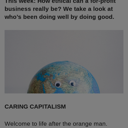
This week: How ethical can a for-profit
business really be? We take a look at
who’s been doing well by doing good.
CARING CAPITALISM
Welcome to life after the orange man.