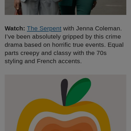
Watch:
The Serpent
with Jenna Coleman.
I’ve been absolutely gripped by this crime
drama based on horrific true events. Equal
parts creepy and classy with the 70s
styling and French accents.