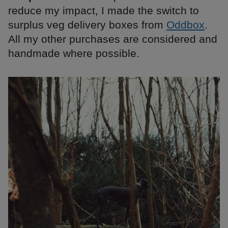
reduce my impact, I made the switch to
surplus veg delivery boxes from
Oddbox
.
All my other purchases are considered and
handmade where possible.