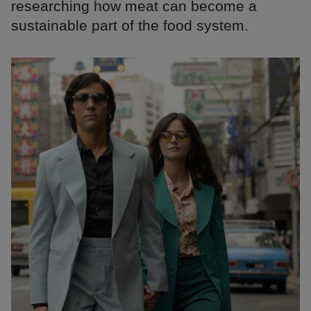
researching how meat can become a
sustainable part of the food system.