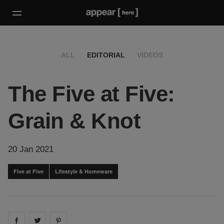
ALL
EDITORIAL
VIDEOS
The Five at Five:
Grain & Knot
20 Jan 2021
Five at Five
Lifestyle & Homeware
Share on
Share on
facebook
Share on
twitter
pintrest