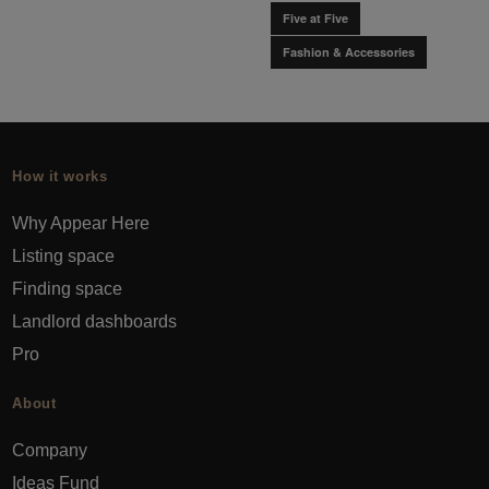
Five at Five
Fashion & Accessories
How it works
Why Appear Here
Listing space
Finding space
Landlord dashboards
Pro
About
Company
Ideas Fund