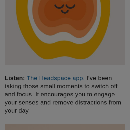
Listen:
The Headspace app.
I’ve been
taking those small moments to switch off
and focus. It encourages you to engage
your senses and remove distractions from
your day.