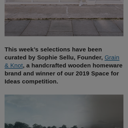
This week’s selections have been
curated by Sophie Sellu, Founder,
Grain
& Knot
, a handcrafted wooden homeware
brand and winner of our 2019 Space for
Ideas competition.