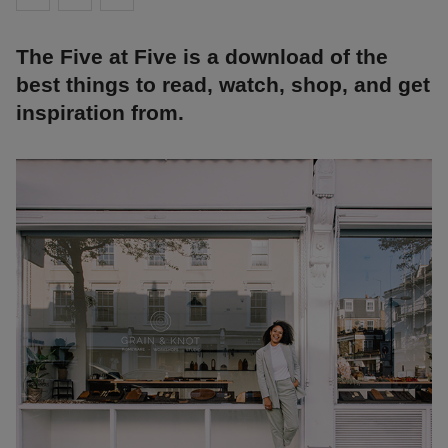
The Five at Five is a download of the
best things to read, watch, shop, and get
inspiration from.