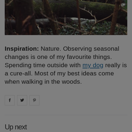
Inspiration:
Nature. Observing seasonal
changes is one of my favourite things.
Spending time outside with
my dog
really is
a cure-all. Most of my best ideas come
when walking in the woods.
Share on
Share on
facebook
Share on
twitter
pintrest
Up next