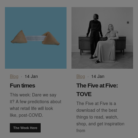
Blog
·
14 Jan
Blog
·
14 Jan
Fun times
The Five at Five:
TOVE
This week: Dare we say
it? A few predictions about
The Five at Five is a
what retail life will look
download of the best
like, post-COVID.
things to read, watch,
shop, and get inspiration
The Week Here
from