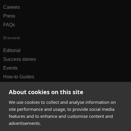
Careers
Press
FAQs
Discover
Editorial
Success stories
Events
How-to Guides
City guides
About cookies on this site
hello@appearhere.co.uk
We use cookies to collect and analyse information on
site performance and usage, to provide social media
features and to enhance and customise content and
United Kingdom
(£ Pound)
advertisements.