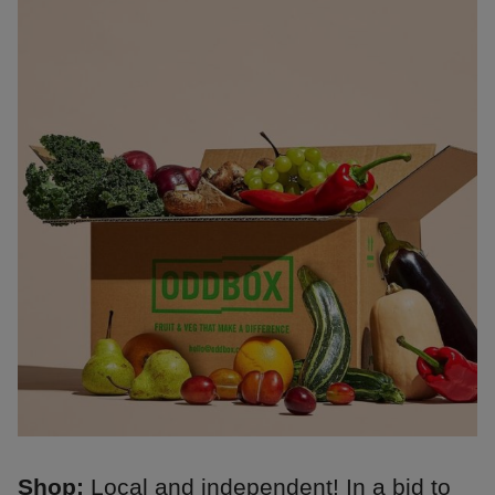
Shop:
Local and independent! In a bid to