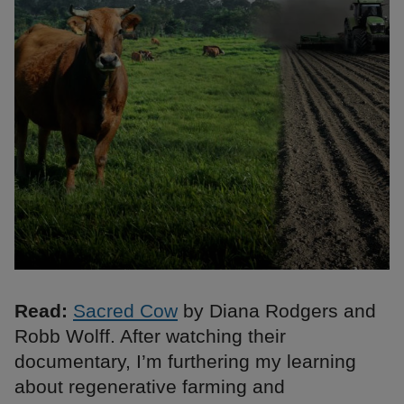
Read:
Sacred Cow
by Diana Rodgers and
Robb Wolff. After watching their
documentary, I’m furthering my learning
about regenerative farming and