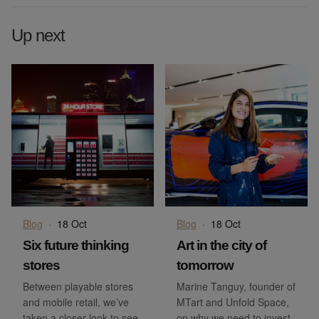
Up next
Blog
·
18 Oct
Blog
·
18 Oct
Six future thinking
Art in the city of
stores
tomorrow
Between playable stores
Marine Tanguy, founder of
and mobile retail, we’ve
MTart and Unfold Space,
taken a closer look to see
on why we need to invest