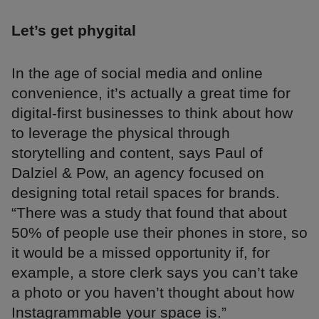
Let’s get phygital
In the age of social media and online
convenience, it’s actually a great time for
digital-first businesses to think about how
to leverage the physical through
storytelling and content, says Paul of
Dalziel & Pow, an agency focused on
designing total retail spaces for brands.
“There was a study that found that about
50% of people use their phones in store, so
it would be a missed opportunity if, for
example, a store clerk says you can’t take
a photo or you haven’t thought about how
Instagrammable your space is.”