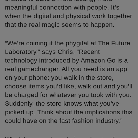
meaningful connection with people. It’s
when the digital and physical work together
that the real magic seems to happen.
“We’re coining it the phygital at The Future
Laboratory,” says Chris. “Recent
technology introduced by Amazon Go is a
real gamechanger. All you need is an app
on your phone: you walk in the store,
choose items you’d like, walk out and you’ll
be charged for whatever you took with you.
Suddenly, the store knows what you’ve
picked up. Think about the implications this
could have on the fast fashion industry.”