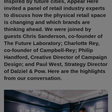
Inspired by future cities, Appear Here
invited a panel of retail industry experts
to discuss how the physical retail space
is changing and which brands are
thinking ahead. We were joined by
guests Chris Sanderson, co-founder of
The Future Laboratory; Charlotte Rey,
co-founder of Campbell-Rey; Philip
Handford, Creative Director of Campaign
Design; and Paul West, Strategy Director
of Dalziel & Pow. Here are the highlights
from our conversation.