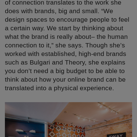
of connection translates to the work she
does with brands, big and small. “We
design spaces to encourage people to feel
a certain way. We start by thinking about
what the brand is really about– the human
connection to it,” she says. Though she’s
worked with established, high-end brands
such as Bulgari and Theory, she explains
you don’t need a big budget to be able to
think about how your online brand can be
translated into a physical experience.