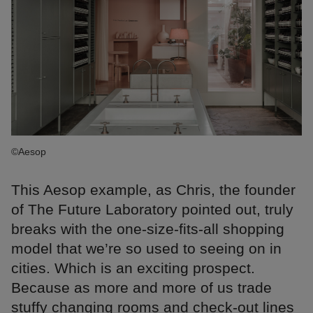
©Aesop
This Aesop example, as Chris, the founder
of The Future Laboratory pointed out, truly
breaks with the one-size-fits-all shopping
model that we’re so used to seeing on in
cities. Which is an exciting prospect.
Because as more and more of us trade
stuffy changing rooms and check-out lines