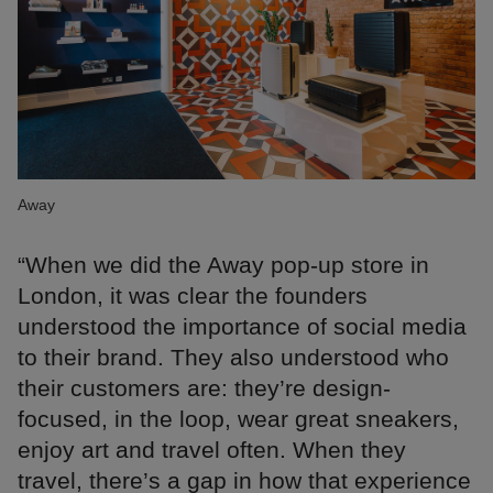
Away
“When we did the Away pop-up store in
London, it was clear the founders
understood the importance of social media
to their brand. They also understood who
their customers are: they’re design-
focused, in the loop, wear great sneakers,
enjoy art and travel often. When they
travel, there’s a gap in how that experience