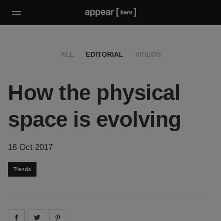
ALL
EDITORIAL
VIDEOS
How the physical
space is evolving
18 Oct 2017
Trends
Share on
Share on
facebook
Share on
twitter
pintrest