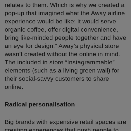
relates to them. Which is why we created a
pop-up that imagined what the Away airline
experience would be like: it would serve
organic coffee, offer digital convenience,
bring like-minded people together and have
an eye for design.” Away’s physical store
wasn’t created without the online in mind.
The included in store “Instagrammable”
elements (such as a living green wall) for
their social-savvy customers to share
online.
Radical personalisation
Big brands with expensive retail spaces are
creating experiences that push people to