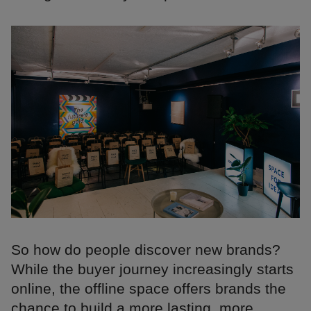
So how do people discover new brands?
While the buyer journey increasingly starts
online, the offline space offers brands the
chance to build a more lasting, more