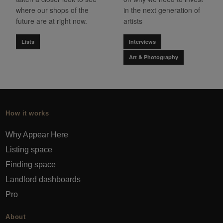
where our shops of the
in the next generation of
future are at right now.
artists
Lists
Interviews
Art & Photography
How it works
Why Appear Here
Listing space
Finding space
Landlord dashboards
Pro
About