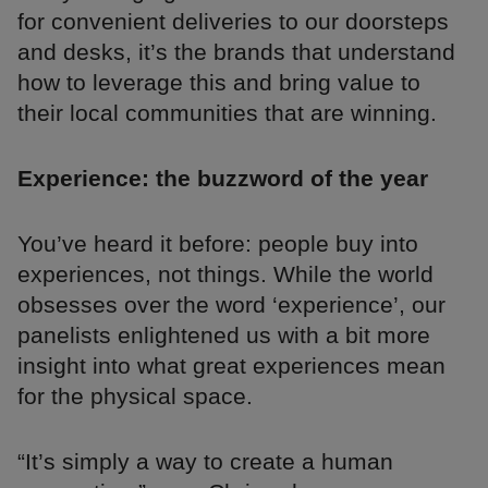
for convenient deliveries to our doorsteps
and desks, it’s the brands that understand
how to leverage this and bring value to
their local communities that are winning.
Experience: the buzzword of the year
You’ve heard it before: people buy into
experiences, not things. While the world
obsesses over the word ‘experience’, our
panelists enlightened us with a bit more
insight into what great experiences mean
for the physical space.
“It’s simply a way to create a human