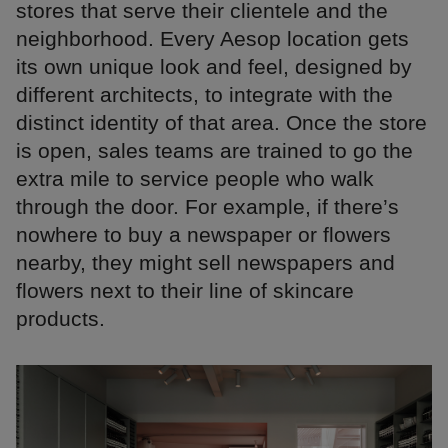
stores that serve their clientele and the
neighborhood. Every Aesop location gets
its own unique look and feel, designed by
different architects, to integrate with the
distinct identity of that area. Once the store
is open, sales teams are trained to go the
extra mile to service people who walk
through the door. For example, if there’s
nowhere to buy a newspaper or flowers
nearby, they might sell newspapers and
flowers next to their line of skincare
products.