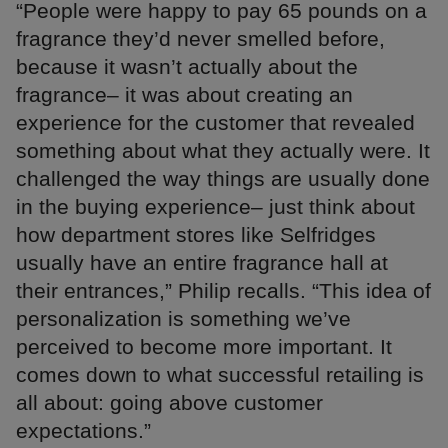
“People were happy to pay 65 pounds on a
fragrance they’d never smelled before,
because it wasn’t actually about the
fragrance– it was about creating an
experience for the customer that revealed
something about what they actually were. It
challenged the way things are usually done
in the buying experience– just think about
how department stores like Selfridges
usually have an entire fragrance hall at
their entrances,” Philip recalls. “This idea of
personalization is something we’ve
perceived to become more important. It
comes down to what successful retailing is
all about: going above customer
expectations.”