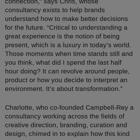
connection,” says Chris, whose
consultancy exists to help brands
understand how to make better decisions
for the future. “Critical to understanding a
great experience is the notion of being
present, which is a luxury in today’s world.
Those moments when time stands still and
you think, what did I spend the last half
hour doing? It can revolve around people,
product or how you decide to interpret an
environment. It’s about transformation.”
Charlotte, who co-founded Campbell-Rey a
consultancy working across the fields of
creative direction, branding, curation and
design, chimed in to explain how this kind