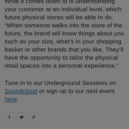
What it comes down to is understanding
your customer at an individual level, which
future physical stores will be able to do.
“When someone walks into the store of the
future, the brand will know things about you
such as your size, what’s in your shopping
basket or other brands that you like. They’ll
have the opportunity to tailor the physical
retail spaces into a personal experience.”
Tune in to our Underground Sessions on
Soundcloud
or sign up to our next event
here
.
Share on
Share on
facebook
Share on
twitter
pintrest