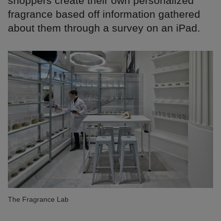
shoppers create their own personalized
fragrance based off information gathered
about them through a survey on an iPad.
The Fragrance Lab