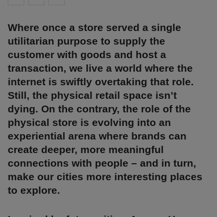
Where once a store served a single
utilitarian purpose to supply the
customer with goods and host a
transaction, we live a world where the
internet is swiftly overtaking that role.
Still, the physical retail space isn’t
dying. On the contrary, the role of the
physical store is evolving into an
experiential arena where brands can
create deeper, more meaningful
connections with people – and in turn,
make our cities more interesting places
to explore.