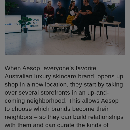
When Aesop, everyone’s favorite
Australian luxury skincare brand, opens up
shop in a new location, they start by taking
over several storefronts in an up-and-
coming neighborhood. This allows Aesop
to choose which brands become their
neighbors – so they can build relationships
with them and can curate the kinds of