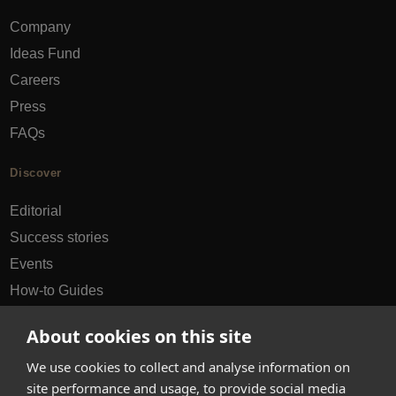
Company
Ideas Fund
Careers
Press
FAQs
Discover
Editorial
Success stories
Events
How-to Guides
City guides
About cookies on this site
hello@appearhere.co.uk
We use cookies to collect and analyse information on
site performance and usage, to provide social media