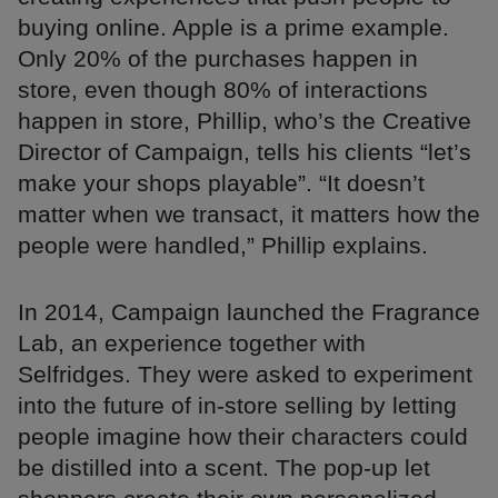
buying online. Apple is a prime example.
Only 20% of the purchases happen in
store, even though 80% of interactions
happen in store, Phillip, who’s the Creative
Director of Campaign, tells his clients “let’s
make your shops playable”. “It doesn’t
matter when we transact, it matters how the
people were handled,” Phillip explains.
In 2014, Campaign launched the Fragrance
Lab, an experience together with
Selfridges. They were asked to experiment
into the future of in-store selling by letting
people imagine how their characters could
be distilled into a scent. The pop-up let