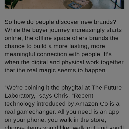
So how do people discover new brands?
While the buyer journey increasingly starts
online, the offline space offers brands the
chance to build a more lasting, more
meaningful connection with people. It’s
when the digital and physical work together
that the real magic seems to happen.
“We’re coining it the phygital at The Future
Laboratory,” says Chris. “Recent
technology introduced by Amazon Go is a
real gamechanger. All you need is an app
on your phone: you walk in the store,
choose items you’d like, walk out and you’ll