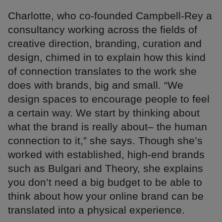
Charlotte, who co-founded Campbell-Rey a
consultancy working across the fields of
creative direction, branding, curation and
design, chimed in to explain how this kind
of connection translates to the work she
does with brands, big and small. “We
design spaces to encourage people to feel
a certain way. We start by thinking about
what the brand is really about– the human
connection to it,” she says. Though she’s
worked with established, high-end brands
such as Bulgari and Theory, she explains
you don’t need a big budget to be able to
think about how your online brand can be
translated into a physical experience.