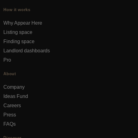
How it works
Why Appear Here
Listing space
Finding space
Landlord dashboards
Pro
About
Company
Ideas Fund
Careers
Press
FAQs