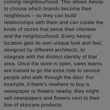
coming neighbourhood. This allows Aesop
to choose which brands become their
neighbours – so they can build
relationships with them and can curate the
kinds of stores that serve their clientele
and the neighbourhood. Every Aesop
location gets its own unique look and feel,
designed by different architects, to
integrate with the distinct identity of that
area. Once the store is open, sales teams
are trained to go the extra mile to service
people who walk through the door. For
example, if there’s nowhere to buy a
newspaper or flowers nearby, they might
sell newspapers and flowers next to their
line of skincare products.