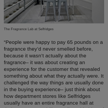
The Fragrance Lab at Selfridges
“People were happy to pay 65 pounds on a
fragrance they’d never smelled before,
because it wasn’t actually about the
fragrance– it was about creating an
experience for the customer that revealed
something about what they actually were. It
challenged the way things are usually done
in the buying experience– just think about
how department stores like Selfridges
usually have an entire fragrance hall at