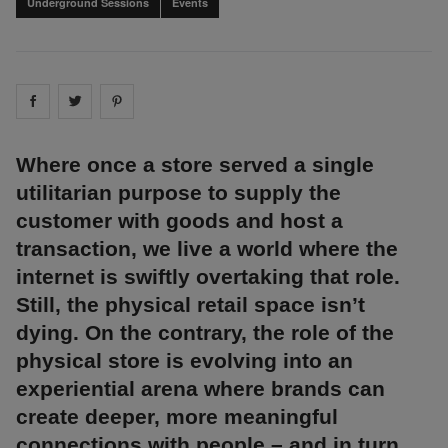
Underground Sessions
Events
Share on
Share on
facebook
Share on
twitter
pintrest
Where once a store served a single
utilitarian purpose to supply the
customer with goods and host a
transaction, we live a world where the
internet is swiftly overtaking that role.
Still, the physical retail space isn’t
dying. On the contrary, the role of the
physical store is evolving into an
experiential arena where brands can
create deeper, more meaningful
connections with people – and in turn,