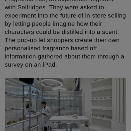
with Selfridges. They were asked to
experiment into the future of in-store selling
by letting people imagine how their
characters could be distilled into a scent.
The pop-up let shoppers create their own
personalised fragrance based off
information gathered about them through a
survey on an iPad.