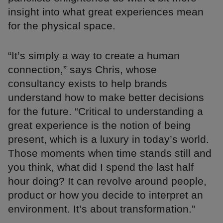
insight into what great experiences mean
for the physical space.
“It’s simply a way to create a human
connection,” says Chris, whose
consultancy exists to help brands
understand how to make better decisions
for the future. “Critical to understanding a
great experience is the notion of being
present, which is a luxury in today’s world.
Those moments when time stands still and
you think, what did I spend the last half
hour doing? It can revolve around people,
product or how you decide to interpret an
environment. It’s about transformation.”