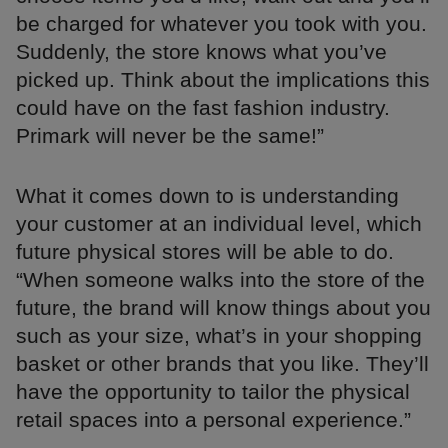
be charged for whatever you took with you.
Suddenly, the store knows what you’ve
picked up. Think about the implications this
could have on the fast fashion industry.
Primark will never be the same!”
What it comes down to is understanding
your customer at an individual level, which
future physical stores will be able to do.
“When someone walks into the store of the
future, the brand will know things about you
such as your size, what’s in your shopping
basket or other brands that you like. They’ll
have the opportunity to tailor the physical
retail spaces into a personal experience.”