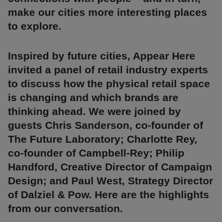
make our cities more interesting places
to explore.
Inspired by future cities, Appear Here
invited a panel of retail industry experts
to discuss how the physical retail space
is changing and which brands are
thinking ahead. We were joined by
guests Chris Sanderson, co-founder of
The Future Laboratory; Charlotte Rey,
co-founder of Campbell-Rey; Philip
Handford, Creative Director of Campaign
Design; and Paul West, Strategy Director
of Dalziel & Pow. Here are the highlights
from our conversation.