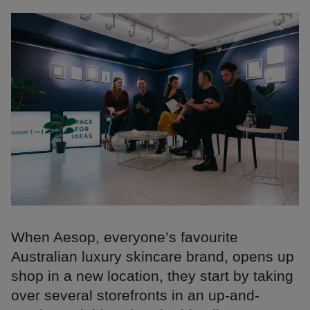
When Aesop, everyone’s favourite
Australian luxury skincare brand, opens up
shop in a new location, they start by taking
over several storefronts in an up-and-