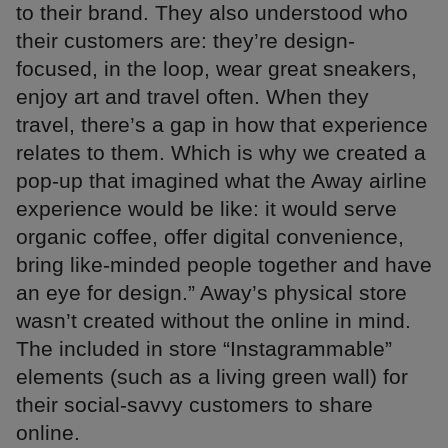
to their brand. They also understood who
their customers are: they’re design-
focused, in the loop, wear great sneakers,
enjoy art and travel often. When they
travel, there’s a gap in how that experience
relates to them. Which is why we created a
pop-up that imagined what the Away airline
experience would be like: it would serve
organic coffee, offer digital convenience,
bring like-minded people together and have
an eye for design.” Away’s physical store
wasn’t created without the online in mind.
The included in store “Instagrammable”
elements (such as a living green wall) for
their social-savvy customers to share
online.