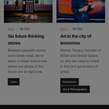
Blog
·
18 Oct
Blog
·
18 Oct
Six future thinking
Art in the city of
stores
tomorrow
Between playable stores
Marine Tanguy, founder of
and mobile retail, we’ve
MTart and Unfold Space,
taken a closer look to see
on why we need to invest
where our shops of the
in the next generation of
future are at right now.
artists
Lists
Interviews
Art & Photography