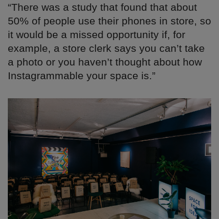
“There was a study that found that about
50% of people use their phones in store, so
it would be a missed opportunity if, for
example, a store clerk says you can’t take
a photo or you haven’t thought about how
Instagrammable your space is.”