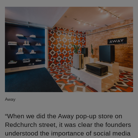
Away
“When we did the Away pop-up store on
Redchurch street, it was clear the founders
understood the importance of social media