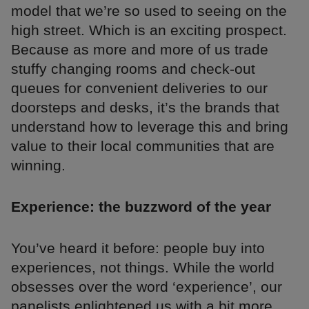
model that we’re so used to seeing on the
high street. Which is an exciting prospect.
Because as more and more of us trade
stuffy changing rooms and check-out
queues for convenient deliveries to our
doorsteps and desks, it’s the brands that
understand how to leverage this and bring
value to their local communities that are
winning.
Experience: the buzzword of the year
You’ve heard it before: people buy into
experiences, not things. While the world
obsesses over the word ‘experience’, our
panelists enlightened us with a bit more