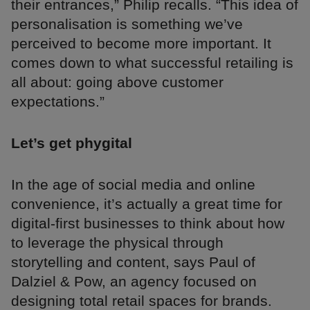
their entrances,” Philip recalls. “This idea of
personalisation is something we’ve
perceived to become more important. It
comes down to what successful retailing is
all about: going above customer
expectations.”
Let’s get phygital
In the age of social media and online
convenience, it’s actually a great time for
digital-first businesses to think about how
to leverage the physical through
storytelling and content, says Paul of
Dalziel & Pow, an agency focused on
designing total retail spaces for brands.