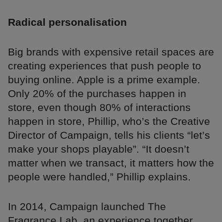
Radical personalisation
Big brands with expensive retail spaces are
creating experiences that push people to
buying online. Apple is a prime example.
Only 20% of the purchases happen in
store, even though 80% of interactions
happen in store, Phillip, who’s the Creative
Director of Campaign, tells his clients “let’s
make your shops playable”. “It doesn’t
matter when we transact, it matters how the
people were handled,” Phillip explains.
In 2014, Campaign launched The
Fragrance Lab, an experience together