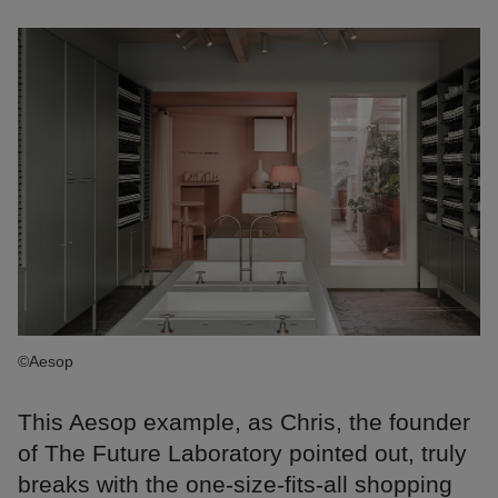
©Aesop
This Aesop example, as Chris, the founder
of The Future Laboratory pointed out, truly
breaks with the one-size-fits-all shopping