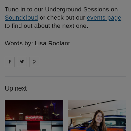
Tune in to our Underground Sessions on
Soundcloud
or check out our
events page
to find out about the next one.
Words by: Lisa Roolant
Share on
Share on
facebook
Share on
twitter
pintrest
Up next