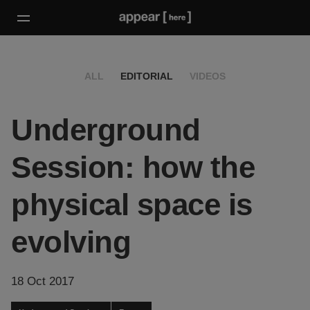
ALL
EDITORIAL
VIDEOS
Underground
Session: how the
physical space is
evolving
18 Oct 2017