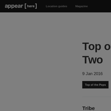
Location guides
Magazine
Top o
Two
9 Jan 2016
Top of the Pops
Tribe