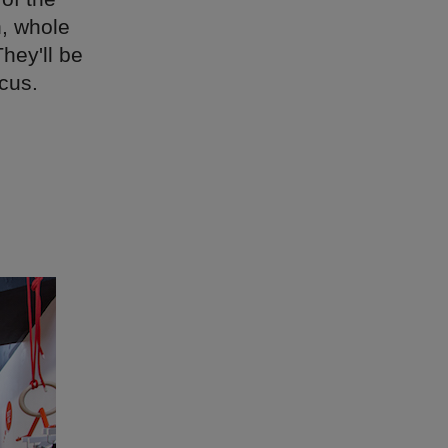
n, whole
hey'll be
cus.