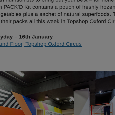
h PACK’D Kit contains a pouch of freshly froze
egetables plus a sachet of natural superfoods. T
their packs all this week in Topshop Oxford Cir
yday – 16th January
und Floor, Topshop Oxford Circus