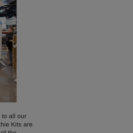
to all our
hie Kits are
 of the