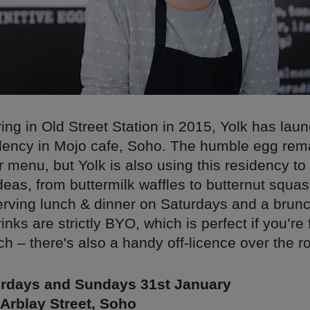
ing in Old Street Station in 2015, Yolk has la
dency in Mojo cafe, Soho. The humble egg rema
ir menu, but Yolk is also using this residency to
eas, from buttermilk waffles to butternut squa
serving lunch & dinner on Saturdays and a bru
nks are strictly BYO, which is perfect if you’re 
h – there's also a handy off-licence over the r
rdays and Sundays 31st January
Arblay Street, Soho