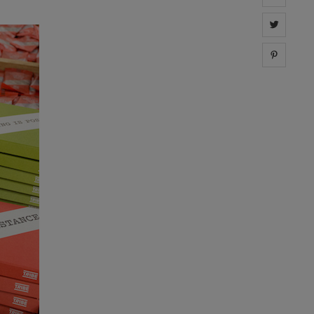
Share 
Share 