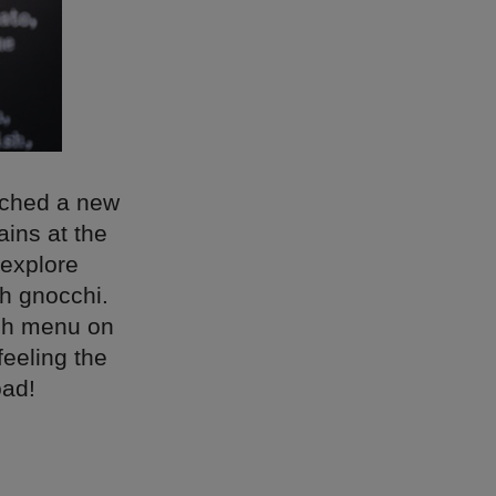
unched a new
ins at the
 explore
sh gnocchi.
nch menu on
feeling the
oad!