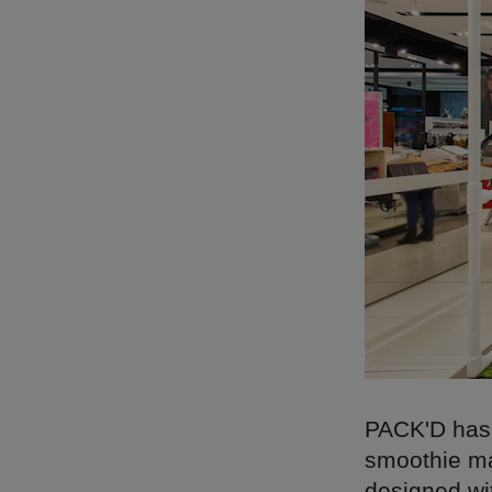
PACK'D has g
smoothie ma
designed wit