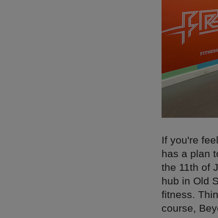
If you're fe
has a plan 
the 11th of 
hub in Old S
fitness. Thi
course, Bey