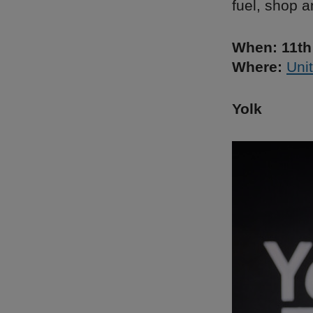
fuel, shop a
When: 11th
Where:
Unit
Yolk