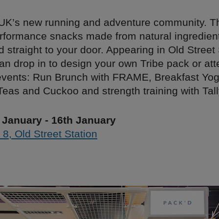
e UK’s new running and adventure community. T
erformance snacks made from natural ingredien
d straight to your door. Appearing in Old Street 
an drop in to design your own Tribe pack or att
events: Run Brunch with FRAME, Breakfast Yoga
Teas and Cuckoo and strength training with Tal
 January - 16th January
 8, Old Street Station