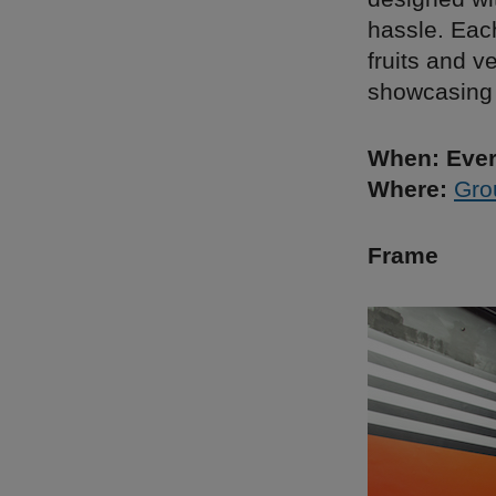
hassle. Eac
fruits and v
showcasing 
When: Ever
Where:
Gro
Frame