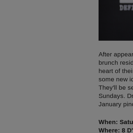
After appear
brunch resi
heart of the
some new id
They'll be 
Sundays. Dri
January pinc
When: Satu
Where: 8 D'