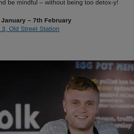
nd be mindful – without being too detox-y!
 January – 7th February
 3, Old Street Station