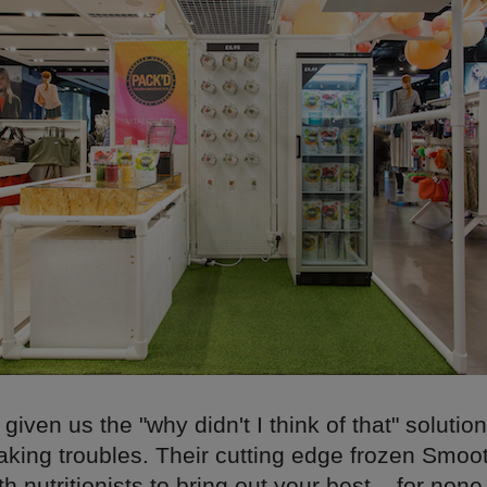
iven us the "why didn't I think of that" solution 
king troubles. Their cutting edge frozen Smoot
h nutritionists to bring out your best – for none