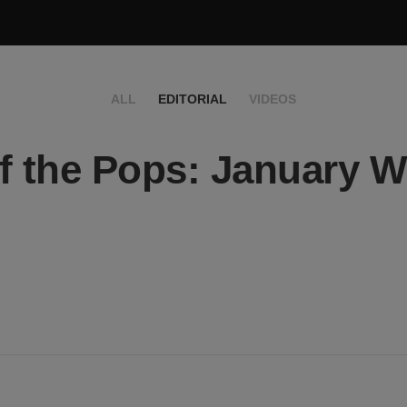
ALL
EDITORIAL
VIDEOS
f the Pops: January 