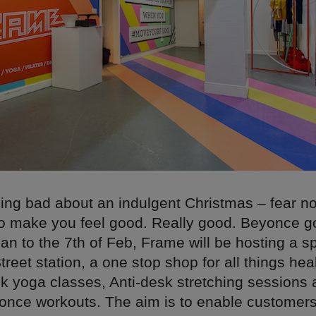
eling bad about an indulgent Christmas – fear n
to make you feel good. Really good. Beyonce 
Jan to the 7th of Feb, Frame will be hosting a s
treet station, a one stop shop for all things hea
nk yoga classes, Anti-desk stretching sessions 
once workouts. The aim is to enable customer