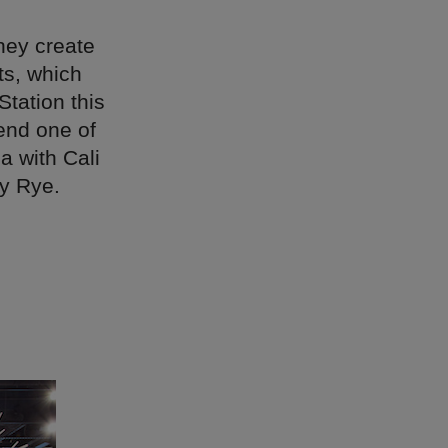
hey create
ts, which
Station this
end one of
 with Cali
ly Rye.