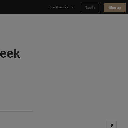
Login
Sign up
How it works
Why Appear Here
Listing space
Week
Finding space
Landlord dashboards
Share 