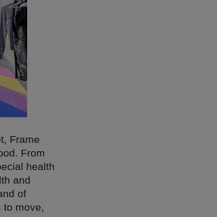
ot, Frame
good. From
pecial health
lth and
and of
s to move,