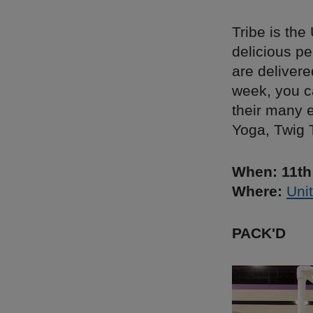
Tribe is th
delicious p
are delivere
week, you c
their many 
Yoga, Twig 
When: 11th
Where:
Unit
PACK'D