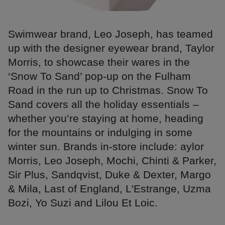
Swimwear brand, Leo Joseph, has teamed
up with the designer eyewear brand, Taylor
Morris, to showcase their wares in the
‘Snow To Sand’ pop-up on the Fulham
Road in the run up to Christmas. Snow To
Sand covers all the holiday essentials –
whether you’re staying at home, heading
for the mountains or indulging in some
winter sun. Brands in-store include: aylor
Morris, Leo Joseph, Mochi, Chinti & Parker,
Sir Plus, Sandqvist, Duke & Dexter, Margo
& Mila, Last of England, L'Estrange, Uzma
Bozi, Yo Suzi and Lilou Et Loic.