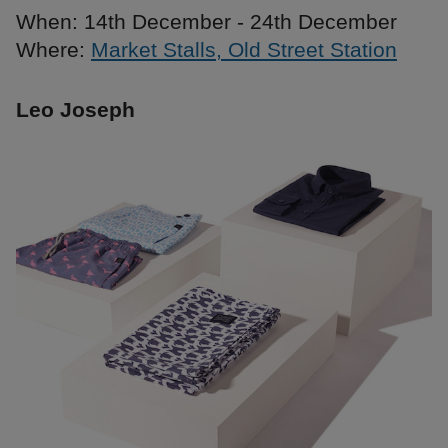
When: 14th December - 24th December
Where:
Market Stalls, Old Street Station
Leo Joseph