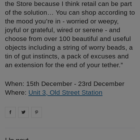
the Store because I think retail can be part
of the solution… You can shop according to
the mood you’re in - worried or weepy,
joyful or grateful, wired or serene - and
choose from over 100 beautiful and useful
objects including a string of worry beads, a
tin of gut instincts, a pack of excuses and
an extension for the end of your tether.”
When: 15th December - 23rd December
Where:
Unit 3, Old Street Station
Share on
Share on
facebook
Share on
twitter
pintrest