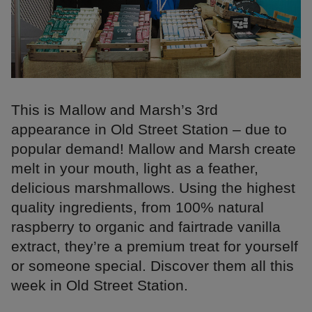
This is Mallow and Marsh’s 3rd
appearance in Old Street Station – due to
popular demand! Mallow and Marsh create
melt in your mouth, light as a feather,
delicious marshmallows. Using the highest
quality ingredients, from 100% natural
raspberry to organic and fairtrade vanilla
extract, they’re a premium treat for yourself
or someone special. Discover them all this
week in Old Street Station.