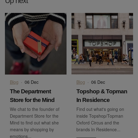
Up next
Blog
·
06 Dec
Blog
·
06 Dec
The Department
Topshop & Topman
Store for the Mind
In Residence
We chat to the founder of
Find out what's going on
Department Store for the
inside Topshop/Topman
Mind to find out what she
Oxford Circus and the
means by shopping by
brands In Residence...
emotions...