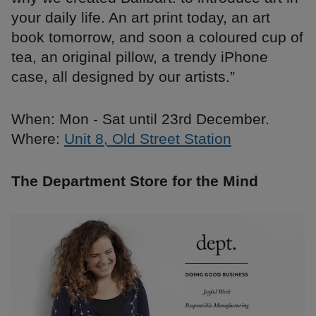
your daily life. An art print today, an art
book tomorrow, and soon a coloured cup of
tea, an original pillow, a trendy iPhone
case, all designed by our artists.”
When: Mon - Sat until 23rd December.
Where:
Unit 8, Old Street Station
The Department Store for the Mind