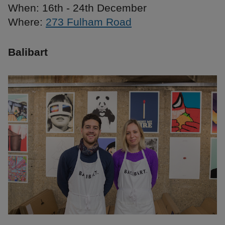
When: 16th - 24th December
Where:
273 Fulham Road
Balibart