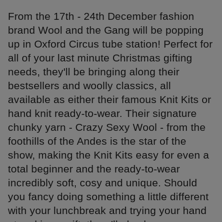
From the 17th - 24th December fashion
brand Wool and the Gang will be popping
up in Oxford Circus tube station! Perfect for
all of your last minute Christmas gifting
needs, they'll be bringing along their
bestsellers and woolly classics, all
available as either their famous Knit Kits or
hand knit ready-to-wear. Their signature
chunky yarn - Crazy Sexy Wool - from the
foothills of the Andes is the star of the
show, making the Knit Kits easy for even a
total beginner and the ready-to-wear
incredibly soft, cosy and unique. Should
you fancy doing something a little different
with your lunchbreak and trying your hand