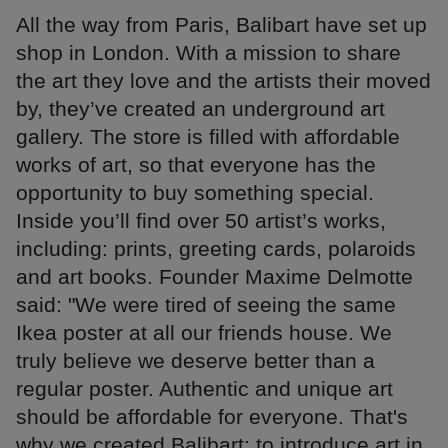
All the way from Paris, Balibart have set up
shop in London. With a mission to share
the art they love and the artists their moved
by, they’ve created an underground art
gallery. The store is filled with affordable
works of art, so that everyone has the
opportunity to buy something special.
Inside you’ll find over 50 artist’s works,
including: prints, greeting cards, polaroids
and art books. Founder Maxime Delmotte
said: "We were tired of seeing the same
Ikea poster at all our friends house. We
truly believe we deserve better than a
regular poster. Authentic and unique art
should be affordable for everyone. That's
why we created Balibart: to introduce art in