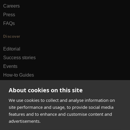
Careers
Press
FAQs
Discover
Editorial
Success stories
Events
How-to Guides
City guides
About cookies on this site
hello@appearhere.co.uk
We use cookies to collect and analyse information on
site performance and usage, to provide social media
features and to enhance and customise content and
United Kingdom
(£ Pound)
advertisements.