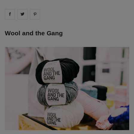
Share on
Share on
facebook
Share on
twitter
pintrest
Wool and the Gang