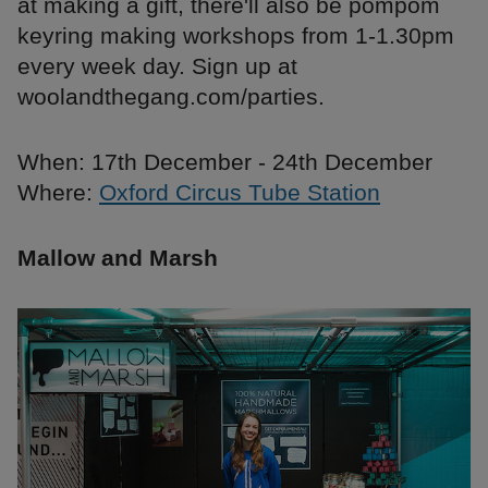
at making a gift, there'll also be pompom
keyring making workshops from 1-1.30pm
every week day. Sign up at
woolandthegang.com/parties.
When: 17th December - 24th December
Where:
Oxford Circus Tube Station
Mallow and Marsh