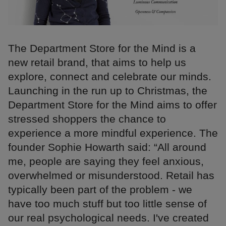
The Department Store for the Mind is a
new retail brand, that aims to help us
explore, connect and celebrate our minds.
Launching in the run up to Christmas, the
Department Store for the Mind aims to offer
stressed shoppers the chance to
experience a more mindful experience. The
founder Sophie Howarth said: “All around
me, people are saying they feel anxious,
overwhelmed or misunderstood. Retail has
typically been part of the problem - we
have too much stuff but too little sense of
our real psychological needs. I've created