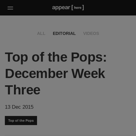
ALL
EDITORIAL
VIDEOS
Top of the Pops:
December Week
Three
13 Dec 2015
Top of the Pops