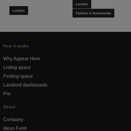
London
London
Fashion & Accessories
How it works
Why Appear Here
Listing space
Finding space
Landlord dashboards
Pro
About
Company
Ideas Fund