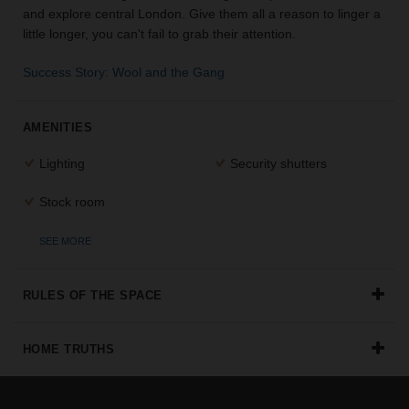
and explore central London. Give them all a reason to linger a
the
little longer, you can't fail to grab their attention.
perfect
space
for
Success Story: Wool and the Gang
your
idea.
AMENITIES
SEARCH
Lighting
Security shutters
SPACES
Stock room
SEE MORE
RULES OF THE SPACE
HOME TRUTHS