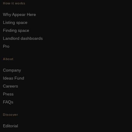
How it works
Why Appear Here
Listing space
Finding space
Landlord dashboards
Pro
About
Company
Ideas Fund
Careers
Press
FAQs
Discover
Editorial