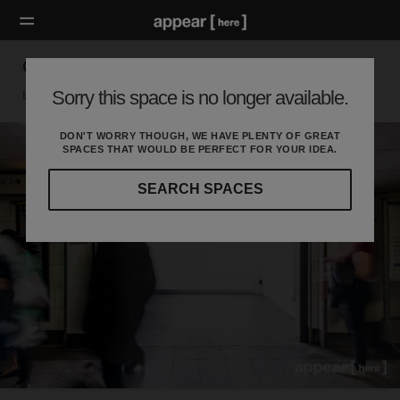
Oxford Circus Station - Retail Space
Sorry this space is no longer available.
London W, London
DON'T WORRY THOUGH, WE HAVE PLENTY OF GREAT
SPACES THAT WOULD BE PERFECT FOR YOUR IDEA.
SEARCH SPACES
Our
curated
location
guides
will
help
you