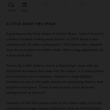
find
the
410 sqft
Retail
Bar & Restaurant
Event
Shop Share
Unique
perfect
audience
A LITTLE ABOUT THIS SPACE
for
your
A gateway to the lively shops of Oxford Street, Oxford Circus is
idea.
London’s busiest underground station. In 2014 alone it was
used by over 98 million passengers. This space then, situated
LOCATION
near the exit within the station itself, offers a big opportunity for
GUIDES
a new retail idea.
Know
Previously a WH Smith’s, this is a large bright room with two
what
shuttered doorways that open into the station. It is below street
you're
level so there are no windows, however a huge lightbox
looking
installed on one of the walls creates an interesting feature and
for?
brightens the space. There is also a good sized separate
Use
storage room at one end.
our
search
Upwards of 200,000 people pass by this space daily, from city
to
commuters to eager tourists looking to shop on Oxford Street
find