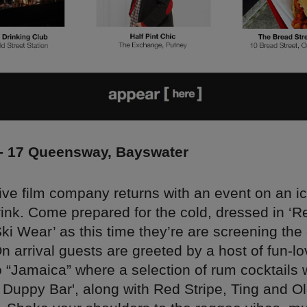
 - 17 Queensway, Bayswater
ve film company returns with an event on an i
rink. Come prepared for the cold, dressed in ‘R
i Wear’ as this time they’re are screening the
 arrival guests are greeted by a host of fun-lov
 “Jamaica” where a selection of rum cocktails w
e Duppy Bar', along with Red Stripe, Ting and 