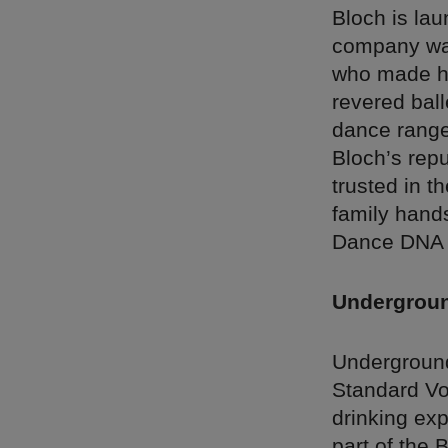
Bloch is lau
company was
who made hi
revered ball
dance range 
Bloch’s rep
trusted in th
family hand
Dance DNA in
Underground
Underground
Standard Vod
drinking exp
part of the 