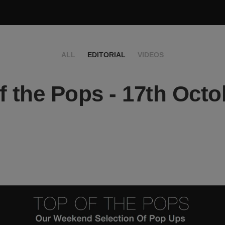
ALL
EDITORIAL
VIDEOS
f the Pops - 17th Octo