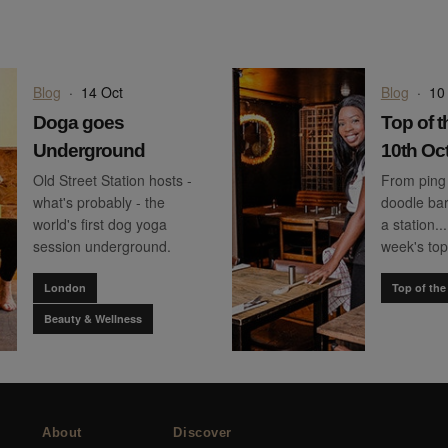
Blog
·
14 Oct
Blog
·
10
Doga goes
Top of t
Underground
10th Oc
Old Street Station hosts -
From ping
what's probably - the
doodle bar
world's first dog yoga
a station..
session underground.
week's top
London
Top of the
Beauty & Wellness
About
Discover