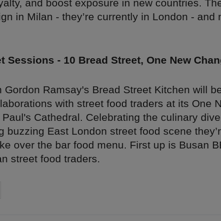
yalty, and boost exposure in new countries. The
gn in Milan - they’re currently in London - and 
et Sessions - 10 Bread Street, One New Cha
 Gordon Ramsay's Bread Street Kitchen will be
llaborations with street food traders at its On
t Paul's Cathedral. Celebrating the culinary dive
g buzzing East London street food scene they’re
ake over the bar food menu. First up is Busan B
 street food traders.
on
cebook
Share on
twitter
pintrest