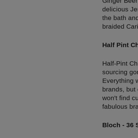
Ginger Beer
delicious Je
the bath and
braided Car
Half Pint C
Half-Pint C
sourcing gor
Everything w
brands, but 
won't find c
fabulous br
Bloch - 36 