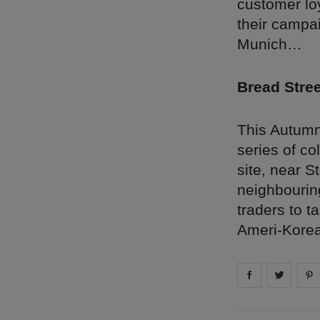
customer lo
their campai
Munich…
Bread Stre
This Autumn
series of co
site, near S
neighbourin
traders to t
Ameri-Korean
Share on
Share 
fa