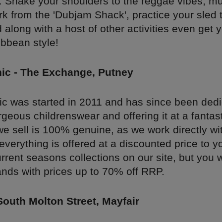
. Shake your shoulders to the reggae vibes, 
rk from the 'Dubjam Shack', practice your sled 
 along with a host of other activities even get y
ibbean style!
hic - The Exchange, Putney
hic was started in 2011 and has since been dedi
geous childrenswear and offering it at a fantast
e sell is 100% genuine, as we work directly wi
everything is offered at a discounted price to y
urrent seasons collections on our site, but you wi
ands with prices up to 70% off RRP.
South Molton Street, Mayfair