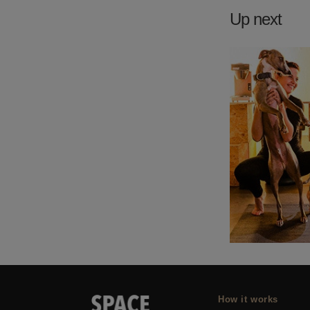
Up next
How it works