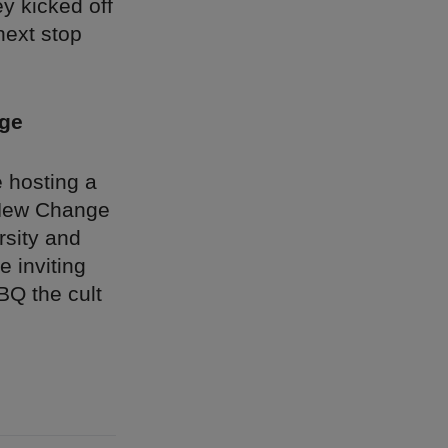
y kicked off
next stop
nge
 hosting a
e New Change
rsity and
 inviting
BQ the cult