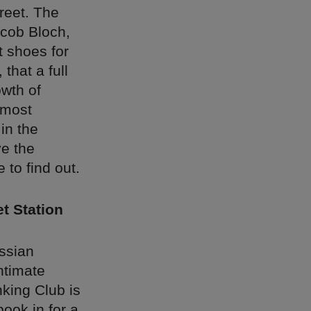
treet. The
cob Bloch,
 shoes for
that a full
owth of
 most
 in the
ve the
 to find out.
t Station
ussian
intimate
nking Club is
book in for a