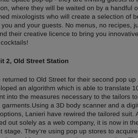
on, where they will be waited on by a handful 
ed mixologists who will create a selection of 
r you and your guests. No menus, no recipes, ju
nd their creative licence to bring you innovativ
cocktails!
it 2, Old Street Station
 returned to Old Street for their second pop up
loped an algorithm which is able to translate 
into the measures necessary to the tailors to 
al garments.Using a 3D body scanner and a digita
ptions, Lanieri have rewired the tailored suit.
ted out solely as a web company, it is now in t
 stage. They’re using pop up stores to acquire