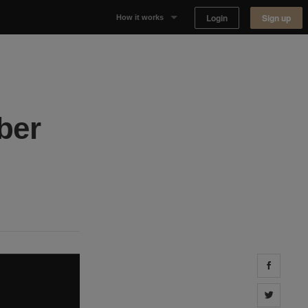
Login
Sign up
How it works
Why Appear Here
Listing space
ber
Finding space
Landlord dashboards
Share 
Share 