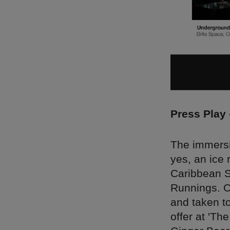
Press Play
The immersi
yes, an ice 
Caribbean Sk
Runnings. On
and taken to
offer at 'Th