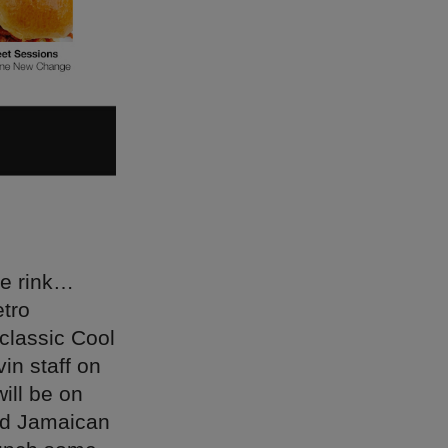
ce rink…
etro
 classic Cool
in staff on
ill be on
Old Jamaican