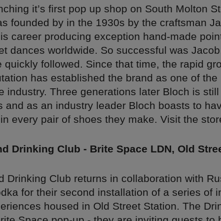
nching it’s first pop up shop on South Molton S
 founded by in the 1930s by the craftsman Ja
s career producing exception hand-made point
et dances worldwide. So successful was Jacob, 
quickly followed. Since that time, the rapid gr
utation has established the brand as one of the
e industry. Three generations later Bloch is still
s and as an industry leader Bloch boasts to ha
 every pair of shoes they make. Visit the store
 Drinking Club - Brite Space LDN, Old Stree
 Drinking Club returns in collaboration with R
ka for their second installation of a series of 
eriences housed in Old Street Station. The Dri
Brite Space pop-up - they are inviting guests to 