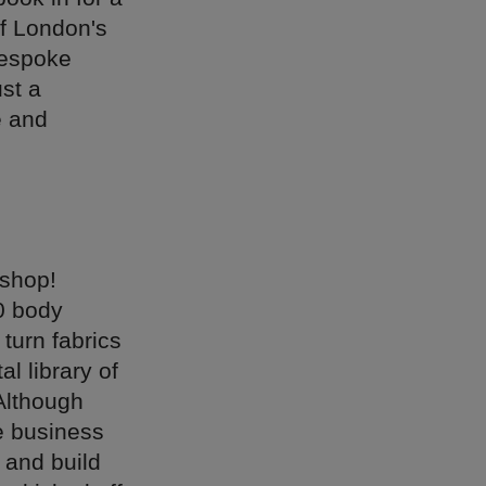
of London's
bespoke
st a
e and
 shop!
10 body
turn fabrics
l library of
 Although
he business
 and build