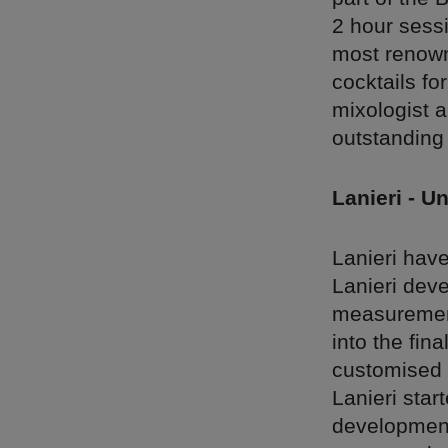
2 hour sessi
most renown
cocktails fo
mixologist a
outstanding 
Lanieri - Un
Lanieri have
Lanieri deve
measurement 
into the fin
customised o
Lanieri star
development