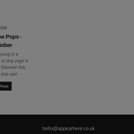
 Oct
he Pops -
tober
 pong in a
 to dog yoga in
. Discover this
 pop ups!
 Pops
hello@appearhere.co.uk