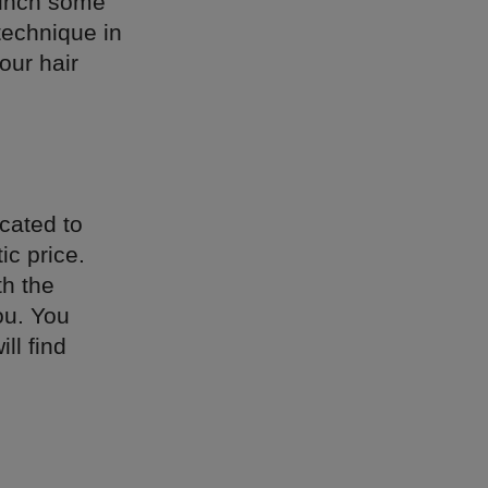
munch some
technique in
our hair
cated to
ic price.
th the
ou. You
ll find