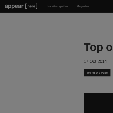
Location guides
Magazine
Top o
17 Oct 2014
Top of the Pops