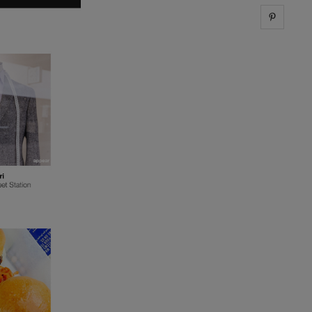
Share 