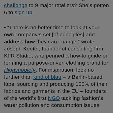
challenge
to 9 major retailers? She’s gotten
6 to
sign up
.
• “There is no better time to look at your
own company’s set [of principles] and
address how they can change,” wrote
Joseph Keefer, founder of consulting firm
KFR Studio, who penned a how-to guide on
forming a purpose-driven clothing brand for
Highsnobiety
. For inspiration, look no
further than
kind of blau
– a Berlin-based
label sourcing and producing 100% of their
fabrics and garments in the EU – founders
of the world’s first
NGO
tackling fashion’s
water pollution and consumption issues.