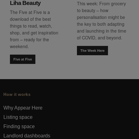
Liha Beauty
This week: From grocery
to beauty – how
The Five at Five is a
personalisation might be
download of the best
the key to both adapting
things to read, watch,
and launching in the time
shop, and get inspiration
of COVID, and beyond.
from – ready for the
weekend.
The Week Here
Five at Five
How it works
Why Appear Here
Listing space
Finding space
Landlord dashboards