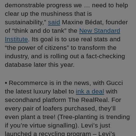
demonstrable progress we … need to help
clear up the mushiness that is
sustainability,”
said
Maxine Bédat, founder
of “think and do tank” the
New Standard
Institute
. Its goal is to use real stats and
“the power of citizens” to transform the
industry, and is rolling out a fact-checking
database later this year.
• Recommerce is in the news, with Gucci
the latest luxury label to
ink a deal
with
secondhand platform The RealReal. For
every pair of loafers purchased, they’ll
even plant a tree! (Tree-planting is trending
if you’re virtue signalling). Levi’s just
launched a recycling program – Levi’s