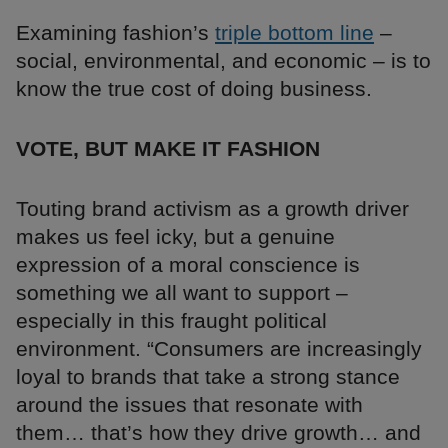
Examining fashion’s
triple bottom line
–
social, environmental, and economic – is to
know the true cost of doing business.
VOTE, BUT MAKE IT FASHION
Touting brand activism as a growth driver
makes us feel icky, but a genuine
expression of a moral conscience is
something we all want to support –
especially in this fraught political
environment. “Consumers are increasingly
loyal to brands that take a strong stance
around the issues that resonate with
them… that’s how they drive growth… and