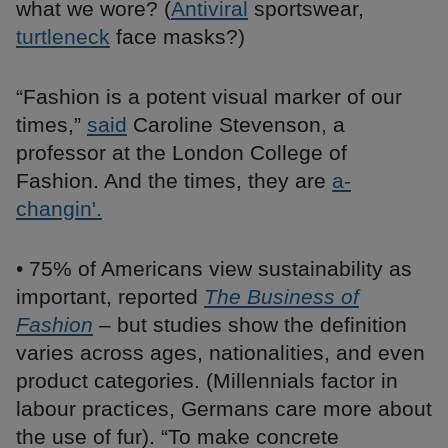
what we wore? (
Antiviral
sportswear,
turtleneck
face masks?)
“Fashion is a potent visual marker of our
times,”
said
Caroline Stevenson, a
professor at the London College of
Fashion. And the times, they are
a-
changin'.
• 75% of Americans view sustainability as
important, reported
The Business of
Fashion
– but studies show the definition
varies across ages, nationalities, and even
product categories. (Millennials factor in
labour practices, Germans care more about
the use of fur). “To make concrete