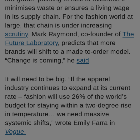
minimises waste or ensures a living wage
in its supply chain. For the fashion world at
large, that chain is under increasing
scrutiny
. Mark Raymond, co-founder of
The
Future Laboratory
, predicts that more
brands will shift to a made to-order model.
“Change is coming,” he
said
.
It will need to be big. “If the apparel
industry continues to expand at its current
rate – fashion will use 26% of the world’s
budget for staying within a two-degree rise
in temperature… we need massive,
systemic shifts,” wrote Emily Farra in
Vogue
.