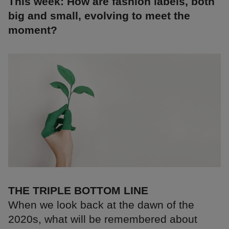
This week: How are fashion labels, both
big and small, evolving to meet the
moment?
THE TRIPLE BOTTOM LINE
When we look back at the dawn of the
2020s, what will be remembered about