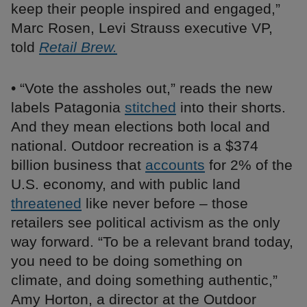
keep their people inspired and engaged,”
Marc Rosen, Levi Strauss executive VP,
told
Retail Brew.
• “Vote the assholes out,” reads the new
labels Patagonia
stitched
into their shorts.
And they mean elections both local and
national. Outdoor recreation is a $374
billion business that
accounts
for 2% of the
U.S. economy, and with public land
threatened
like never before – those
retailers see political activism as the only
way forward. “To be a relevant brand today,
you need to be doing something on
climate, and doing something authentic,”
Amy Horton, a director at the Outdoor