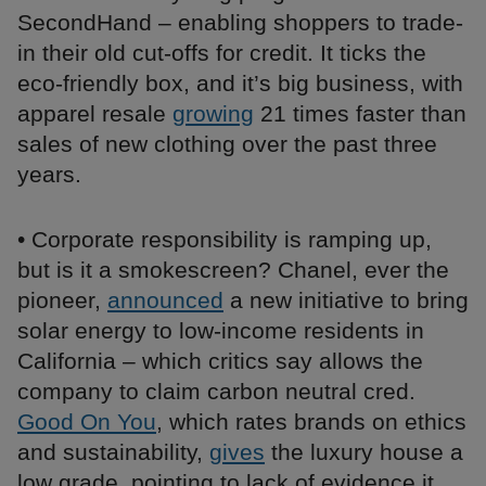
SecondHand – enabling shoppers to trade-
in their old cut-offs for credit. It ticks the
eco-friendly box, and it’s big business, with
apparel resale
growing
21 times faster than
sales of new clothing over the past three
years.
• Corporate responsibility is ramping up,
but is it a smokescreen? Chanel, ever the
pioneer,
announced
a new initiative to bring
solar energy to low-income residents in
California – which critics say allows the
company to claim carbon neutral cred.
Good On You
, which rates brands on ethics
and sustainability,
gives
the luxury house a
low grade, pointing to lack of evidence it