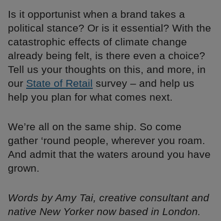
Is it opportunist when a brand takes a
political stance? Or is it essential? With the
catastrophic effects of climate change
already being felt, is there even a choice?
Tell us your thoughts on this, and more, in
our
State of Retail
survey – and help us
help you plan for what comes next.
We’re all on the same ship. So come
gather ‘round people, wherever you roam.
And admit that the waters around you have
grown.
Words by Amy Tai, creative consultant and
native New Yorker now based in London.