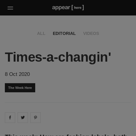
ALL
EDITORIAL
VIDEOS
Times-a-changin'
8 Oct 2020
The Week Here
Share on
Share on
facebook
Share on
twitter
pintrest