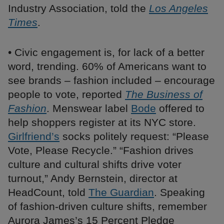
Industry Association, told the
Los Angeles
Times
.
• Civic engagement is, for lack of a better
word, trending. 60% of Americans want to
see brands – fashion included – encourage
people to vote, reported
The Business of
Fashion
. Menswear label
Bode
offered to
help shoppers register at its NYC store.
Girlfriend’s
socks politely request: “Please
Vote, Please Recycle.” “Fashion drives
culture and cultural shifts drive voter
turnout,” Andy Bernstein, director at
HeadCount, told
The Guardian
. Speaking
of fashion-driven culture shifts, remember
Aurora James’s 15 Percent Pledge