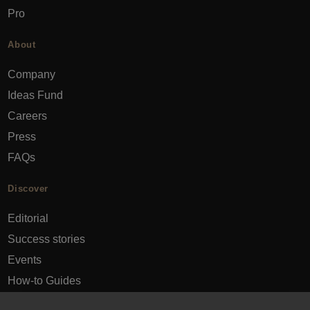
Pro
About
Company
Ideas Fund
Careers
Press
FAQs
Discover
Editorial
Success stories
Events
How-to Guides
City guides