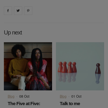
Share on
Share on
facebook
Share on
twitter
pintrest
Up next
Blog
·
08 Oct
Blog
·
01 Oct
The Five at Five:
Talk to me