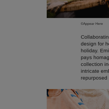
©Appear Here
Collaboratin
design for h
holiday. Emi
pays homage
collection i
intricate em
repurposed 