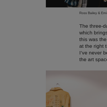
Ross Bailey & Em
The three-da
which brings
this was the
at the right
I’ve never b
the art spac