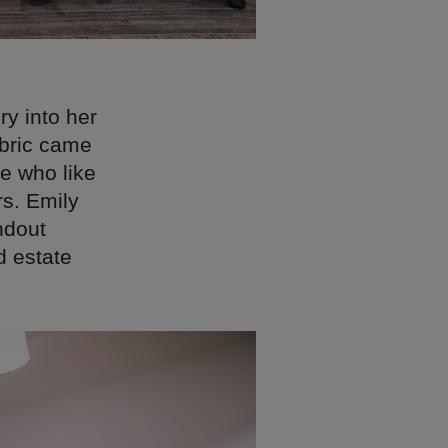
ry into her
abric came
e who like
rs. Emily
ndout
d estate