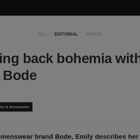
ALL
EDITORIAL
VIDEOS
ing back bohemia wit
y Bode
ion & Accessories
 menswear brand Bode, Emily describes her