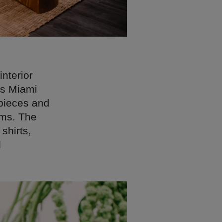
interior
0s Miami
 pieces and
oms. The
shirts,
d