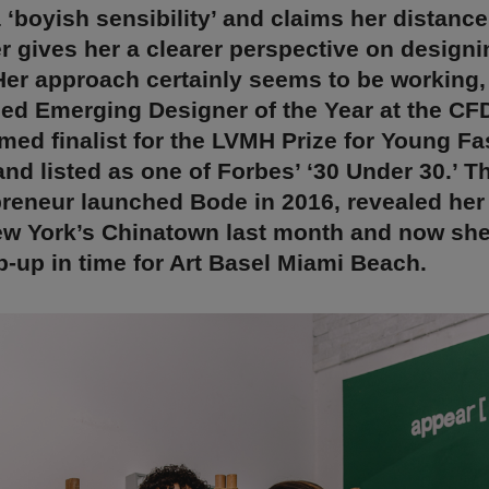
 ‘boyish sensibility’ and claims her distance
 gives her a clearer perspective on designi
Her approach certainly seems to be working,
ed Emerging Designer of the Year at the CF
ed finalist for the LVMH Prize for Young F
nd listed as one of Forbes’ ‘30 Under 30.’ Th
reneur launched Bode in 2016, revealed her 
ew York’s Chinatown last month and now she
op-up in time for Art Basel Miami Beach.