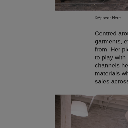
©Appear Here
Centred arou
garments, ev
from. Her p
to play with
channels her
materials wh
sales acros