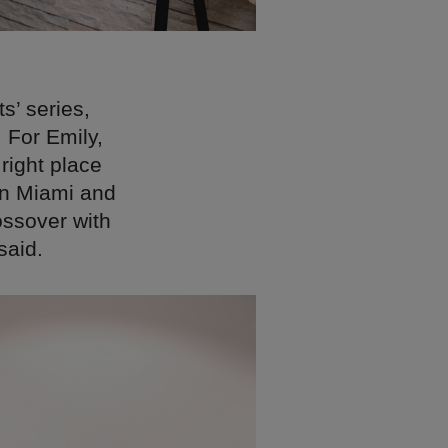
s’ series,
 For Emily,
right place
 in Miami and
ossover with
said.