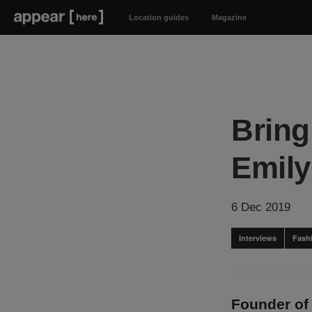
Location guides
Magazine
Bring
Emil
6 Dec 2019
Interviews
Fash
Founder of