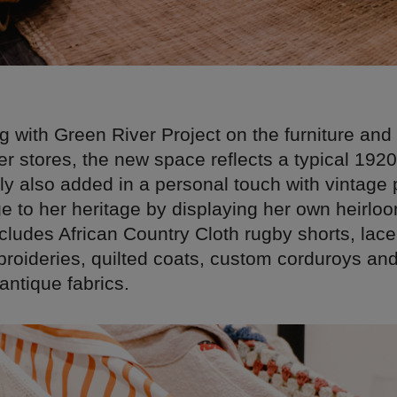
g with Green River Project on the furniture and 
er stores, the new space reflects a typical 192
ly also added in a personal touch with vintage
 to her heritage by displaying her own heirlo
ncludes African Country Cloth rugby shorts, lace 
broideries, quilted coats, custom corduroys an
antique fabrics.