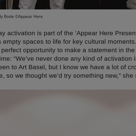
ily Bode ©Appear Here
y activation is part of the ‘Appear Here Present
 empty spaces to life for key cultural moments.
 perfect opportunity to make a statement in the 
 time: “We’ve never done any kind of activation
een to Art Basel, but I know we have a lot of cr
e, so we thought we’d try something new,” she 