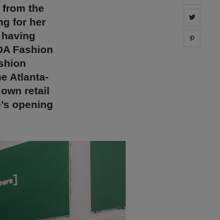
 from the
Share 
ng for her
 having
Share 
DA Fashion
ashion
e Atlanta-
own retail
’s opening