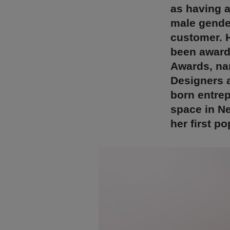
as having a
male gender
customer. 
been award
Awards, nam
Designers a
born entrep
space in N
her first p