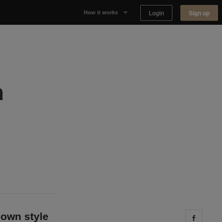
Login
Sign up
How it works
Why Appear Here
Listing space
h
Finding space
Landlord dashboards
 own style
Share 