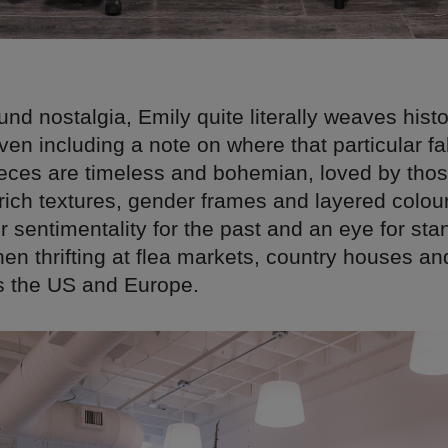
nd nostalgia, Emily quite literally weaves histo
en including a note on where that particular f
ieces are timeless and bohemian, loved by thos
 rich textures, gender frames and layered colou
 sentimentality for the past and an eye for sta
en thrifting at flea markets, country houses an
s the US and Europe.