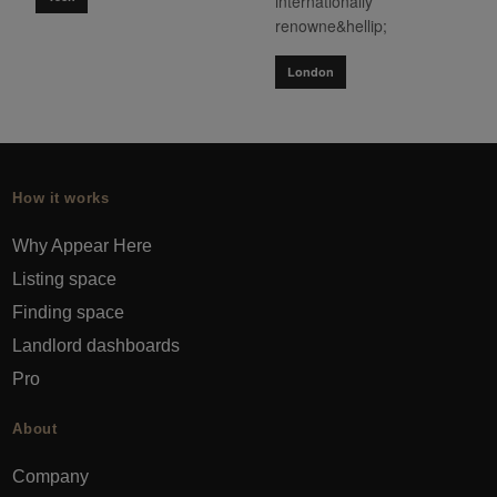
internationally
renowne&hellip;
London
How it works
Why Appear Here
Listing space
Finding space
Landlord dashboards
Pro
About
Company