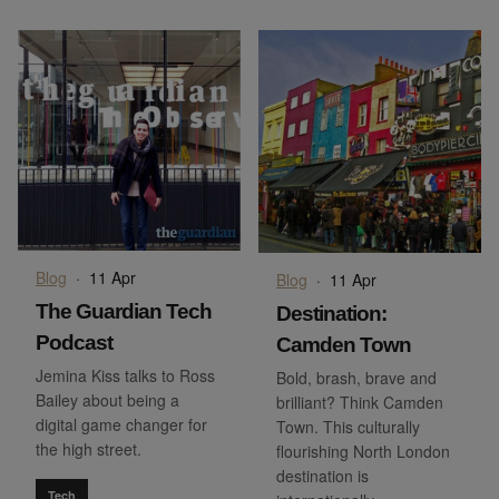
Blog
·
11 Apr
Blog
·
11 Apr
The Guardian Tech
Destination:
Podcast
Camden Town
Jemina Kiss talks to Ross
Bold, brash, brave and
Bailey about being a
brilliant? Think Camden
digital game changer for
Town. This culturally
the high street.
flourishing North London
destination is
Tech