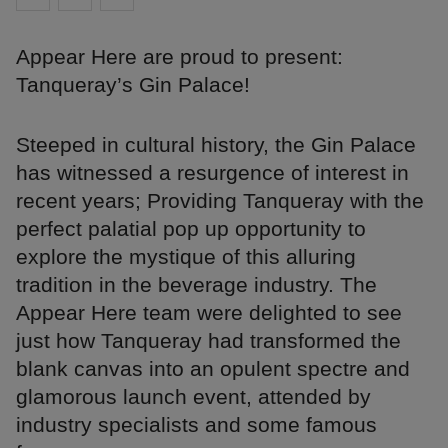
Appear Here are proud to present:
Tanqueray’s Gin Palace!
Steeped in cultural history, the Gin Palace
has witnessed a resurgence of interest in
recent years; Providing Tanqueray with the
perfect palatial pop up opportunity to
explore the mystique of this alluring
tradition in the beverage industry. The
Appear Here team were delighted to see
just how Tanqueray had transformed the
blank canvas into an opulent spectre and
glamorous launch event, attended by
industry specialists and some famous