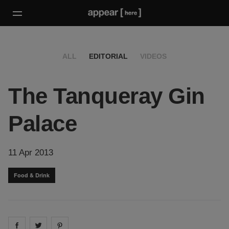
ALL
EDITORIAL
VIDEOS
The Tanqueray Gin
Palace
11 Apr 2013
Food & Drink
Share on
Share on
facebook
Share on
twitter
pintrest