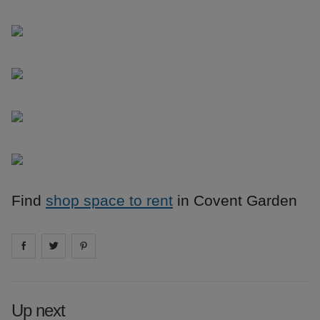
Find
shop space to rent
in Covent Garden
Share on
Share on
facebook
Share on
twitter
pintrest
Up next