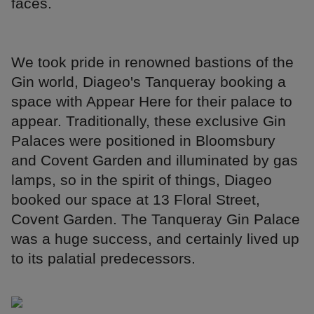
faces.
We took pride in renowned bastions of the
Gin world, Diageo's Tanqueray booking a
space with Appear Here for their palace to
appear. Traditionally, these exclusive Gin
Palaces were positioned in Bloomsbury
and Covent Garden and illuminated by gas
lamps, so in the spirit of things, Diageo
booked our space at 13 Floral Street,
Covent Garden. The Tanqueray Gin Palace
was a huge success, and certainly lived up
to its palatial predecessors.