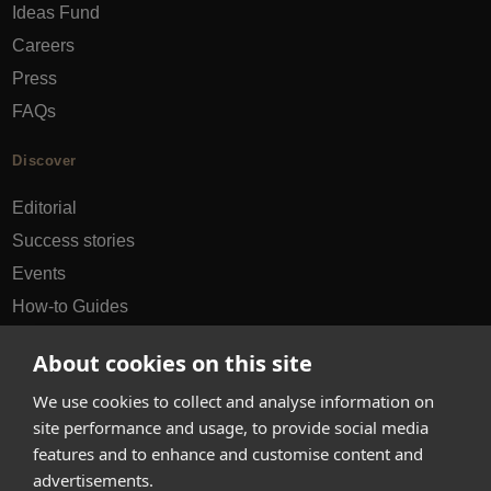
Ideas Fund
Careers
Press
FAQs
Discover
Editorial
Success stories
Events
How-to Guides
City guides
About cookies on this site
hello@appearhere.co.uk
We use cookies to collect and analyse information on
site performance and usage, to provide social media
features and to enhance and customise content and
United Kingdom
(£ Pound)
advertisements.