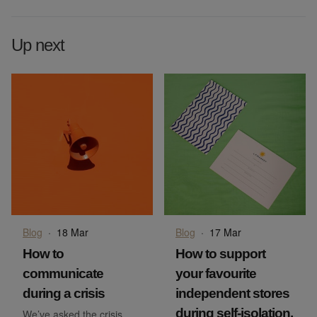
Up next
Blog
·
18 Mar
Blog
·
17 Mar
How to
How to support
communicate
your favourite
during a crisis
independent stores
during self-isolation.
We’ve asked the crisis