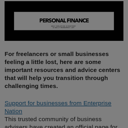
For freelancers or small businesses
feeling a little lost, here are some
important resources and advice centers
that will help you transition through
challenging times.
Support for businesses from Enterprise
Nation
This trusted community of business
advisers have created an official page for