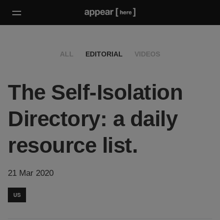
ALL
EDITORIAL
VIDEOS
The Self-Isolation
Directory: a daily
resource list.
21 Mar 2020
US