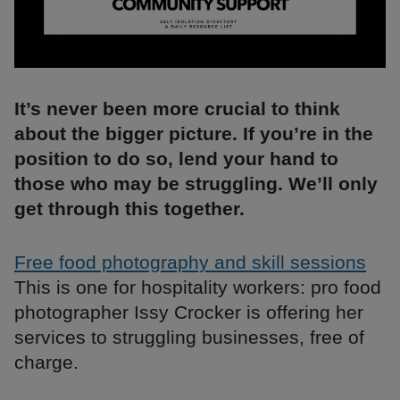
It’s never been more crucial to think
about the bigger picture. If you’re in the
position to do so, lend your hand to
those who may be struggling. We’ll only
get through this together.
Free food photography and skill sessions
This is one for hospitality workers: pro food
photographer Issy Crocker is offering her
services to struggling businesses, free of
charge.