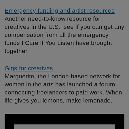
Emergency funding and artist resources
Another need-to-know resource for
creatives in the U.S., see if you can get any
compensation from all the emergency
funds I Care If You Listen have brought
together.
Gigs for creatives
Marguerite, the London-based network for
women in the arts has launched a forum
connecting freelancers to paid work. When
life gives you lemons, make lemonade.