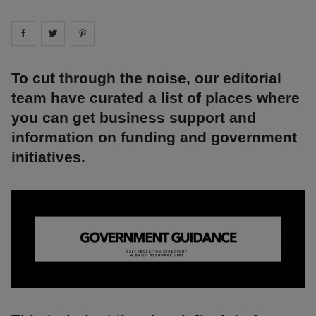
Share on
Share on
facebook
Share on
twitter
pintrest
To cut through the noise, our editorial
team have curated a list of places where
you can get business support and
information on funding and government
initiatives.