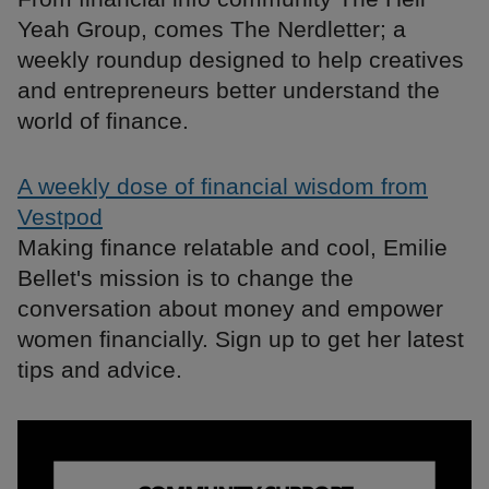
Yeah Group, comes The Nerdletter; a
weekly roundup designed to help creatives
and entrepreneurs better understand the
world of finance.
A weekly dose of financial wisdom from
Vestpod
Making finance relatable and cool, Emilie
Bellet's mission is to change the
conversation about money and empower
women financially. Sign up to get her latest
tips and advice.