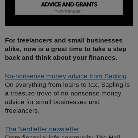
For freelancers and small businesses
alike, now is a great time to take a step
back and think about your finances.
No-nonsense money advice from Sapling
On everything from loans to tax, Sapling is
a treasure-trove of no-nonsense money
advice for small businesses and
freelancers.
The Nerdletter newsletter
From financial info community The Hell