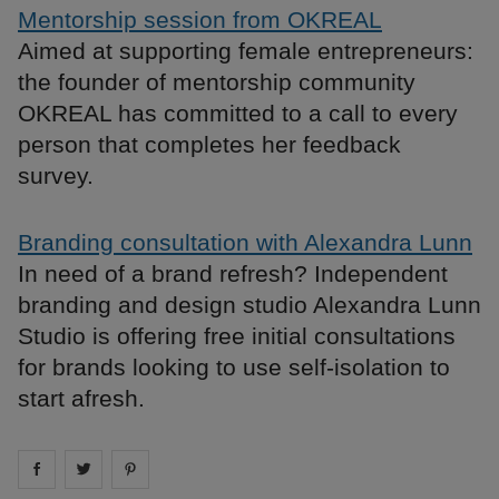
Mentorship session from OKREAL
Aimed at supporting female entrepreneurs:
the founder of mentorship community
OKREAL has committed to a call to every
person that completes her feedback
survey.
Branding consultation with Alexandra Lunn
In need of a brand refresh? Independent
branding and design studio Alexandra Lunn
Studio is offering free initial consultations
for brands looking to use self-isolation to
start afresh.
Share on
Share on
facebook
Share on
twitter
pintrest