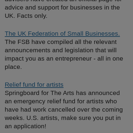
advice and support for businesses in the
UK. Facts only.
The UK Federation of Small Businesses.
The FSB have compiled all the relevant
announcements and legislation that will
impact you as an entrepreneur - all in one
place.
Relief fund for artists
Springboard for The Arts has announced
an emergency relief fund for artists who
have had work cancelled over the coming
weeks. U.S. artists, make sure you put in
an application!