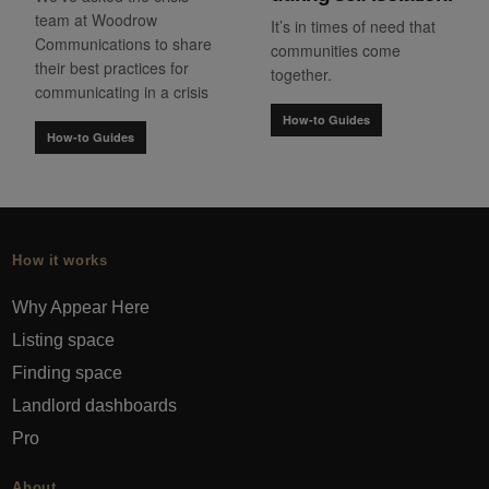
team at Woodrow
It’s in times of need that
Communications to share
communities come
their best practices for
together.
communicating in a crisis
How-to Guides
How-to Guides
How it works
Why Appear Here
Listing space
Finding space
Landlord dashboards
Pro
About