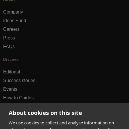
Company
Ideas Fund
Careers
Press
FAQs
Discover
Editorial
Success stories
Events
How-to Guides
City guides
About cookies on this site
hello@appearhere.co.uk
We use cookies to collect and analyse information on