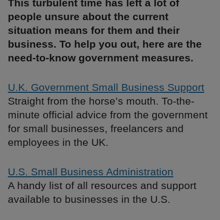
This turbulent time has left a lot of
people unsure about the current
situation means for them and their
business. To help you out, here are the
need-to-know government measures.
U.K. Government Small Business Support
Straight from the horse’s mouth. To-the-
minute official advice from the government
for small businesses, freelancers and
employees in the UK.
U.S. Small Business Administration
A handy list of all resources and support
available to businesses in the U.S.