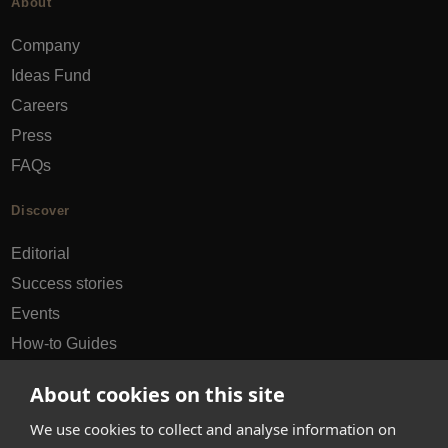
About
Company
Ideas Fund
Careers
Press
FAQs
Discover
Editorial
Success stories
Events
How-to Guides
City guides
About cookies on this site
hello@appearhere.co.uk
We use cookies to collect and analyse information on