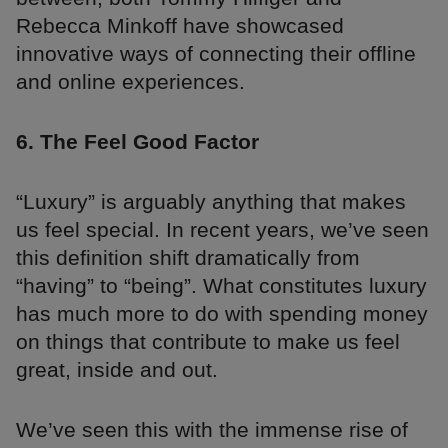
Rebecca Minkoff have showcased
innovative ways of connecting their offline
and online experiences.
6. The Feel Good Factor
“Luxury” is arguably anything that makes
us feel special. In recent years, we’ve seen
this definition shift dramatically from
“having” to “being”. What constitutes luxury
has much more to do with spending money
on things that contribute to make us feel
great, inside and out.
We’ve seen this with the immense rise of