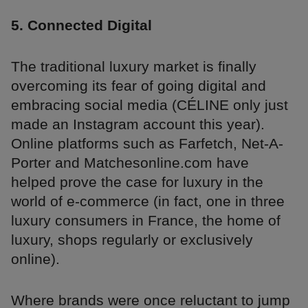
5. Connected Digital
The traditional luxury market is finally
overcoming its fear of going digital and
embracing social media (CÉLINE only just
made an Instagram account this year).
Online platforms such as Farfetch, Net-A-
Porter and Matchesonline.com have
helped prove the case for luxury in the
world of e-commerce (in fact, one in three
luxury consumers in France, the home of
luxury, shops regularly or exclusively
online).
Where brands were once reluctant to jump