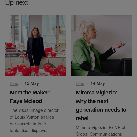
Up next
Blog
·
15 May
Blog
·
14 May
Meet the Maker:
Mimma Viglezio:
Faye Mcleod
why the next
generation needs to
The visual image director
of Louis Vuitton shares
rebel
her secrets to their
Mimma Viglezio, Ex-VP of
fantastical displays.
Global Communications