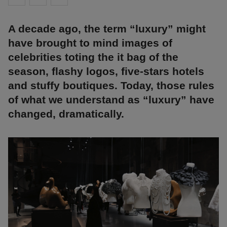
A decade ago, the term “luxury” might
have brought to mind images of
celebrities toting the it bag of the
season, flashy logos, five-stars hotels
and stuffy boutiques. Today, those rules
of what we understand as “luxury” have
changed, dramatically.