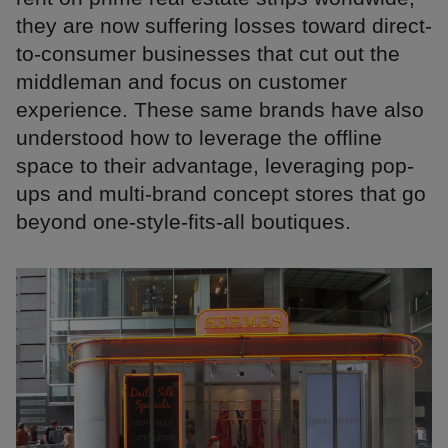
they are now suffering losses toward direct-
to-consumer businesses that cut out the
middleman and focus on customer
experience. These same brands have also
understood how to leverage the offline
space to their advantage, leveraging pop-
ups and multi-brand concept stores that go
beyond one-style-fits-all boutiques.