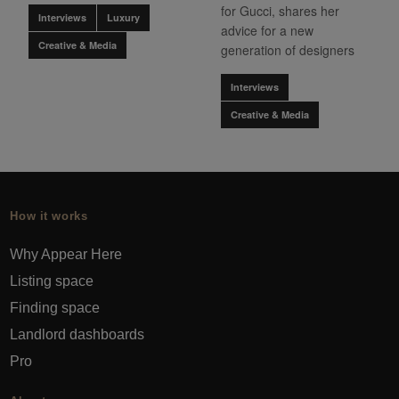
for Gucci, shares her
Interviews
Luxury
advice for a new
Creative & Media
generation of designers
Interviews
Creative & Media
How it works
Why Appear Here
Listing space
Finding space
Landlord dashboards
Pro