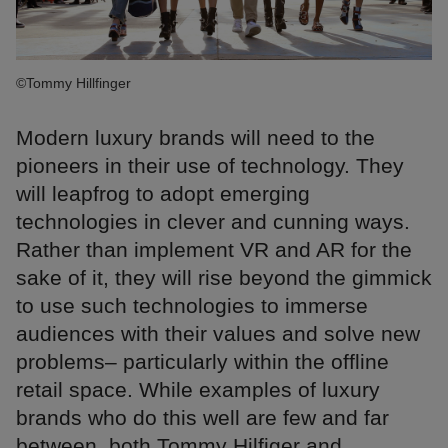
©Tommy Hillfinger
Modern luxury brands will need to the
pioneers in their use of technology. They
will leapfrog to adopt emerging
technologies in clever and cunning ways.
Rather than implement VR and AR for the
sake of it, they will rise beyond the gimmick
to use such technologies to immerse
audiences with their values and solve new
problems– particularly within the offline
retail space. While examples of luxury
brands who do this well are few and far
between, both Tommy Hilfiger and