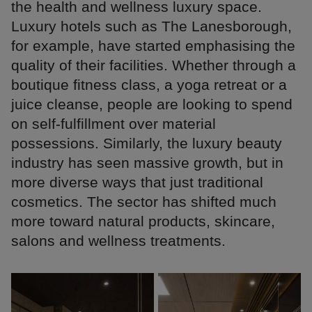
the health and wellness luxury space.
Luxury hotels such as The Lanesborough,
for example, have started emphasising the
quality of their facilities. Whether through a
boutique fitness class, a yoga retreat or a
juice cleanse, people are looking to spend
on self-fulfillment over material
possessions. Similarly, the luxury beauty
industry has seen massive growth, but in
more diverse ways that just traditional
cosmetics. The sector has shifted much
more toward natural products, skincare,
salons and wellness treatments.