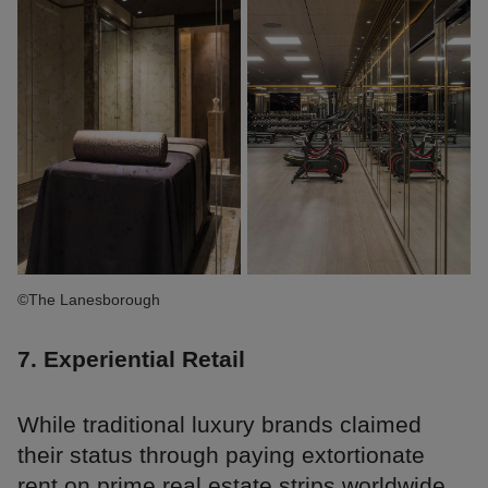
©The Lanesborough
7. Experiential Retail
While traditional luxury brands claimed
their status through paying extortionate
rent on prime real estate strips worldwide,