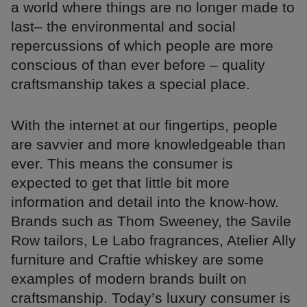
a world where things are no longer made to
last– the environmental and social
repercussions of which people are more
conscious of than ever before – quality
craftsmanship takes a special place.
With the internet at our fingertips, people
are savvier and more knowledgeable than
ever. This means the consumer is
expected to get that little bit more
information and detail into the know-how.
Brands such as Thom Sweeney, the Savile
Row tailors, Le Labo fragrances, Atelier Ally
furniture and Craftie whiskey are some
examples of modern brands built on
craftsmanship. Today’s luxury consumer is