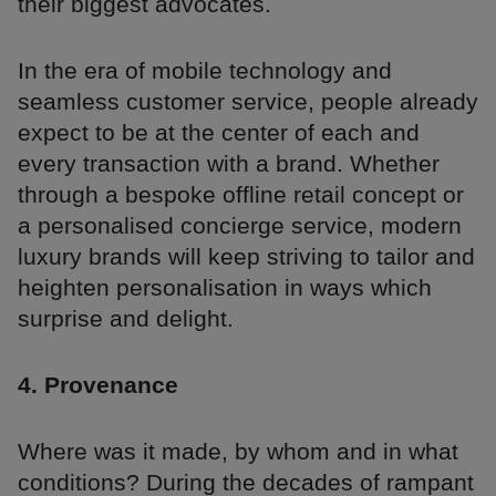
their biggest advocates.
In the era of mobile technology and
seamless customer service, people already
expect to be at the center of each and
every transaction with a brand. Whether
through a bespoke offline retail concept or
a personalised concierge service, modern
luxury brands will keep striving to tailor and
heighten personalisation in ways which
surprise and delight.
4. Provenance
Where was it made, by whom and in what
conditions? During the decades of rampant