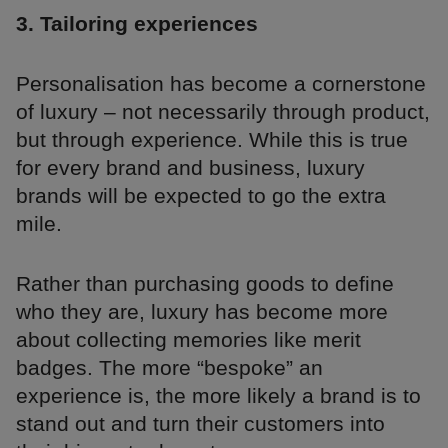
3. Tailoring experiences
Personalisation has become a cornerstone
of luxury – not necessarily through product,
but through experience. While this is true
for every brand and business, luxury
brands will be expected to go the extra
mile.
Rather than purchasing goods to define
who they are, luxury has become more
about collecting memories like merit
badges. The more “bespoke” an
experience is, the more likely a brand is to
stand out and turn their customers into