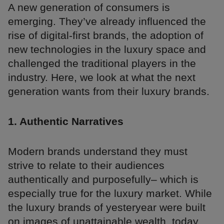
A new generation of consumers is
emerging. They’ve already influenced the
rise of digital-first brands, the adoption of
new technologies in the luxury space and
challenged the traditional players in the
industry. Here, we look at what the next
generation wants from their luxury brands.
1. Authentic Narratives
Modern brands understand they must
strive to relate to their audiences
authentically and purposefully– which is
especially true for the luxury market. While
the luxury brands of yesteryear were built
on images of unattainable wealth, today