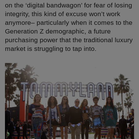
on the ‘digital bandwagon’ for fear of losing
integrity, this kind of excuse won’t work
anymore– particularly when it comes to the
Generation Z demographic, a future
purchasing power that the traditional luxury
market is struggling to tap into.