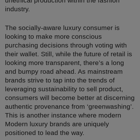
unethical production within the fashion
industry.
The socially-aware luxury consumer is
looking to make more conscious
purchasing decisions through voting with
their wallet. Still, while the future of retail is
looking more transparent, there’s a long
and bumpy road ahead. As mainstream
brands strive to tap into the trends of
leveraging sustainability to sell product,
consumers will become better at discerning
authentic provenance from ‘greenwashing’.
This is another instance where modern
Modern luxury brands are uniquely
positioned to lead the way.