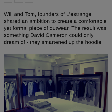
Will and Tom, founders of L’estrange,
shared an ambition to create a comfortable
yet formal piece of outwear. The result was
something David Cameron could only
dream of - they smartened up the hoodie!