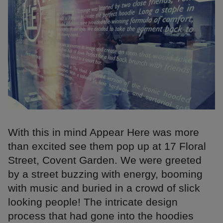
With this in mind Appear Here was more
than excited see them pop up at 17 Floral
Street, Covent Garden. We were greeted
by a street buzzing with energy, booming
with music and buried in a crowd of slick
looking people! The intricate design
process that had gone into the hoodies