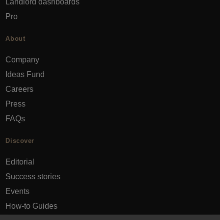
Landlord dashboards
Pro
About
Company
Ideas Fund
Careers
Press
FAQs
Discover
Editorial
Success stories
Events
How-to Guides