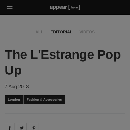
ALL
EDITORIAL
VIDEOS
The L'Estrange Pop
Up
7 Aug 2013
London
Fashion & Accessories
Share on
Share on
facebook
Share on
twitter
pintrest