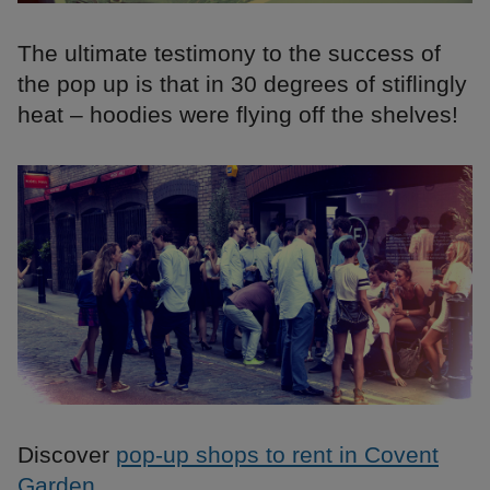
The ultimate testimony to the success of
the pop up is that in 30 degrees of stiflingly
heat – hoodies were flying off the shelves!
Discover
pop-up shops to rent in Covent
Garden