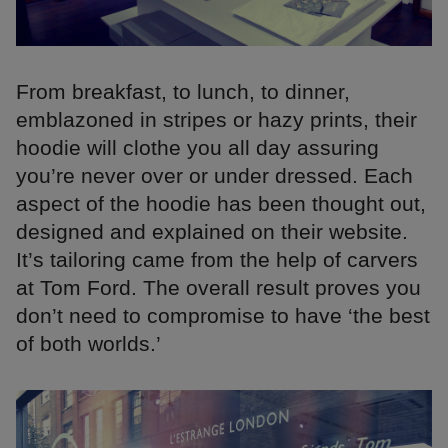
From breakfast, to lunch, to dinner,
emblazoned in stripes or hazy prints, their
hoodie will clothe you all day assuring
you’re never over or under dressed. Each
aspect of the hoodie has been thought out,
designed and explained on their website.
It’s tailoring came from the help of carvers
at Tom Ford. The overall result proves you
don’t need to compromise to have ‘the best
of both worlds.’