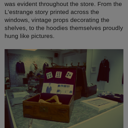
was evident throughout the store. From the
L’estrange story printed across the
windows, vintage props decorating the
shelves, to the hoodies themselves proudly
hung like pictures.