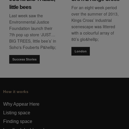
little bees
For an eight week period
over the summer of 2013,
Last week saw the
Kings Cross’ industrial
Environmental Justice
scenescape was littered
Foundation launch their
with a colourful array of
7th pop up store ‘JUST…
80’s glo&hellip;
BIG TREES, little bee’s’ in
Soho's Fouberts P&hellip;
London
Success Stories
How it works
Why Appear Here
Listing space
Finding space