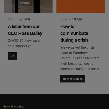
Blog
·
23 Mar
Blog
·
18 Mar
A letter from our
How to
CEO Ross Bailey
communicate
during a crisis
COVID-19: how we can
help support you.
We’ve asked the crisis
team at Woodrow
UK
Communications to share
their best practices for
communicating in a crisis
How-to Guides
How it works