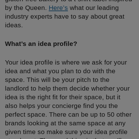
by the Queen.
Here’s
what our leading
industry experts have to say about great
ideas.
What’s an idea profile?
Your idea profile is where we ask for your
idea and what you plan to do with the
space. This will be your pitch to the
landlord to help them decide whether your
idea is the right fit for their space, but it
also helps your concierge find you the
perfect space. There can be up to 50 other
brands looking at the same space at any
given time so make sure your idea profile