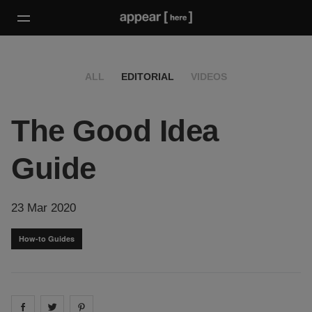
ALL
EDITORIAL
VIDEOS
The Good Idea
Guide
23 Mar 2020
How-to Guides
Share on
Share on
facebook
Share on
twitter
pintrest