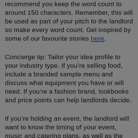
recommend you keep the word count to
around 150 characters. Remember, this will
be used as part of your pitch to the landlord
so make every word count. Get inspired by
some of our favourite stories
here
.
Concierge tip: Tailor your idea profile to
your industry type. If you’re selling food,
include a branded sample menu and
discuss what equipment you have or will
need. If you’re a fashion brand, lookbooks
and price points can help landlords decide.
If you’re holding an event, the landlord will
want to know the timing of your event,
music and catering plans, as well as the