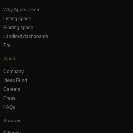
Why Appear Here
Listing space
Finding space
Landlord dashboards
Pro
About
Company
Ideas Fund
Careers
Press
FAQs
Discover