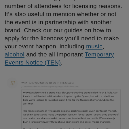
number of attendees for licensing reasons.
It’s also useful to mention whether or not
the event is in partnership with another
brand. Check out our guides on how to
apply for the licences you’ll need to make
your event happen, including
music
,
alcohol
and the all-important
Temporary
Events Notice (TEN)
.