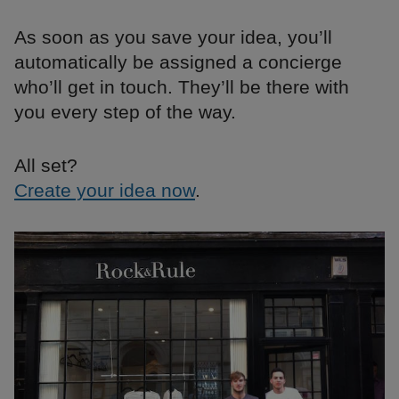
As soon as you save your idea, you’ll
automatically be assigned a concierge
who’ll get in touch. They’ll be there with
you every step of the way.
All set?
Create your idea now
.