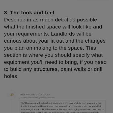
3. The look and feel
Describe in as much detail as possible
what the finished space will look like and
your requirements. Landlords will be
curious about your fit out and the changes
you plan on making to the space. This
section is where you should specify what
equipment you’ll need to bring, if you need
to build any structures, paint walls or drill
holes.