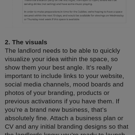
2. The visuals
The landlord needs to be able to quickly
visualize your idea within the space, so
show them your best angle. It’s really
important to include links to your website,
social media channels, mood boards and
photos of your branding, products or
previous activations if you have them. If
you’re a brand new business, that’s
absolutely fine. Attach a business plan or
CV and any initial branding designs so that
the landlords know you’re ready to launch