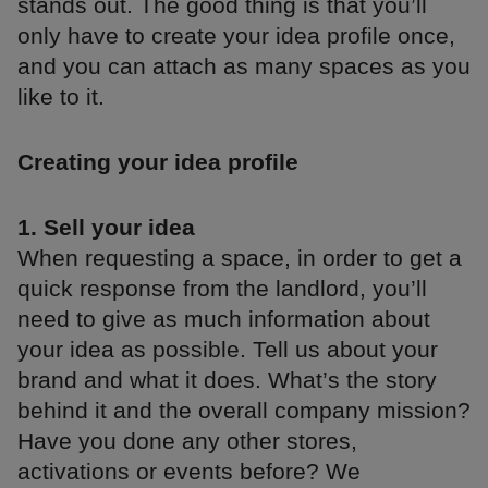
stands out. The good thing is that you’ll
only have to create your idea profile once,
and you can attach as many spaces as you
like to it.
Creating your idea profile
1. Sell your idea
When requesting a space, in order to get a
quick response from the landlord, you’ll
need to give as much information about
your idea as possible. Tell us about your
brand and what it does. What’s the story
behind it and the overall company mission?
Have you done any other stores,
activations or events before? We