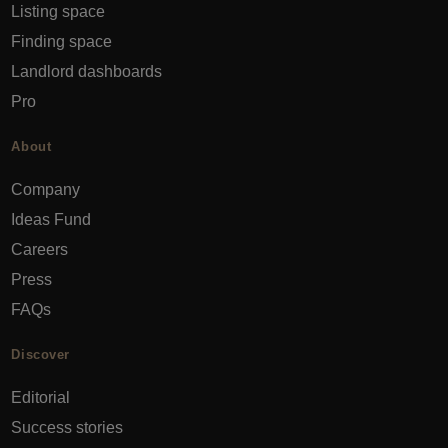
Listing space
Finding space
Landlord dashboards
Pro
About
Company
Ideas Fund
Careers
Press
FAQs
Discover
Editorial
Success stories