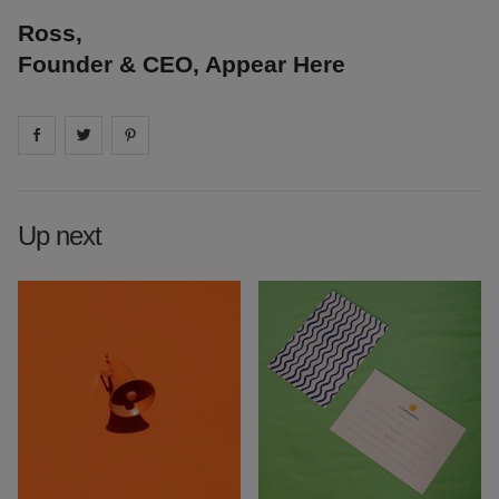
Ross,
Founder & CEO, Appear Here
Share on
Share on
facebook
Share on
twitter
pintrest
Up next