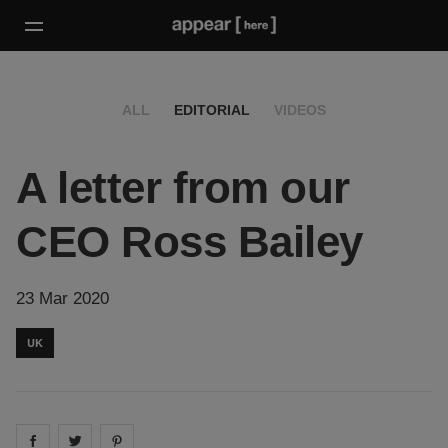
ALL
EDITORIAL
VIDEOS
A letter from our
CEO Ross Bailey
23 Mar 2020
UK
Share on
Share on
facebook
Share on
twitter
pintrest