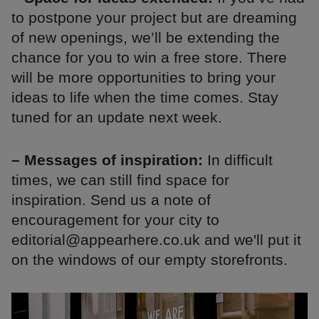
to postpone your project but are dreaming
of new openings, we’ll be extending the
chance for you to win a free store. There
will be more opportunities to bring your
ideas to life when the time comes. Stay
tuned for an update next week.
– Messages of inspiration:
In difficult
times, we can still find space for
inspiration. Send us a note of
encouragement for your city to
editorial@appearhere.co.uk and we'll put it
on the windows of our empty storefronts.