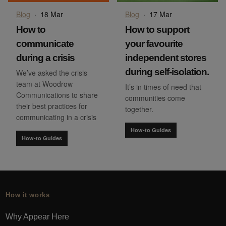
Blog
·
18 Mar
Blog
·
17 Mar
How to
How to support
communicate
your favourite
during a crisis
independent stores
during self-isolation.
We’ve asked the crisis
team at Woodrow
It’s in times of need that
Communications to share
communities come
their best practices for
together.
communicating in a crisis
How-to Guides
How-to Guides
How it works
Why Appear Here