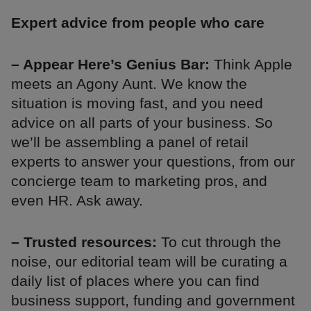
Expert advice from people who care
– Appear Here’s Genius Bar:
Think Apple
meets an Agony Aunt. We know the
situation is moving fast, and you need
advice on all parts of your business. So
we’ll be assembling a panel of retail
experts to answer your questions, from our
concierge team to marketing pros, and
even HR. Ask away.
– Trusted resources:
To cut through the
noise, our editorial team will be curating a
daily list of places where you can find
business support, funding and government