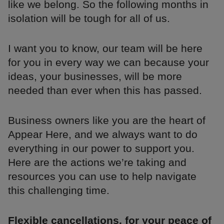
like we belong. So the following months in
isolation will be tough for all of us.
I want you to know, our team will be here
for you in every way we can because your
ideas, your businesses, will be more
needed than ever when this has passed.
Business owners like you are the heart of
Appear Here, and we always want to do
everything in our power to support you.
Here are the actions we’re taking and
resources you can use to help navigate
this challenging time.
Flexible cancellations, for your peace of