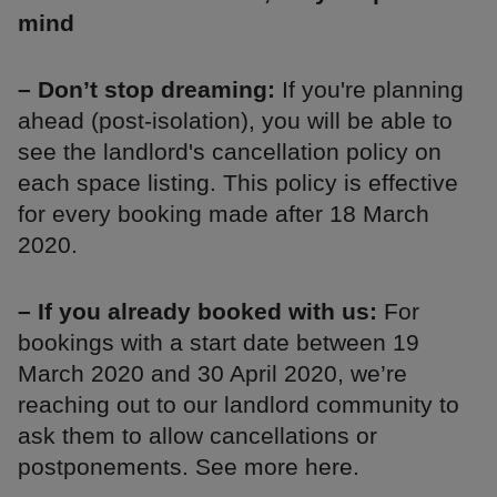
mind
– Don’t stop dreaming:
If you're planning
ahead (post-isolation), you will be able to
see the landlord's cancellation policy on
each space listing. This policy is effective
for every booking made after 18 March
2020.
– If you already booked with us:
For
bookings with a start date between 19
March 2020 and 30 April 2020, we’re
reaching out to our landlord community to
ask them to allow cancellations or
postponements. See more here.