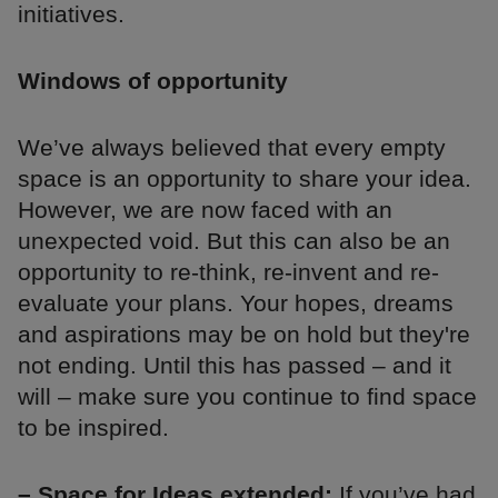
initiatives.
Windows of opportunity
We’ve always believed that every empty
space is an opportunity to share your idea.
However, we are now faced with an
unexpected void. But this can also be an
opportunity to re-think, re-invent and re-
evaluate your plans. Your hopes, dreams
and aspirations may be on hold but they're
not ending. Until this has passed – and it
will – make sure you continue to find space
to be inspired.
– Space for Ideas extended:
If you’ve had