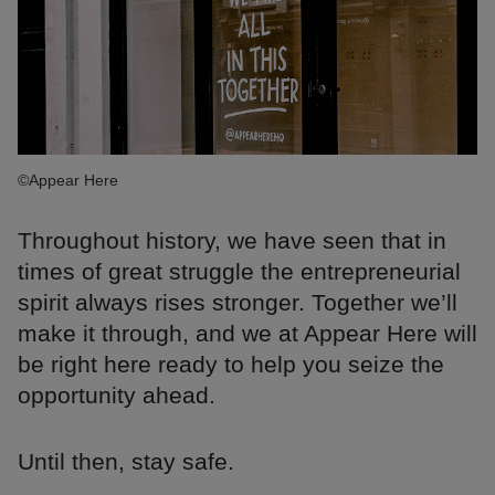
©Appear Here
Throughout history, we have seen that in
times of great struggle the entrepreneurial
spirit always rises stronger. Together we’ll
make it through, and we at Appear Here will
be right here ready to help you seize the
opportunity ahead.
Until then, stay safe.