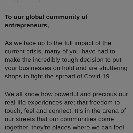
To our global community of
entrepreneurs,
As we face up to the full impact of the
current crisis, many of you have had to
make the incredibly tough decision to put
your businesses on hold and are shuttering
shops to fight the spread of Covid-19.
We all know how powerful and precious our
real-life experiences are; that freedom to
touch, feel and connect. It’s in the arena of
our streets that our communities come
together, they're places where we can feel